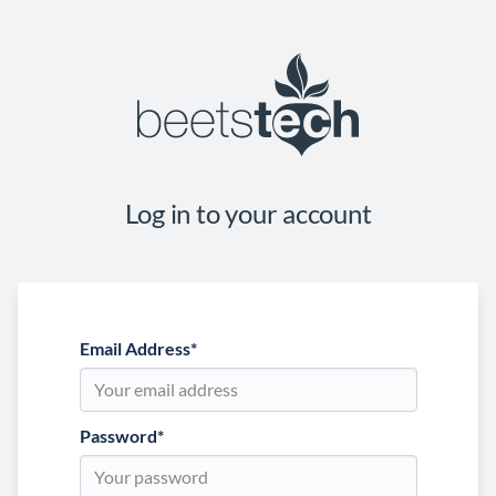
Log in to your account
Email Address
*
Password
*