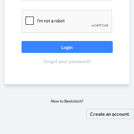
Forgot your password?
New to Beetstech?
Create an account.