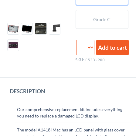
Grade C
LCD
Add to cart
Display
Assembly,
SKU:
C533-P00
21.5"
quantity
DESCRIPTION
Our comprehensive replacement kit includes everything
you need to replace a damaged LCD display.
The model A1418 iMac has an LCD panel with glass cover