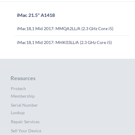
iMac 21.5" A1418
iMac18,1 Mid 2017: MMQA2LL/A (2.3 GHz Core i5)
iMac18,1 Mid 2017: MHK03LL/A (2.3 GHz Core i5)
Resources
Protech
Membership
Serial Number
Lookup
Repair Services
Sell Your Device