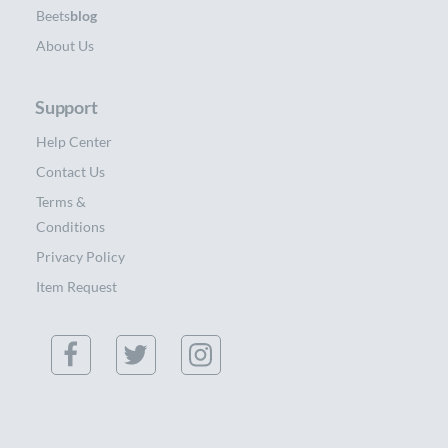
Beets
blog
About Us
Support
Help Center
Contact Us
Terms &
Conditions
Privacy Policy
Item Request