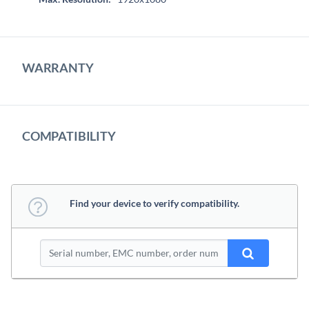
WARRANTY
COMPATIBILITY
Find your device to verify compatibility.