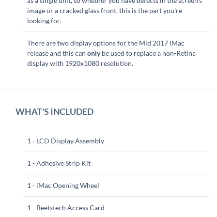
as a single unit, so whether you have defects in the screen's
image or a cracked glass front, this is the part you're
looking for.
There are two display options for the Mid 2017 iMac
release and this can
only
be used to replace a non-Retina
display with 1920x1080 resolution.
WHAT'S INCLUDED
1 - LCD Display Assembly
1 - Adhesive Strip Kit
1 - iMac Opening Wheel
1 - Beetstech Access Card