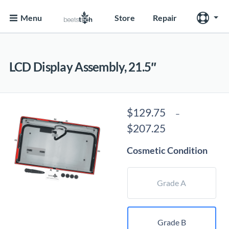
Menu
Store
Repair
LCD Display Assembly, 21.5″
$
129.75
–
Price
$
207.25
range:
Cosmetic Condition
$129.75
through
$207.25
Grade A
Grade B