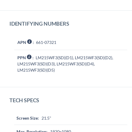
IDENTIFYING NUMBERS
APN
:
661-07321
PPN
:
LM215WF3(SD)(D1), LM215WF3(SD)(D2),
LM215WF3(SD)(D3), LM215WF3(SD)(D4),
LM215WF3(SD)(D5)
TECH SPECS
Screen Size:
21.5"
Max. Resolution:
1920x1080