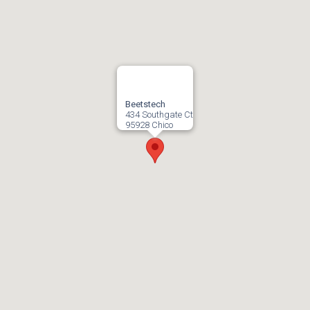
Beetstech
434 Southgate Ct
95928 Chico