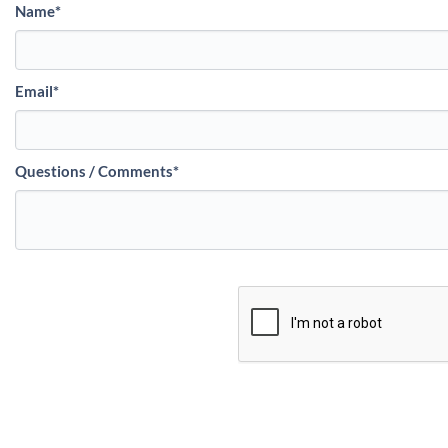
Name
*
Email
*
Questions / Comments
*