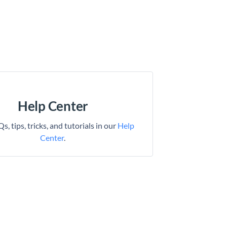
Help Center
s, tips, tricks, and tutorials in our
Help
Center
.