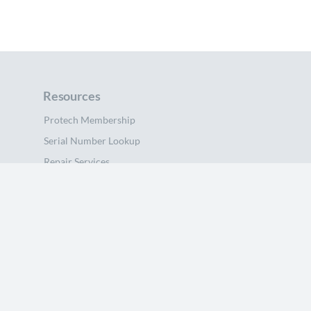
Resources
Protech Membership
Serial Number Lookup
Repair Services
Sell Your Device
Beets
blog
About Us
Support
Help Center