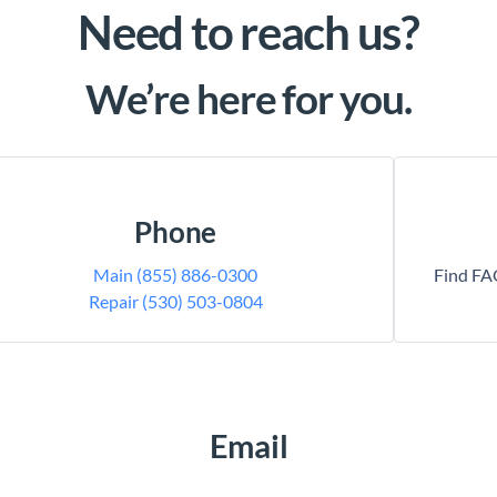
Need to reach us?
We’re here for you.
Phone
Main (855) 886-0300
Find FAQ
Repair (530) 503-0804
Email