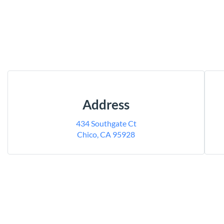
Address
434 Southgate Ct
Chico, CA 95928