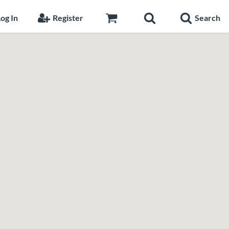
og In
Register
Search