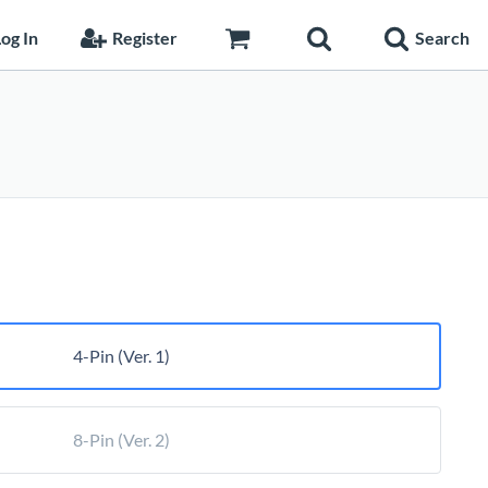
og In
Register
Search
rice
ange:
26.55
hrough
27.50
4-Pin (Ver. 1)
8-Pin (Ver. 2)