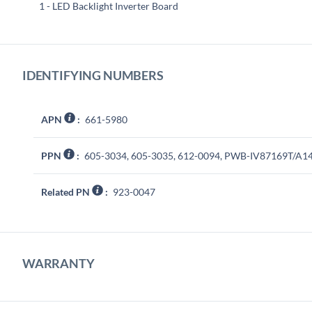
1 - LED Backlight Inverter Board
IDENTIFYING NUMBERS
APN
:
661-5980
PPN
:
605-3034, 605-3035, 612-0094, PWB-IV87169T/A1
Related PN
:
923-0047
WARRANTY