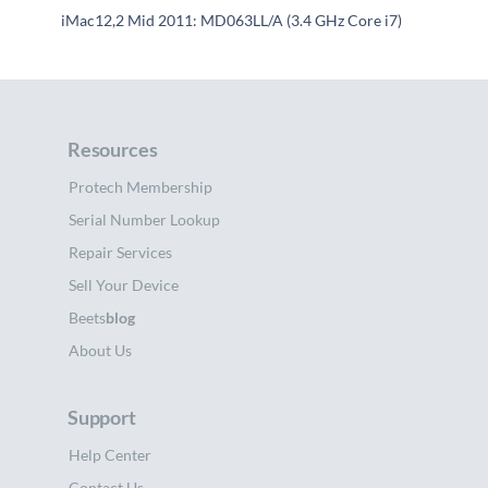
iMac12,2 Mid 2011: MD063LL/A (3.4 GHz Core i7)
Resources
Protech Membership
Serial Number Lookup
Repair Services
Sell Your Device
Beets
blog
About Us
Support
Help Center
Contact Us