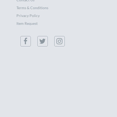
Terms & Conditions
Privacy Policy
Item Request