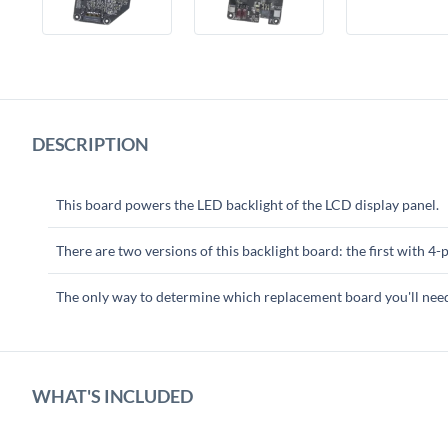
DESCRIPTION
This board powers the LED backlight of the LCD display panel.
There are two versions of this backlight board: the first with 4
The only way to determine which replacement board you'll need i
WHAT'S INCLUDED