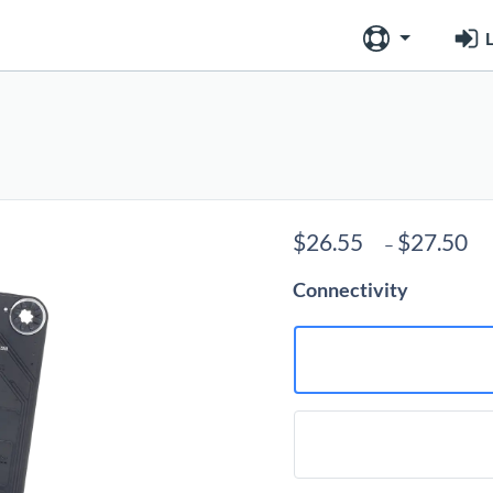
L
P
$
26.55
$
27.50
–
r
Connectivity
$
t
$