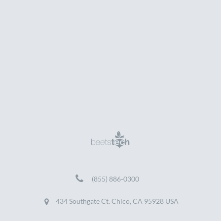
(855) 886-0300
434 Southgate Ct. Chico, CA 95928 USA