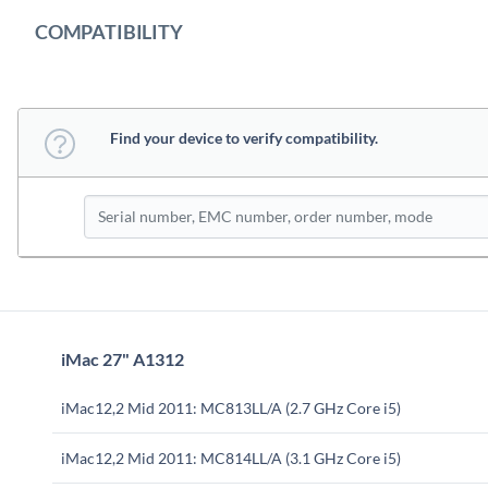
COMPATIBILITY
Find your device to verify compatibility.
iMac 27" A1312
iMac12,2 Mid 2011: MC813LL/A (2.7 GHz Core i5)
iMac12,2 Mid 2011: MC814LL/A (3.1 GHz Core i5)