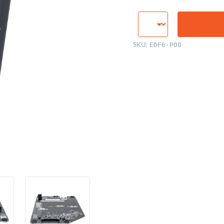
LED
Backlight
Inverter
SKU:
EDF6-P00
Board
quantity