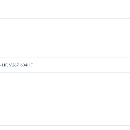
4-HF, V267-604HF