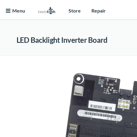
Menu
Store
Repair
LED Backlight Inverter Board