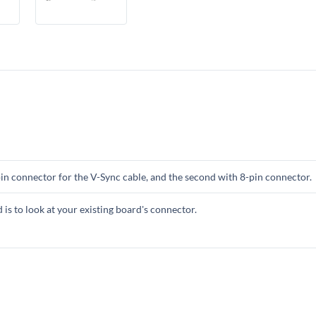
-pin connector for the V-Sync cable, and the second with 8-pin connector.
s to look at your existing board's connector.