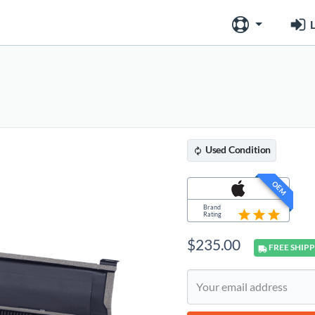
L
Used
Condition
OEM
Brand
Rating
$
235.00
FREE
SHIPP