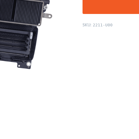
SKU:
2211-U00