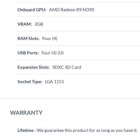
Onboard GPU:
AMD Radeon R9 M390
VRAM:
2GB
RAM Slots:
Four (4)
USB Ports:
Four (4) 3.0
Expansion Slots:
SDXC SD Card
Socket Type:
LGA 1151
WARRANTY
Lifetime
- We guarantee this product for as long as you have it.