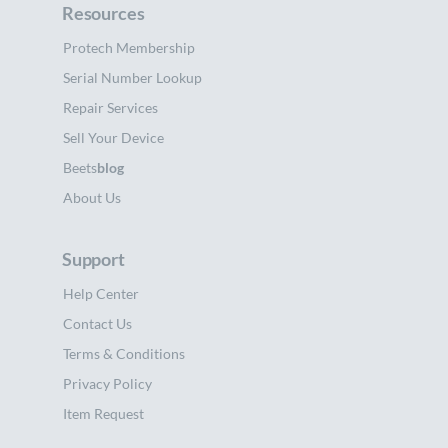
Resources
Protech Membership
Serial Number Lookup
Repair Services
Sell Your Device
Beets
blog
About Us
Support
Help Center
Contact Us
Terms & Conditions
Privacy Policy
Item Request