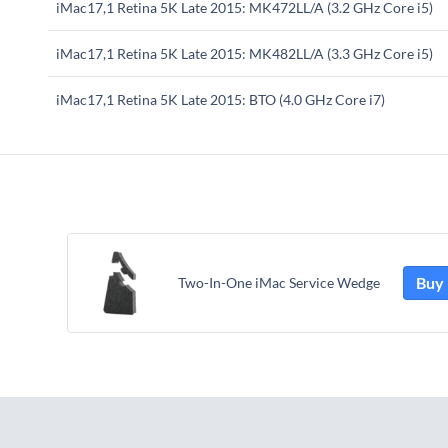
iMac17,1 Retina 5K Late 2015: MK472LL/A (3.2 GHz Core i5)
iMac17,1 Retina 5K Late 2015: MK482LL/A (3.3 GHz Core i5)
iMac17,1 Retina 5K Late 2015: BTO (4.0 GHz Core i7)
Buy
Two-In-One iMac Service Wedge