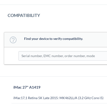
COMPATIBILITY
Find your device to verify compatibility.
iMac 27" A1419
iMac17,1 Retina 5K Late 2015: MK462LL/A (3.2 GHz Core i5)