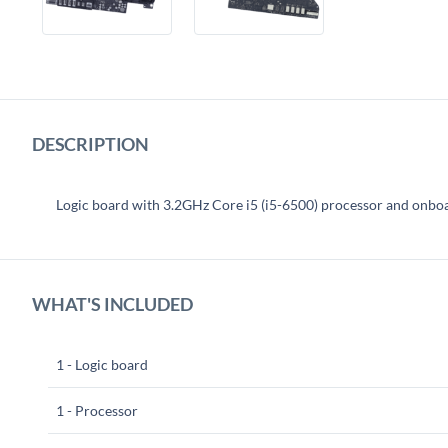
DESCRIPTION
Logic board with 3.2GHz Core i5 (i5-6500) processor and o
WHAT'S INCLUDED
1 - Logic board
1 - Processor