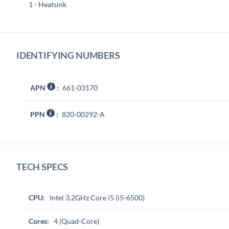
1 - Heatsink
IDENTIFYING NUMBERS
APN
:
661-03170
PPN
:
820-00292-A
TECH SPECS
CPU:
Intel 3.2GHz Core i5 (i5-6500)
Cores:
4 (Quad-Core)