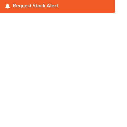
Request Stock Alert