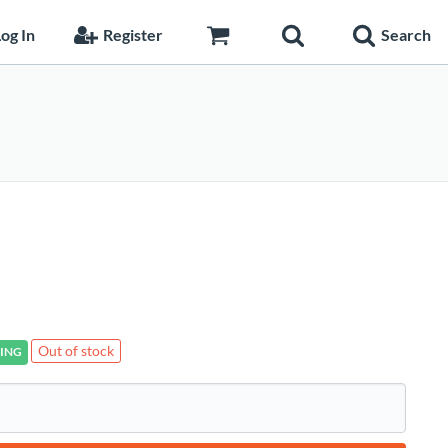
og In
Register
Search
Out of stock
ING