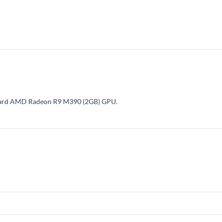
nboard AMD Radeon R9 M390 (2GB) GPU.