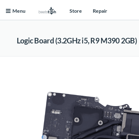
Menu
Store
Repair
Logic Board (3.2GHz i5, R9 M390 2GB)