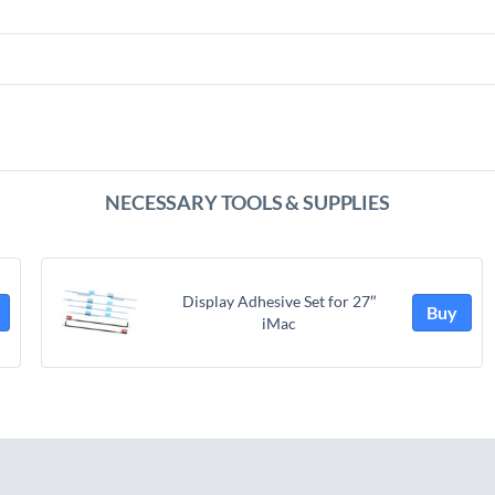
NECESSARY TOOLS & SUPPLIES
Display Adhesive Set for 27″
Buy
iMac