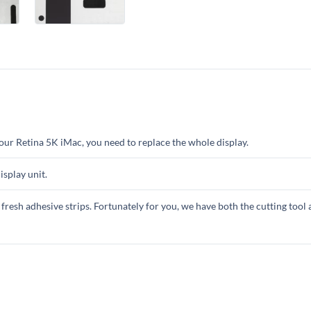
your Retina 5K iMac, you need to replace the whole display.
isplay unit.
 fresh adhesive strips. Fortunately for you, we have both the cutting tool 