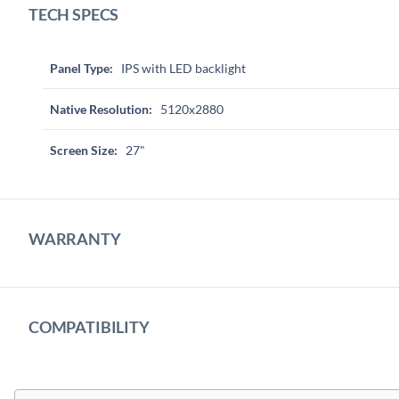
TECH SPECS
Panel Type:
IPS with LED backlight
Native Resolution:
5120x2880
Screen Size:
27"
WARRANTY
COMPATIBILITY