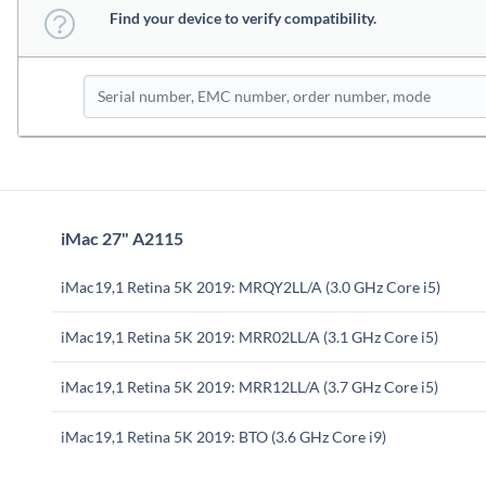
Find your device to verify compatibility.
iMac 27" A2115
iMac19,1 Retina 5K 2019: MRQY2LL/A (3.0 GHz Core i5)
iMac19,1 Retina 5K 2019: MRR02LL/A (3.1 GHz Core i5)
iMac19,1 Retina 5K 2019: MRR12LL/A (3.7 GHz Core i5)
iMac19,1 Retina 5K 2019: BTO (3.6 GHz Core i9)