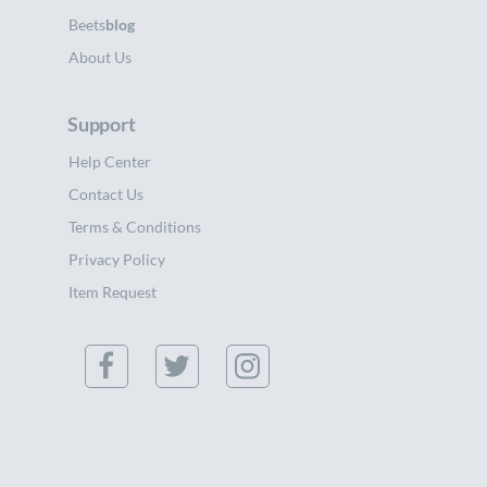
Beets
blog
About Us
Support
Help Center
Contact Us
Terms & Conditions
Privacy Policy
Item Request