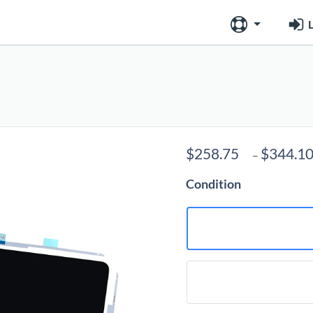
L
$
258.75
$
344.1
–
Condition