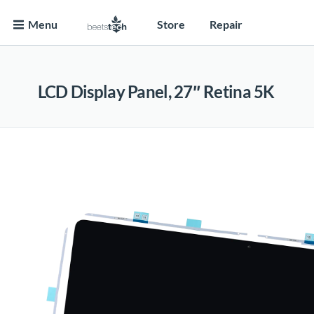
Menu
Store
Repair
LCD Display Panel, 27″ Retina 5K