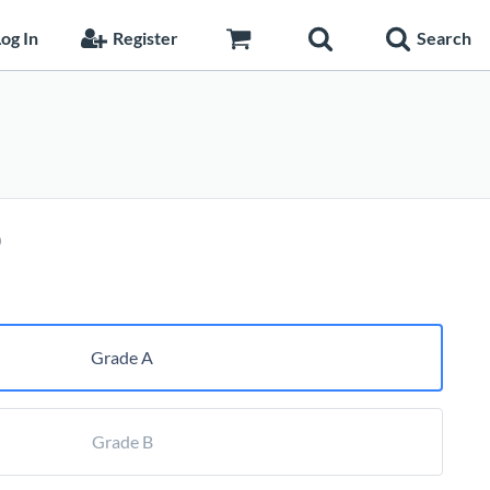
og In
Register
Search
Price
0
range:
$258.75
through
$344.10
Grade A
Grade B