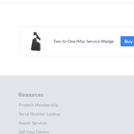
Buy
Two-In-One iMac Service Wedge
Resources
Protech Membership
Serial Number Lookup
Repair Services
Sell Your Device