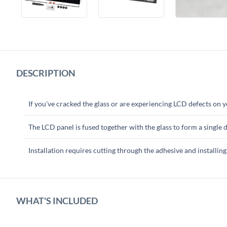
DESCRIPTION
If you've cracked the glass or are experiencing LCD defects on 
The LCD panel is fused together with the glass to form a single d
Installation requires cutting through the adhesive and installing
WHAT'S INCLUDED