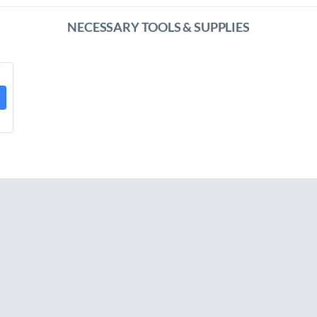
NECESSARY TOOLS & SUPPLIES