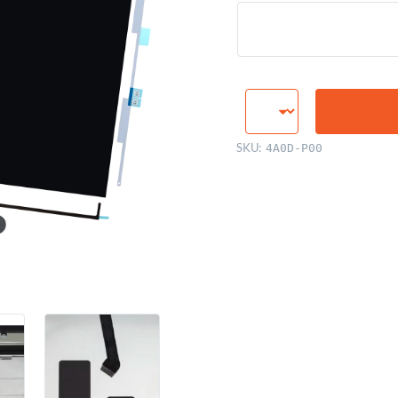
LCD
Display
Panel,
SKU:
4A0D-P00
27"
Retina
5K
quantity