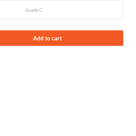
Grade C
Add to cart