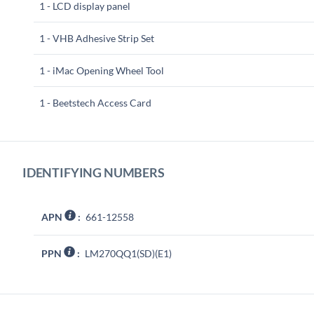
1 - LCD display panel
1 - VHB Adhesive Strip Set
1 - iMac Opening Wheel Tool
1 - Beetstech Access Card
IDENTIFYING NUMBERS
APN
:
661-12558
PPN
:
LM270QQ1(SD)(E1)