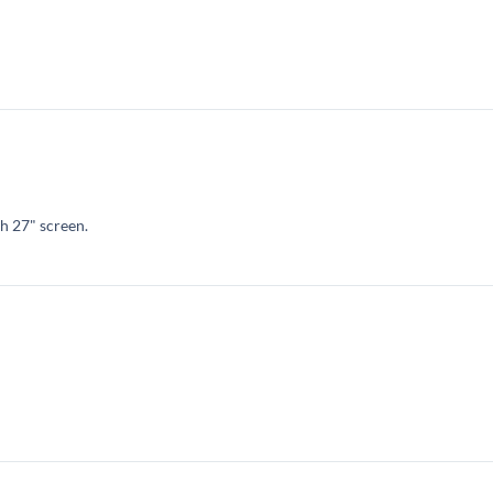
h 27" screen.