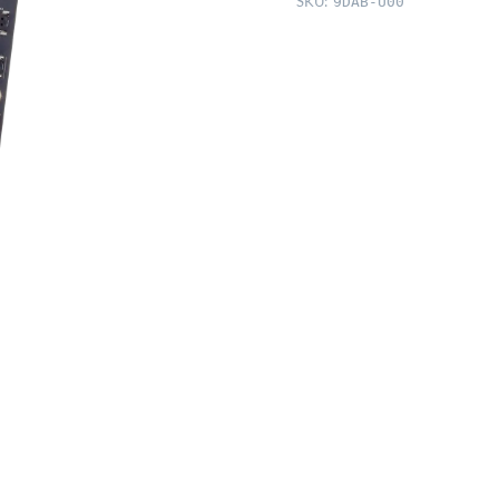
SKU:
9DAB-U00