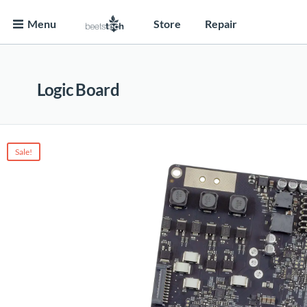
Menu
Store
Repair
Logic Board
Sale!