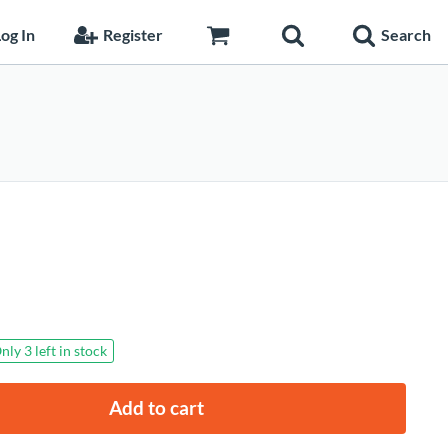
og In
Register
Search
rrent
nly 3 left in stock
ice
Add to cart
7.90.