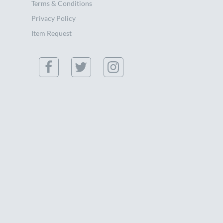
Terms & Conditions
Privacy Policy
Item Request