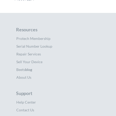
Resources
Protech Membership
Serial Number Lookup
Repair Services
Sell Your Device
Beets
blog
About Us
Support
Help Center
Contact Us