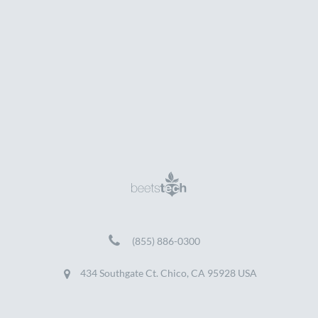
(855) 886-0300
434 Southgate Ct. Chico, CA 95928 USA