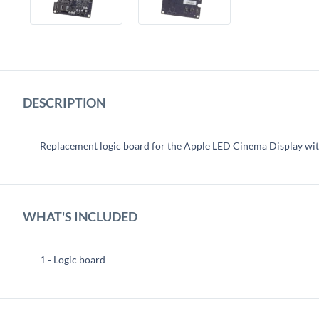
DESCRIPTION
Replacement logic board for the Apple LED Cinema Display wit
WHAT'S INCLUDED
1 - Logic board