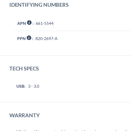
IDENTIFYING NUMBERS
APN
:
661-5544
PPN
:
820-2697-A
TECH SPECS
USB:
3 - 3.0
WARRANTY