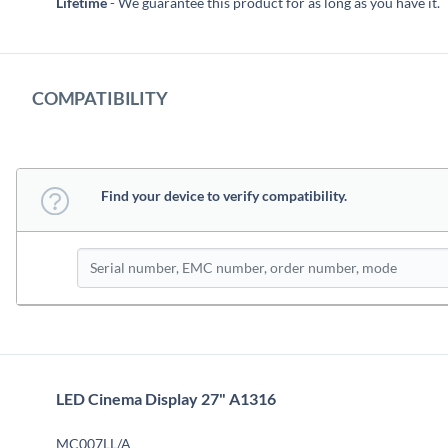
Lifetime
- We guarantee this product for as long as you have it.
COMPATIBILITY
Find your device to verify compatibility.
LED Cinema Display 27" A1316
MC007LL/A