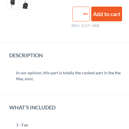
Fan
Add to cart
quantity
SKU:
1C17-P00
DESCRIPTION
In our opinion, this part is totally the coolest part in the the
Mac mini.
WHAT'S INCLUDED
1 - Fan