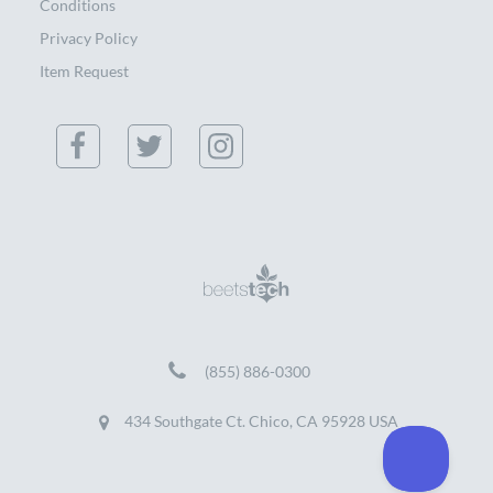
Conditions
Privacy Policy
Item Request
(855) 886-0300
434 Southgate Ct. Chico, CA 95928 USA