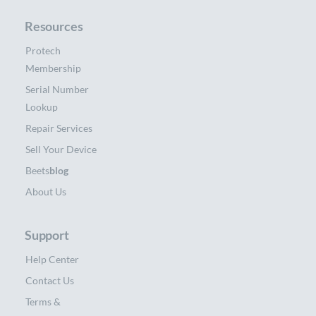
Resources
Protech
Membership
Serial Number
Lookup
Repair Services
Sell Your Device
Beets
blog
About Us
Support
Help Center
Contact Us
Terms &