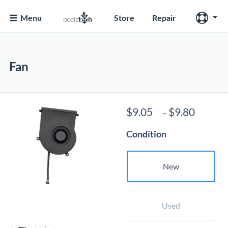
Menu
Store
Repair
Fan
Price
$
9.05
$
9.80
–
range:
Condition
$9.05
throug
$9.80
New
Used