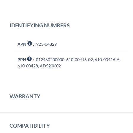
IDENTIFYING NUMBERS
APN
:
923-04329
PPN
:
012460200000, 610-00416-02, 610-00416-A,
610-00428, AD520K02
WARRANTY
COMPATIBILITY