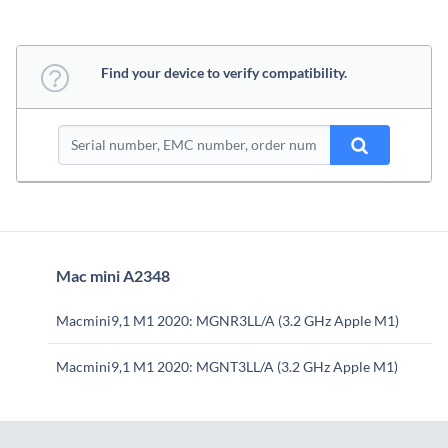
Find your device to verify compatibility.
Mac mini A2348
Macmini9,1 M1 2020: MGNR3LL/A (3.2 GHz Apple M1)
Macmini9,1 M1 2020: MGNT3LL/A (3.2 GHz Apple M1)