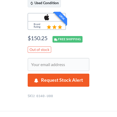
Used
Condition
OEM
Brand
Rating
$
150.25
FREE
SHIPPING
Out of stock
Request Stock Alert
SKU:
0340-U00