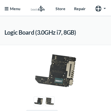
Menu
Store
Repair
Logic Board (3.0GHz i7, 8GB)