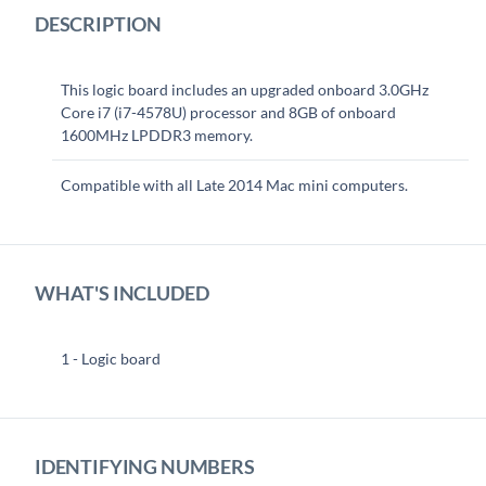
DESCRIPTION
This logic board includes an upgraded onboard 3.0GHz
Core i7 (i7-4578U) processor and 8GB of onboard
1600MHz LPDDR3 memory.
Compatible with all Late 2014 Mac mini computers.
WHAT'S INCLUDED
1 - Logic board
IDENTIFYING NUMBERS