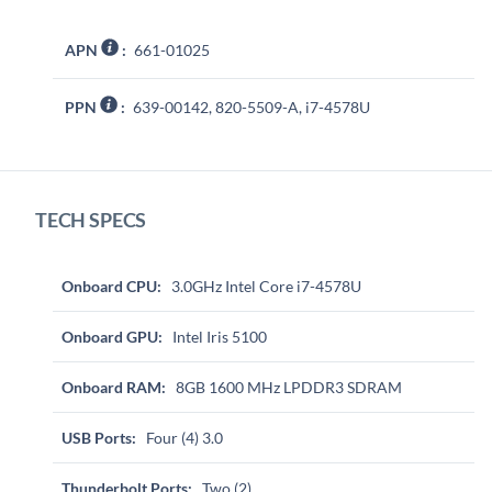
APN
:
661-01025
PPN
:
639-00142, 820-5509-A, i7-4578U
TECH SPECS
Onboard CPU:
3.0GHz Intel Core i7-4578U
Onboard GPU:
Intel Iris 5100
Onboard RAM:
8GB 1600 MHz LPDDR3 SDRAM
USB Ports:
Four (4) 3.0
Thunderbolt Ports:
Two (2)