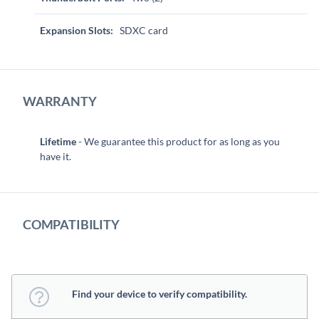
Expansion Slots:
SDXC card
WARRANTY
Lifetime
- We guarantee this product for as long as you
have it.
COMPATIBILITY
Find your device to verify compatibility.