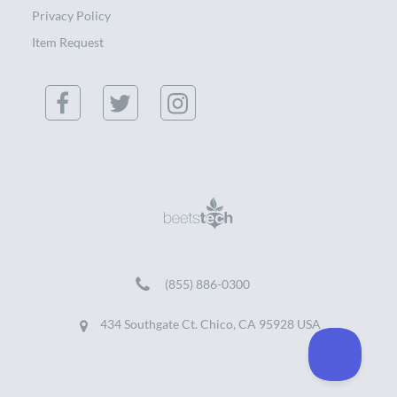
Privacy Policy
Item Request
(855) 886-0300
434 Southgate Ct. Chico, CA 95928 USA