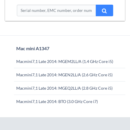
Mac mini A1347
Macmini7,1 Late 2014: MGEM2LL/A (1.4 GHz Core i5)
Macmini7,1 Late 2014: MGEN2LL/A (2.6 GHz Core i5)
Macmini7,1 Late 2014: MGEQ2LL/A (2.8 GHz Core i5)
Macmini7,1 Late 2014: BTO (3.0 GHz Core i7)