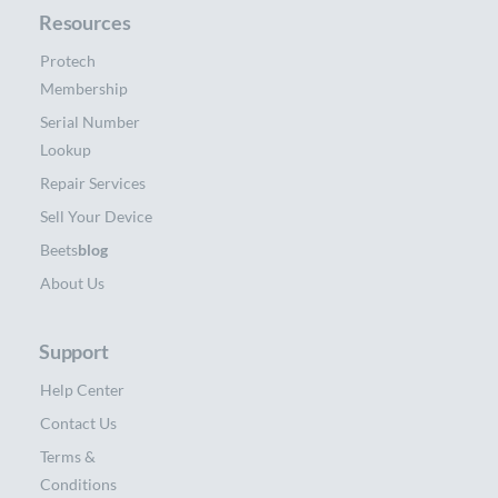
Resources
Protech
Membership
Serial Number
Lookup
Repair Services
Sell Your Device
Beets
blog
About Us
Support
Help Center
Contact Us
Terms &
Conditions