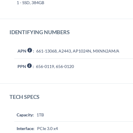
1 - SSD, 384GB
IDENTIFYING NUMBERS
APN
:
661-13068, A2443, AP1024N, MXNN2AM/A
PPN
:
656-0119, 656-0120
TECH SPECS
Capacity:
1TB
Interface:
PCIe 3.0 x4