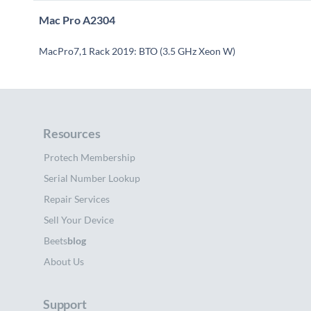
Mac Pro A2304
MacPro7,1 Rack 2019: BTO (3.5 GHz Xeon W)
Resources
Protech Membership
Serial Number Lookup
Repair Services
Sell Your Device
Beets
blog
About Us
Support