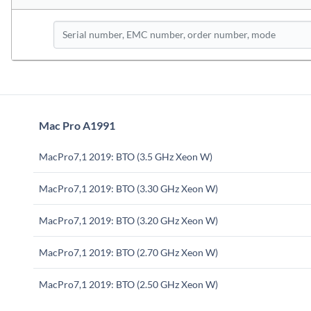
Mac Pro A1991
MacPro7,1 2019: BTO (3.5 GHz Xeon W)
MacPro7,1 2019: BTO (3.30 GHz Xeon W)
MacPro7,1 2019: BTO (3.20 GHz Xeon W)
MacPro7,1 2019: BTO (2.70 GHz Xeon W)
MacPro7,1 2019: BTO (2.50 GHz Xeon W)