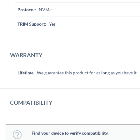
Protocol:
NVMe
TRIM Support:
Yes
WARRANTY
Lifetime
- We guarantee this product for as long as you have it.
COMPATIBILITY
Find your device to verify compatibility.