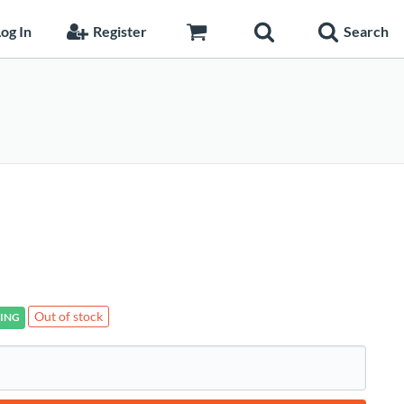
og In
Register
Search
Out of stock
ING