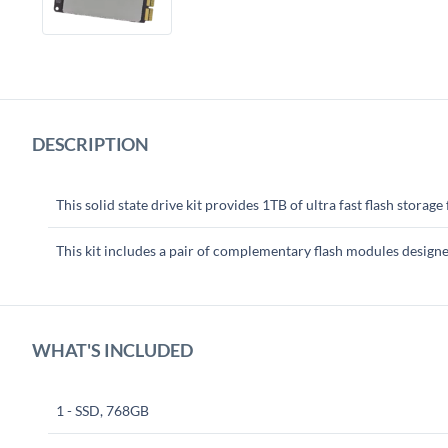
DESCRIPTION
This solid state drive kit provides 1TB of ultra fast flash storag
This kit includes a pair of complementary flash modules desig
WHAT'S INCLUDED
1 - SSD, 768GB