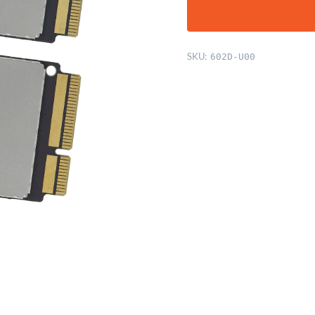
SKU:
602D-U00