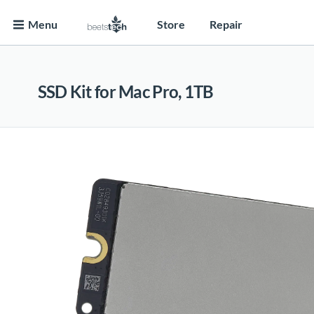
Menu
Store
Repair
SSD Kit for Mac Pro, 1TB