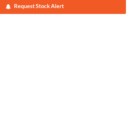
Request Stock Alert