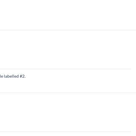
e labelled #2.