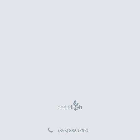
(855) 886-0300