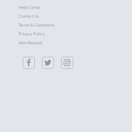
Help Center
Contact Us
Terms & Conditions
Privacy Policy
Item Request