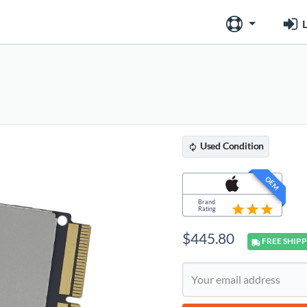
L
Used
Condition
OEM
Brand
Rating
$
445.80
FREE
SHIPP