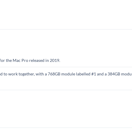
e for the Mac Pro released in 2019.
ned to work together, with a 768GB module labelled #1 and a 384GB modul