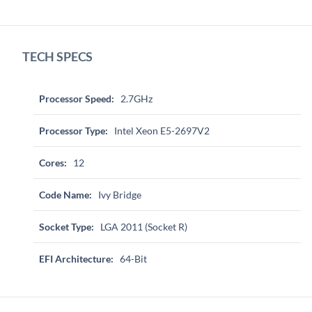
TECH SPECS
Processor Speed:
2.7GHz
Processor Type:
Intel Xeon E5-2697V2
Cores:
12
Code Name:
Ivy Bridge
Socket Type:
LGA 2011 (Socket R)
EFI Architecture:
64-Bit