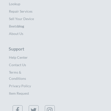
Lookup
Repair Services
Sell Your Device
Beets
blog
About Us
Support
Help Center
Contact Us
Terms &
Conditions
Privacy Policy
Item Request