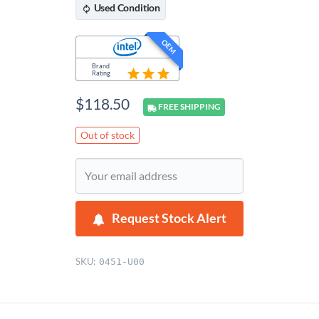
Used
Condition
OEM
Brand
Rating
$
118.50
FREE
SHIPPING
Out of stock
Request Stock Alert
SKU:
0451-U00