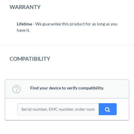
WARRANTY
Lifetime
- We guarantee this product for as long as you
have it.
COMPATIBILITY
Find your device to verify compatibility.