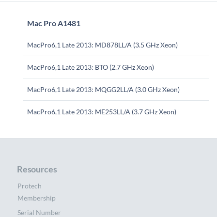
Mac Pro A1481
MacPro6,1 Late 2013: MD878LL/A (3.5 GHz Xeon)
MacPro6,1 Late 2013: BTO (2.7 GHz Xeon)
MacPro6,1 Late 2013: MQGG2LL/A (3.0 GHz Xeon)
MacPro6,1 Late 2013: ME253LL/A (3.7 GHz Xeon)
Resources
Protech
Membership
Serial Number