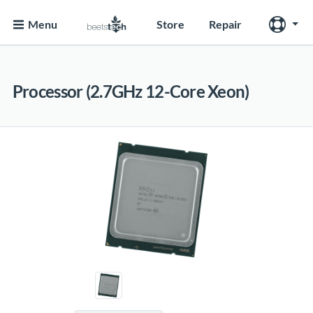
Menu
Store
Repair
Processor (2.7GHz 12-Core Xeon)