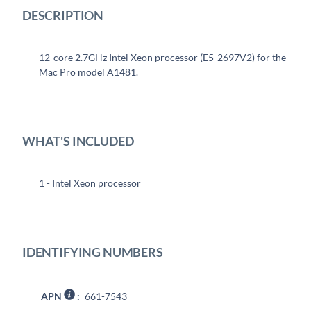
DESCRIPTION
12-core 2.7GHz Intel Xeon processor (E5-2697V2) for the
Mac Pro model A1481.
WHAT'S INCLUDED
1 - Intel Xeon processor
IDENTIFYING NUMBERS
APN
:
661-7543