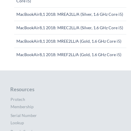
Core i5)
MacBookAir8,1 2018: MREA2LL/A (Silver, 1.6 GHz Core i5)
MacBookAir8,1 2018: MREC2LL/A (Silver, 1.6 GHz Core i5)
MacBookAir8,1 2018: MREE2LL/A (Gold, 1.6 GHz Core i5)
MacBookAir8,1 2018: MREF2LL/A (Gold, 1.6 GHz Core i5)
Resources
Protech
Membership
Serial Number
Lookup