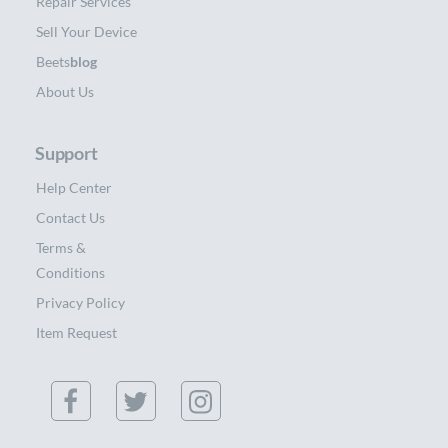
Repair Services
Sell Your Device
Beets
blog
About Us
Support
Help Center
Contact Us
Terms &
Conditions
Privacy Policy
Item Request