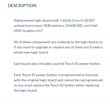
DESCRIPTION
Replacement logic board with 1.6GHz Core i5-8210Y
onboard processor, 8GB memory, 256GB SSD, and Intel
UHD Graphics 617.
All of these components are soldered to the logic board, so
if you want to upgrade or replace any of them you'll need a
whole new logic board
Each board also includes a paired Touch ID power button.
Each Touch ID power button is programmed to function
with the original logic board and cannot be reprogrammed,
so you must replace the Touch ID button when replacing
the logic board.