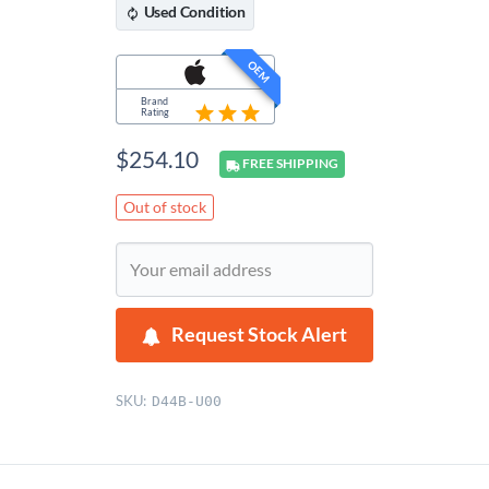
Used
Condition
OEM
Brand
Rating
$
254.10
FREE
SHIPPING
Out of stock
Request Stock Alert
SKU:
D44B-U00