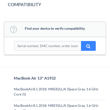
COMPATIBILITY
Find your device to verify compatibility.
MacBook Air 13" A1932
MacBookAir8,1 2018: MRE82LL/A (Space Gray, 1.6 GHz
Core i5)
MacBookAir8,1 2018: MRE92LL/A (Space Gray, 1.6 GHz