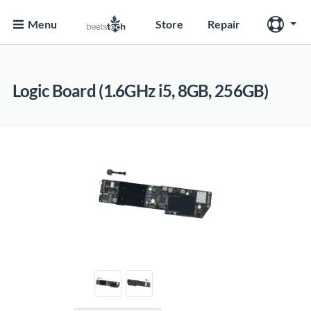
Menu
Store
Repair
Logic Board (1.6GHz i5, 8GB, 256GB)