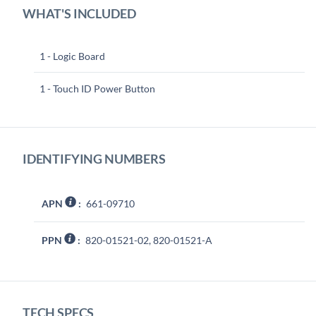
WHAT'S INCLUDED
1 - Logic Board
1 - Touch ID Power Button
IDENTIFYING NUMBERS
APN
:
661-09710
PPN
:
820-01521-02, 820-01521-A
TECH SPECS