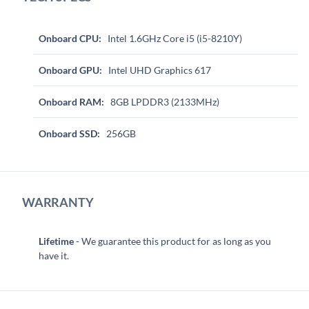
Onboard CPU:
Intel 1.6GHz Core i5 (i5-8210Y)
Onboard GPU:
Intel UHD Graphics 617
Onboard RAM:
8GB LPDDR3 (2133MHz)
Onboard SSD:
256GB
WARRANTY
Lifetime
- We guarantee this product for as long as you
have it.