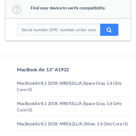
Find your device to verify compatibility.
MacBook Air 13" A1932
MacBookAir8,1 2018: MRE82LL/A (Space Gray, 1.6 GHz
Core i5)
MacBookAir8,1 2018: MRE92LL/A (Space Gray, 1.6 GHz
Core i5)
MacBookAir8,1 2018: MREA2LL/A (Silver, 1.6 GHz Core i5)