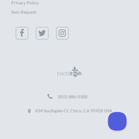
Privacy Policy
Item Request
(855) 886-0300
434 Southgate Ct. Chico, CA 95928 USA