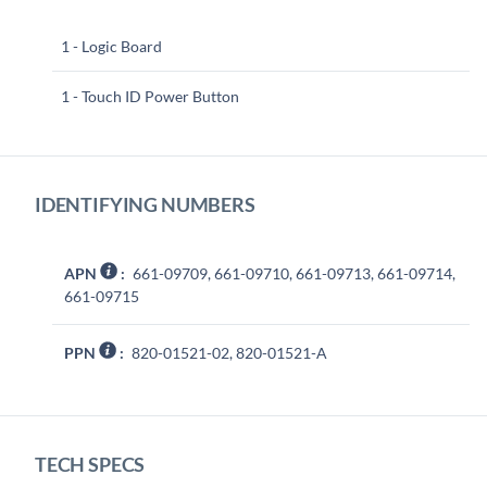
1 - Logic Board
1 - Touch ID Power Button
IDENTIFYING NUMBERS
APN
:
661-09709, 661-09710, 661-09713, 661-09714,
661-09715
PPN
:
820-01521-02, 820-01521-A
TECH SPECS