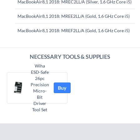
MacBookAir8,1 2018: MREC2LL/A (Silver, 1.6 GHz Core i5)
MacBookAir8,1 2018: MREE2LL/A (Gold, 1.6 GHz Core i5)
MacBookAir8,1 2018: MREF2LL/A (Gold, 1.6 GHz Core i5)
NECESSARY TOOLS & SUPPLIES
Wiha
ESD-Safe
26pc
Precision
Buy
Micro-
Bit
Driver
Tool Set