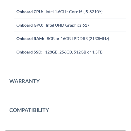
Onboard CPU:
Intel 1.6GHz Core i5 (i5-8210Y)
Onboard GPU:
Intel UHD Graphics 617
Onboard RAM:
8GB or 16GB LPDDR3 (2133MHz)
Onboard SSD:
128GB, 256GB, 512GB or 1.5TB
WARRANTY
COMPATIBILITY