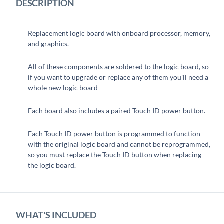
DESCRIPTION
Replacement logic board with onboard processor, memory,
and graphics.
All of these components are soldered to the logic board, so
if you want to upgrade or replace any of them you'll need a
whole new logic board
Each board also includes a paired Touch ID power button.
Each Touch ID power button is programmed to function
with the original logic board and cannot be reprogrammed,
so you must replace the Touch ID button when replacing
the logic board.
WHAT'S INCLUDED