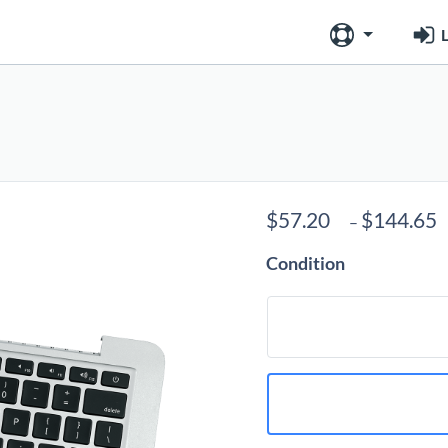
L
$
57.20
$
144.65
–
Condition