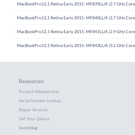
MacBookPro12,1 Retina Early 2015: MF839LL/A (2.7 GHz Core 
MacBookPro12,1 Retina Early 2015: MF840LL/A (2.7 GHz Core 
MacBookPro12,1 Retina Early 2015: MF841LL/A (2.9 GHz Core 
MacBookPro12,1 Retina Early 2015: MF843LL/A (3.1 GHz Core 
Resources
Protech Membership
Serial Number Lookup
Repair Services
Sell Your Device
Beets
blog