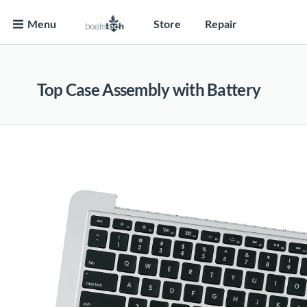
Menu
Store
Repair
Top Case Assembly with Battery