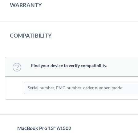
WARRANTY
COMPATIBILITY
Find your device to verify compatibility.
MacBook Pro 13" A1502