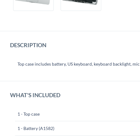
DESCRIPTION
Top case includes battery, US keyboard, keyboard backlight, mi
WHAT'S INCLUDED
1 - Top case
1 - Battery (A1582)