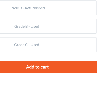
Grade B - Refurbished
Grade B - Used
Grade C - Used
Add to cart