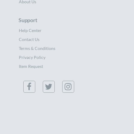
About Us
Support
Help Center
Contact Us
Terms & Conditions
Privacy Policy
Item Request