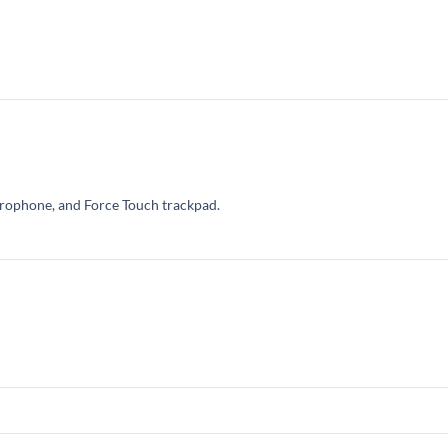
crophone, and Force Touch trackpad.