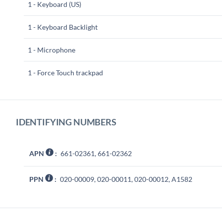
1 - Keyboard (US)
1 - Keyboard Backlight
1 - Microphone
1 - Force Touch trackpad
IDENTIFYING NUMBERS
APN
:
661-02361, 661-02362
PPN
:
020-00009, 020-00011, 020-00012, A1582