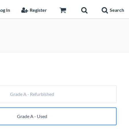
og In
Register
Search
Price
range:
$57.20
through
$144.65
Grade A - Refurbished
Grade A - Used