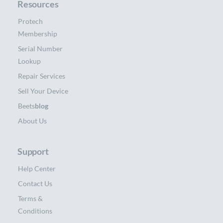
Resources
Protech
Membership
Serial Number
Lookup
Repair Services
Sell Your Device
Beets
blog
About Us
Support
Help Center
Contact Us
Terms &
Conditions