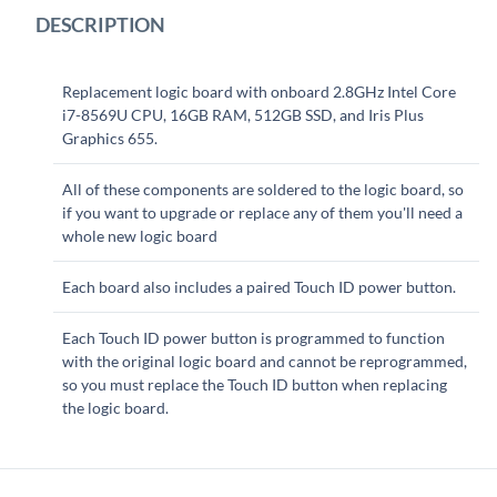
DESCRIPTION
Replacement logic board with onboard 2.8GHz Intel Core
i7-8569U CPU, 16GB RAM, 512GB SSD, and Iris Plus
Graphics 655.
All of these components are soldered to the logic board, so
if you want to upgrade or replace any of them you'll need a
whole new logic board
Each board also includes a paired Touch ID power button.
Each Touch ID power button is programmed to function
with the original logic board and cannot be reprogrammed,
so you must replace the Touch ID button when replacing
the logic board.