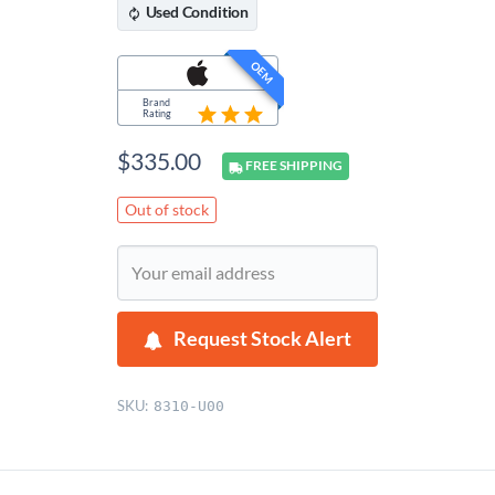
Used
Condition
OEM
Brand
Rating
$
335.00
FREE
SHIPPING
Out of stock
Request Stock Alert
SKU:
8310-U00