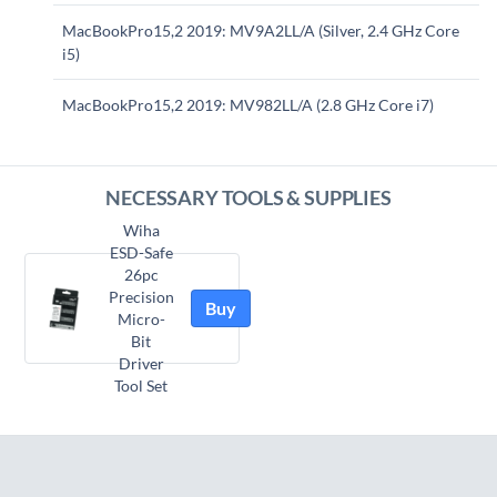
MacBookPro15,2 2019: MV9A2LL/A (Silver, 2.4 GHz Core
i5)
MacBookPro15,2 2019: MV982LL/A (2.8 GHz Core i7)
NECESSARY TOOLS & SUPPLIES
Wiha
ESD-Safe
26pc
Precision
Buy
Micro-
Bit
Driver
Tool Set