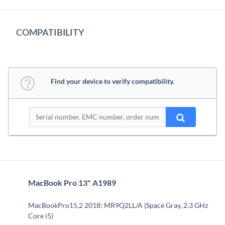
COMPATIBILITY
Find your device to verify compatibility.
MacBook Pro 13" A1989
MacBookPro15,2 2018: MR9Q2LL/A (Space Gray, 2.3 GHz
Core i5)