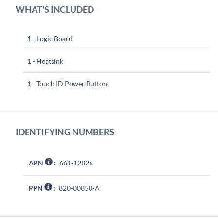
WHAT'S INCLUDED
1 - Logic Board
1 - Heatsink
1 - Touch ID Power Button
IDENTIFYING NUMBERS
APN
:
661-12826
PPN
:
820-00850-A