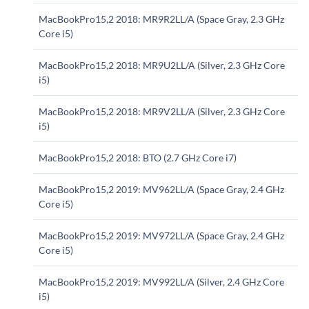
MacBookPro15,2 2018: MR9R2LL/A (Space Gray, 2.3 GHz
Core i5)
MacBookPro15,2 2018: MR9U2LL/A (Silver, 2.3 GHz Core
i5)
MacBookPro15,2 2018: MR9V2LL/A (Silver, 2.3 GHz Core
i5)
MacBookPro15,2 2018: BTO (2.7 GHz Core i7)
MacBookPro15,2 2019: MV962LL/A (Space Gray, 2.4 GHz
Core i5)
MacBookPro15,2 2019: MV972LL/A (Space Gray, 2.4 GHz
Core i5)
MacBookPro15,2 2019: MV992LL/A (Silver, 2.4 GHz Core
i5)