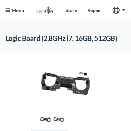
Menu
Store
Repair
Logic Board (2.8GHz i7, 16GB, 512GB)