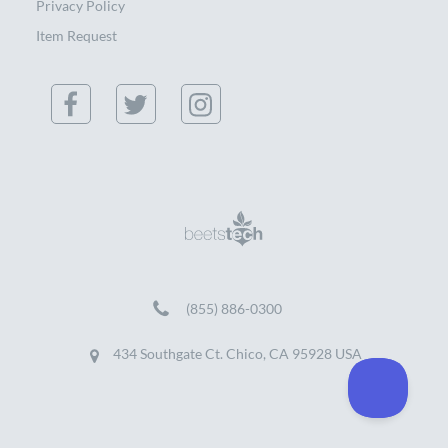
Privacy Policy
Item Request
(855) 886-0300
434 Southgate Ct. Chico, CA 95928 USA