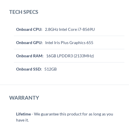
TECH SPECS
Onboard CPU:
2.8GHz Intel Core i7-8569U
Onboard GPU:
Intel Iris Plus Graphics 655
Onboard RAM:
16GB LPDDR3 (2133MHz)
Onboard SSD:
512GB
WARRANTY
Lifetime
- We guarantee this product for as long as you
have it.