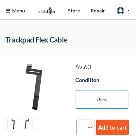
Menu
Store
Repair
Trackpad Flex Cable
$
9.60
Condition
Used
Trackpad
Add to cart
Flex