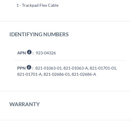
1 - Trackpad Flex Cable
IDENTIFYING NUMBERS
APN
:
923-04326
PPN
:
821-01063-01, 821-01063-A, 821-01701-01,
821-01701-A, 821-02686-01, 821-02686-A
WARRANTY