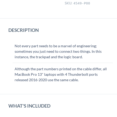
Cable
SKU:
4549-P00
quantity
DESCRIPTION
Not every part needs to be a marvel of engineering;
sometimes you just need to connect two things. In this
instance, the trackpad and the logic board.
Although the part numbers printed on the cable differ, all
MacBook Pro 13" laptops with 4 Thunderbolt ports
released 2016-2020 use the same cable.
WHAT'S INCLUDED