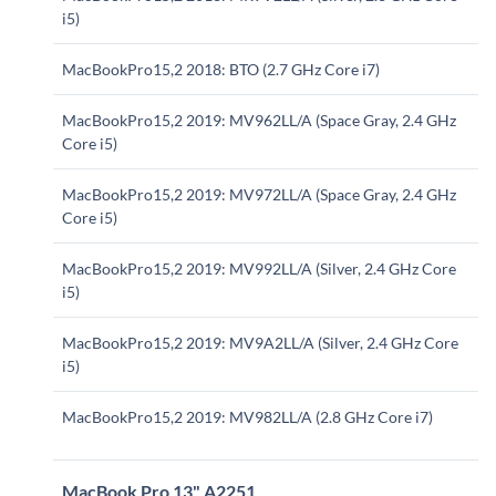
i5)
MacBookPro15,2 2018: BTO (2.7 GHz Core i7)
MacBookPro15,2 2019: MV962LL/A (Space Gray, 2.4 GHz
Core i5)
MacBookPro15,2 2019: MV972LL/A (Space Gray, 2.4 GHz
Core i5)
MacBookPro15,2 2019: MV992LL/A (Silver, 2.4 GHz Core
i5)
MacBookPro15,2 2019: MV9A2LL/A (Silver, 2.4 GHz Core
i5)
MacBookPro15,2 2019: MV982LL/A (2.8 GHz Core i7)
MacBook Pro 13" A2251