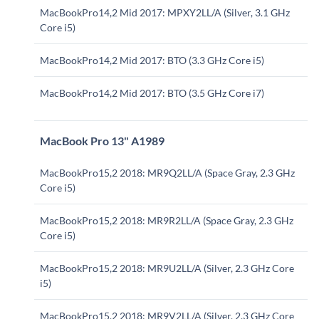
MacBookPro14,2 Mid 2017: MPXY2LL/A (Silver, 3.1 GHz
Core i5)
MacBookPro14,2 Mid 2017: BTO (3.3 GHz Core i5)
MacBookPro14,2 Mid 2017: BTO (3.5 GHz Core i7)
MacBook Pro 13" A1989
MacBookPro15,2 2018: MR9Q2LL/A (Space Gray, 2.3 GHz
Core i5)
MacBookPro15,2 2018: MR9R2LL/A (Space Gray, 2.3 GHz
Core i5)
MacBookPro15,2 2018: MR9U2LL/A (Silver, 2.3 GHz Core
i5)
MacBookPro15,2 2018: MR9V2LL/A (Silver, 2.3 GHz Core