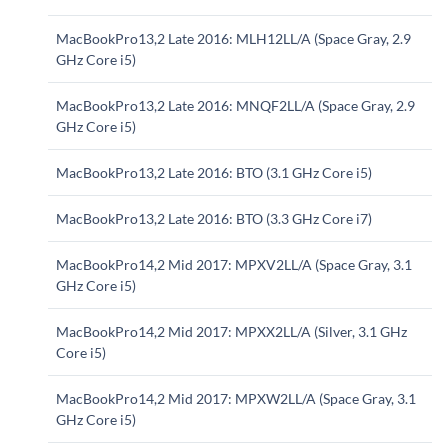
MacBookPro13,2 Late 2016: MLH12LL/A (Space Gray, 2.9
GHz Core i5)
MacBookPro13,2 Late 2016: MNQF2LL/A (Space Gray, 2.9
GHz Core i5)
MacBookPro13,2 Late 2016: BTO (3.1 GHz Core i5)
MacBookPro13,2 Late 2016: BTO (3.3 GHz Core i7)
MacBookPro14,2 Mid 2017: MPXV2LL/A (Space Gray, 3.1
GHz Core i5)
MacBookPro14,2 Mid 2017: MPXX2LL/A (Silver, 3.1 GHz
Core i5)
MacBookPro14,2 Mid 2017: MPXW2LL/A (Space Gray, 3.1
GHz Core i5)