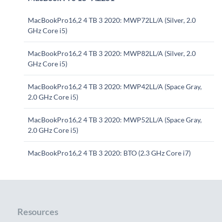
MacBookPro16,2 4 TB 3 2020: MWP72LL/A (Silver, 2.0
GHz Core i5)
MacBookPro16,2 4 TB 3 2020: MWP82LL/A (Silver, 2.0
GHz Core i5)
MacBookPro16,2 4 TB 3 2020: MWP42LL/A (Space Gray,
2.0 GHz Core i5)
MacBookPro16,2 4 TB 3 2020: MWP52LL/A (Space Gray,
2.0 GHz Core i5)
MacBookPro16,2 4 TB 3 2020: BTO (2.3 GHz Core i7)
Resources