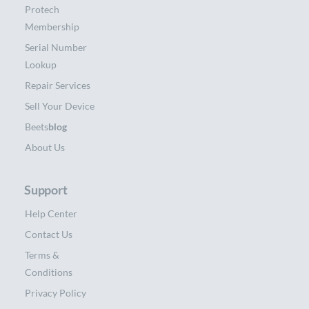
Protech
Membership
Serial Number
Lookup
Repair Services
Sell Your Device
Beets
blog
About Us
Support
Help Center
Contact Us
Terms &
Conditions
Privacy Policy