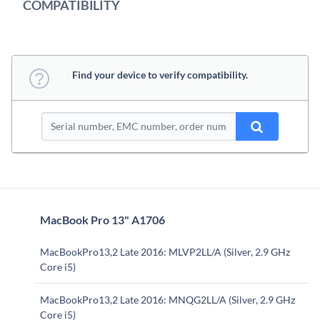
COMPATIBILITY
Find your device to verify compatibility.
MacBook Pro 13" A1706
MacBookPro13,2 Late 2016: MLVP2LL/A (Silver, 2.9 GHz
Core i5)
MacBookPro13,2 Late 2016: MNQG2LL/A (Silver, 2.9 GHz
Core i5)