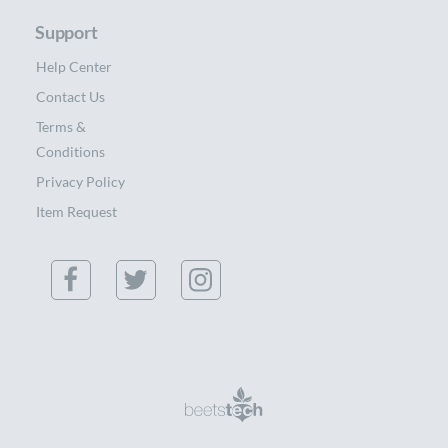
Support
Help Center
Contact Us
Terms &
Conditions
Privacy Policy
Item Request