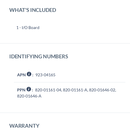
WHAT'S INCLUDED
1 - I/O Board
IDENTIFYING NUMBERS
APN
:
923-04165
PPN
:
820-01161-04, 820-01161-A, 820-01646-02,
820-01646-A
WARRANTY