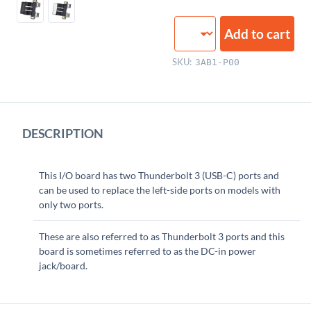
USB-
Add to cart
C
I/O
SKU:
3AB1-P00
Board
quantity
DESCRIPTION
This I/O board has two Thunderbolt 3 (USB-C) ports and
can be used to replace the left-side ports on models with
only two ports.
These are also referred to as Thunderbolt 3 ports and this
board is sometimes referred to as the DC-in power
jack/board.