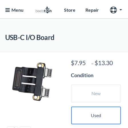
Menu
Store
Repair
USB-C I/O Board
Price
$
7.95
$
13.30
–
range
Condition
$7.9
thro
$13.
New
Used