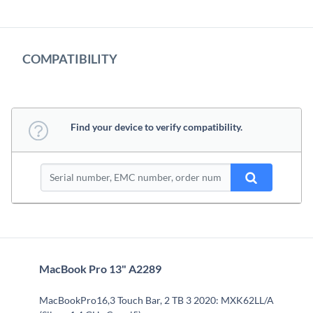
COMPATIBILITY
Find your device to verify compatibility.
MacBook Pro 13" A2289
MacBookPro16,3 Touch Bar, 2 TB 3 2020: MXK62LL/A