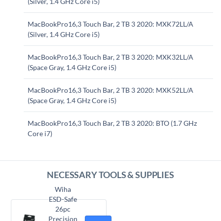
(Silver, 1.4 GHz Core i5)
MacBookPro16,3 Touch Bar, 2 TB 3 2020: MXK72LL/A
(Silver, 1.4 GHz Core i5)
MacBookPro16,3 Touch Bar, 2 TB 3 2020: MXK32LL/A
(Space Gray, 1.4 GHz Core i5)
MacBookPro16,3 Touch Bar, 2 TB 3 2020: MXK52LL/A
(Space Gray, 1.4 GHz Core i5)
MacBookPro16,3 Touch Bar, 2 TB 3 2020: BTO (1.7 GHz
Core i7)
NECESSARY TOOLS & SUPPLIES
Wiha
ESD-Safe
26pc
Precision