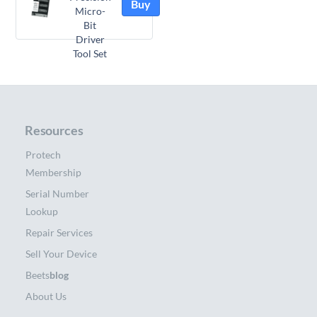
Buy
Micro-
Bit
Driver
Tool Set
Resources
Protech
Membership
Serial Number
Lookup
Repair Services
Sell Your Device
Beets
blog
About Us