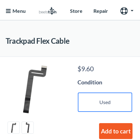
Menu
Store
Repair
Trackpad Flex Cable
$
9.60
Condition
Used
Add to cart