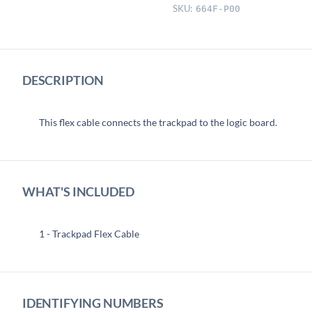
SKU:
664F-P00
DESCRIPTION
This flex cable connects the trackpad to the logic board.
WHAT'S INCLUDED
1 - Trackpad Flex Cable
IDENTIFYING NUMBERS