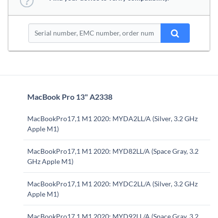
MacBook Pro 13" A2338
MacBookPro17,1 M1 2020: MYDA2LL/A (Silver, 3.2 GHz
Apple M1)
MacBookPro17,1 M1 2020: MYD82LL/A (Space Gray, 3.2
GHz Apple M1)
MacBookPro17,1 M1 2020: MYDC2LL/A (Silver, 3.2 GHz
Apple M1)
MacBookPro17,1 M1 2020: MYD92LL/A (Space Gray, 3.2