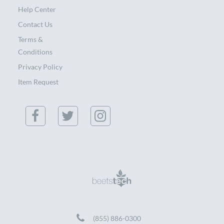
Help Center
Contact Us
Terms &
Conditions
Privacy Policy
Item Request
(855) 886-0300