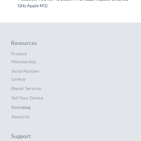
GHz Apple M1)
Resources
Protech
Membership
Serial Number
Lookup
Repair Services
Sell Your Device
Beets
blog
About Us
Support