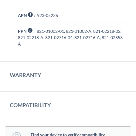
APN
:
923-05236
PPN
:
821-01002-01, 821-01002-A, 821-02218-02,
821-02218-A, 821-02716-04, 821-02716-A, 821-02853-
A
WARRANTY
COMPATIBILITY
Find your device to verify compatibility.