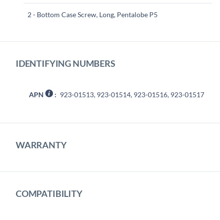
2 - Bottom Case Screw, Long, Pentalobe P5
IDENTIFYING NUMBERS
APN
:
923-01513, 923-01514, 923-01516, 923-01517
WARRANTY
COMPATIBILITY