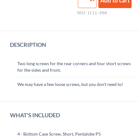
Add to cart
Case
Screws
SKU:
1C11-P00
quantity
DESCRIPTION
Two long screws for the rear corners and four short screws
for the sides and front.
We may have a few loose screws, but you don't need to!
WHAT'S INCLUDED
4 - Bottom Case Screw, Short, Pentalobe P5