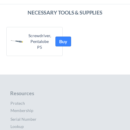
NECESSARY TOOLS & SUPPLIES
Screwdriver,
Buy
Pentalobe
P5
Resources
Protech
Membership
Serial Number
Lookup