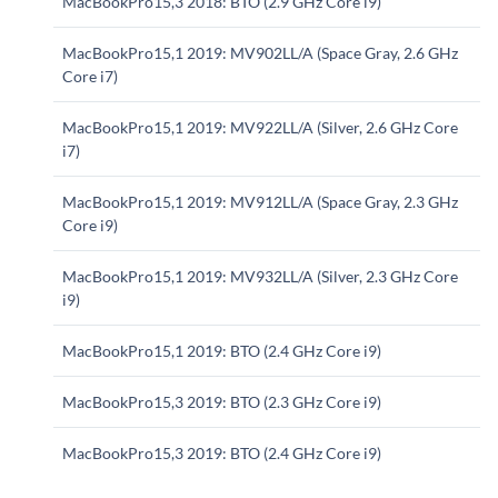
MacBookPro15,3 2018: BTO (2.9 GHz Core i9)
MacBookPro15,1 2019: MV902LL/A (Space Gray, 2.6 GHz
Core i7)
MacBookPro15,1 2019: MV922LL/A (Silver, 2.6 GHz Core
i7)
MacBookPro15,1 2019: MV912LL/A (Space Gray, 2.3 GHz
Core i9)
MacBookPro15,1 2019: MV932LL/A (Silver, 2.3 GHz Core
i9)
MacBookPro15,1 2019: BTO (2.4 GHz Core i9)
MacBookPro15,3 2019: BTO (2.3 GHz Core i9)
MacBookPro15,3 2019: BTO (2.4 GHz Core i9)