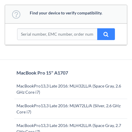
Find your device to verify compatibility.
MacBook Pro 15" A1707
MacBookPro13,3 Late 2016: MLH32LL/A (Space Gray, 2.6
GHz Core i7)
MacBookPro13,3 Late 2016: MLW72LL/A (Silver, 2.6 GHz
Core i7)
MacBookPro13,3 Late 2016: MLH42LL/A (Space Gray, 2.7
GHz Core i7)