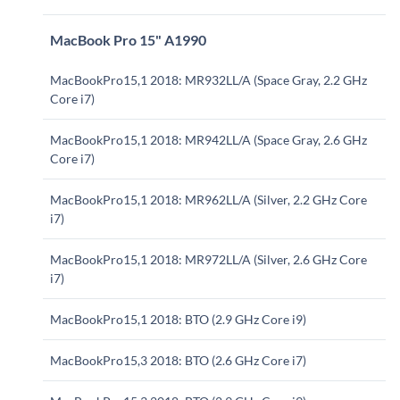
MacBook Pro 15" A1990
MacBookPro15,1 2018: MR932LL/A (Space Gray, 2.2 GHz
Core i7)
MacBookPro15,1 2018: MR942LL/A (Space Gray, 2.6 GHz
Core i7)
MacBookPro15,1 2018: MR962LL/A (Silver, 2.2 GHz Core
i7)
MacBookPro15,1 2018: MR972LL/A (Silver, 2.6 GHz Core
i7)
MacBookPro15,1 2018: BTO (2.9 GHz Core i9)
MacBookPro15,3 2018: BTO (2.6 GHz Core i7)