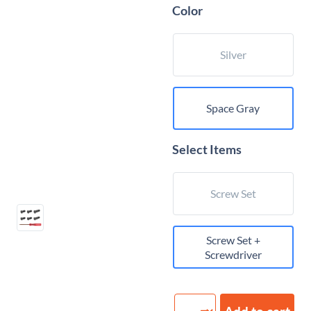
Color
Silver
Space Gray
Select Items
Screw Set
Screw Set +
Screwdriver
Bottom