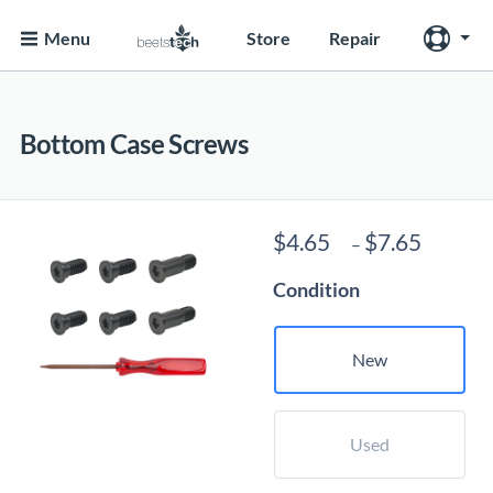
Menu
Store
Repair
Bottom Case Screws
Price
$
4.65
$
7.65
–
range:
Condition
$4.65
throug
$7.65
New
Used