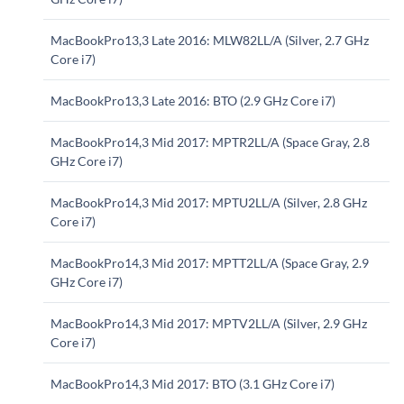
MacBookPro13,3 Late 2016: MLW82LL/A (Silver, 2.7 GHz
Core i7)
MacBookPro13,3 Late 2016: BTO (2.9 GHz Core i7)
MacBookPro14,3 Mid 2017: MPTR2LL/A (Space Gray, 2.8
GHz Core i7)
MacBookPro14,3 Mid 2017: MPTU2LL/A (Silver, 2.8 GHz
Core i7)
MacBookPro14,3 Mid 2017: MPTT2LL/A (Space Gray, 2.9
GHz Core i7)
MacBookPro14,3 Mid 2017: MPTV2LL/A (Silver, 2.9 GHz
Core i7)
MacBookPro14,3 Mid 2017: BTO (3.1 GHz Core i7)