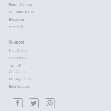
Repair Services
Sell Your Device
Beets
blog
About Us
Support
Help Center
Contact Us
Terms &
Conditions
Privacy Policy
Item Request