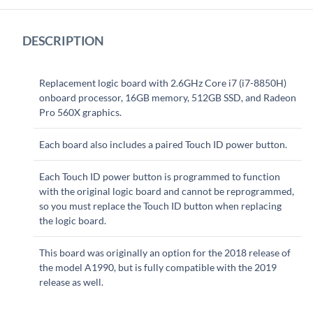
DESCRIPTION
Replacement logic board with 2.6GHz Core i7 (i7-8850H)
onboard processor, 16GB memory, 512GB SSD, and Radeon
Pro 560X graphics.
Each board also includes a paired Touch ID power button.
Each Touch ID power button is programmed to function
with the original logic board and cannot be reprogrammed,
so you must replace the Touch ID button when replacing
the logic board.
This board was originally an option for the 2018 release of
the model A1990, but is fully compatible with the 2019
release as well.