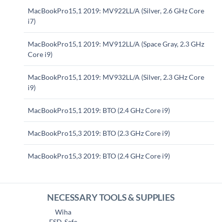
MacBookPro15,1 2019: MV922LL/A (Silver, 2.6 GHz Core
i7)
MacBookPro15,1 2019: MV912LL/A (Space Gray, 2.3 GHz
Core i9)
MacBookPro15,1 2019: MV932LL/A (Silver, 2.3 GHz Core
i9)
MacBookPro15,1 2019: BTO (2.4 GHz Core i9)
MacBookPro15,3 2019: BTO (2.3 GHz Core i9)
MacBookPro15,3 2019: BTO (2.4 GHz Core i9)
NECESSARY TOOLS & SUPPLIES
Wiha
ESD-Safe