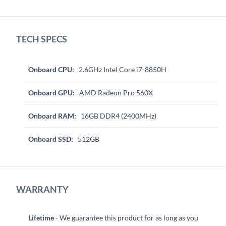
TECH SPECS
Onboard CPU:
2.6GHz Intel Core i7-8850H
Onboard GPU:
AMD Radeon Pro 560X
Onboard RAM:
16GB DDR4 (2400MHz)
Onboard SSD:
512GB
WARRANTY
Lifetime
- We guarantee this product for as long as you