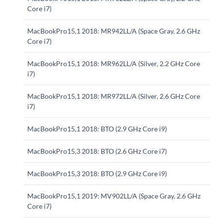
Core i7)
MacBookPro15,1 2018: MR942LL/A (Space Gray, 2.6 GHz
Core i7)
MacBookPro15,1 2018: MR962LL/A (Silver, 2.2 GHz Core
i7)
MacBookPro15,1 2018: MR972LL/A (Silver, 2.6 GHz Core
i7)
MacBookPro15,1 2018: BTO (2.9 GHz Core i9)
MacBookPro15,3 2018: BTO (2.6 GHz Core i7)
MacBookPro15,3 2018: BTO (2.9 GHz Core i9)
MacBookPro15,1 2019: MV902LL/A (Space Gray, 2.6 GHz
Core i7)