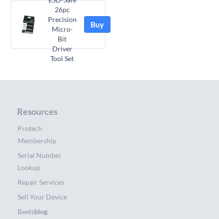
26pc
Precision
Buy
Micro-
Bit
Driver
Tool Set
Resources
Protech
Membership
Serial Number
Lookup
Repair Services
Sell Your Device
Beets
blog