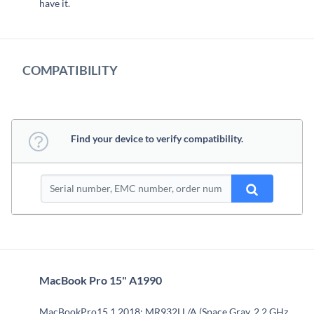
have it.
COMPATIBILITY
Find your device to verify compatibility.
MacBook Pro 15" A1990
MacBookPro15,1 2018: MR932LL/A (Space Gray, 2.2 GHz