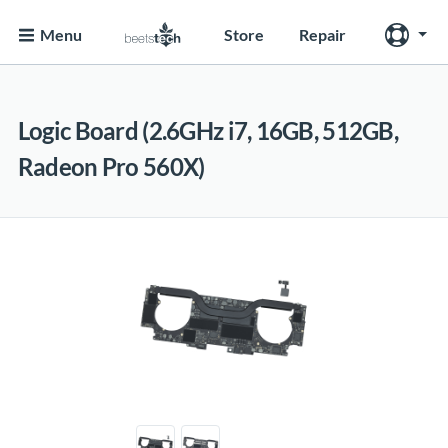
Menu
Store
Repair
Logic Board (2.6GHz i7, 16GB, 512GB,
Radeon Pro 560X)