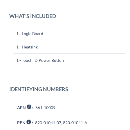
WHAT'S INCLUDED
1 - Logic Board
1 - Heatsink
1 - Touch ID Power Button
IDENTIFYING NUMBERS
APN
:
661-10009
PPN
:
820-01041-07, 820-01041-A