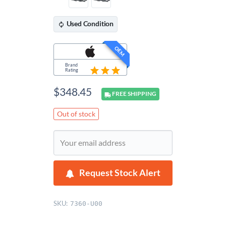
Used
Condition
OEM
Brand
Rating
$
348.45
FREE
SHIPPING
Out of stock
Request Stock Alert
SKU:
7360-U00