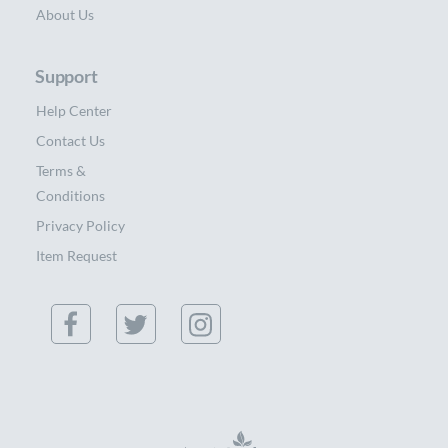
About Us
Support
Help Center
Contact Us
Terms &
Conditions
Privacy Policy
Item Request