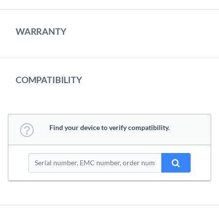
WARRANTY
COMPATIBILITY
Find your device to verify compatibility.