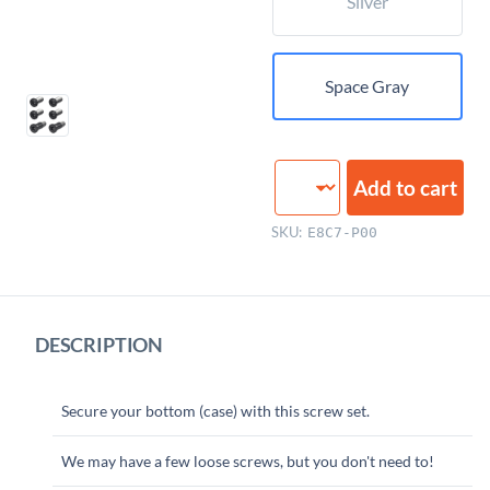
Silver
Space Gray
Bottom
Add to cart
Case
Screws
SKU:
E8C7-P00
quantity
DESCRIPTION
Secure your bottom (case) with this screw set.
We may have a few loose screws, but you don't need to!