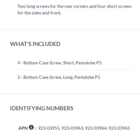
Two long screws for the rear corners and four short screws
for the sides and front.
WHAT'S INCLUDED
4 - Bottom Case Screw, Short, Pentalobe P5
2 - Bottom Case Screw, Long, Pentalobe P5
IDENTIFYING NUMBERS
APN
:
923-03955, 923-03963, 923-03964, 923-03965