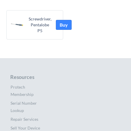
Screwdriver,
Buy
Pentalobe
P5
Resources
Protech
Membership
Serial Number
Lookup
Repair Services
Sell Your Device