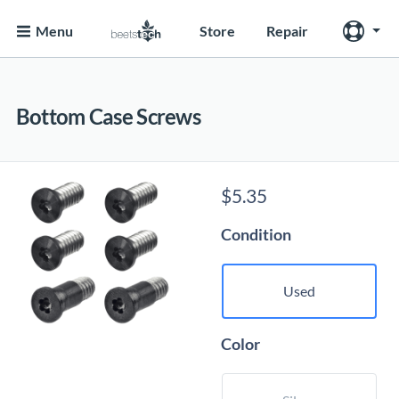
Menu
Store
Repair
Bottom Case Screws
$
5.35
Condition
Used
Color