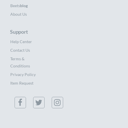
Beets
blog
About Us
Support
Help Center
Contact Us
Terms &
Conditions
Privacy Policy
Item Request