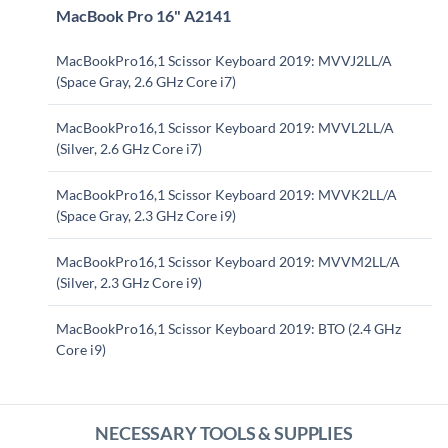
MacBook Pro 16" A2141
MacBookPro16,1 Scissor Keyboard 2019: MVVJ2LL/A
(Space Gray, 2.6 GHz Core i7)
MacBookPro16,1 Scissor Keyboard 2019: MVVL2LL/A
(Silver, 2.6 GHz Core i7)
MacBookPro16,1 Scissor Keyboard 2019: MVVK2LL/A
(Space Gray, 2.3 GHz Core i9)
MacBookPro16,1 Scissor Keyboard 2019: MVVM2LL/A
(Silver, 2.3 GHz Core i9)
MacBookPro16,1 Scissor Keyboard 2019: BTO (2.4 GHz
Core i9)
NECESSARY TOOLS & SUPPLIES