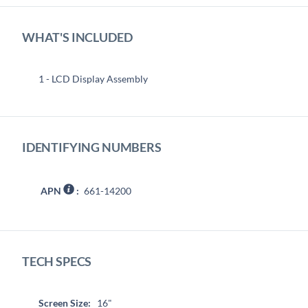
WHAT'S INCLUDED
1 - LCD Display Assembly
IDENTIFYING NUMBERS
APN
:
661-14200
TECH SPECS
Screen Size:
16"