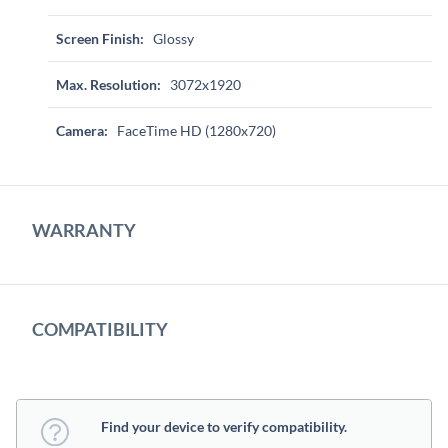
Screen Finish:
Glossy
Max. Resolution:
3072x1920
Camera:
FaceTime HD (1280x720)
WARRANTY
COMPATIBILITY
Find your device to verify compatibility.