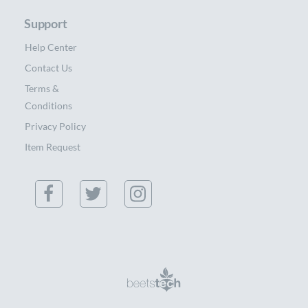
Support
Help Center
Contact Us
Terms &
Conditions
Privacy Policy
Item Request