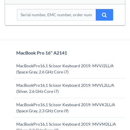
MacBook Pro 16" A2141
MacBookPro16,1 Scissor Keyboard 2019: MVVJ2LL/A
(Space Gray, 2.6 GHz Core i7)
MacBookPro16,1 Scissor Keyboard 2019: MVVL2LL/A
(Silver, 2.6 GHz Core i7)
MacBookPro16,1 Scissor Keyboard 2019: MVVK2LL/A
(Space Gray, 2.3 GHz Core i9)
MacBookPro16,1 Scissor Keyboard 2019: MVVM2LL/A