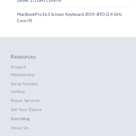
(Silver, 2.3 GHz Core i9)
MacBookPro16,1 Scissor Keyboard 2019: BTO (2.4 GHz
Core i9)
Resources
Protech
Membership
Serial Number
Lookup
Repair Services
Sell Your Device
Beets
blog
About Us