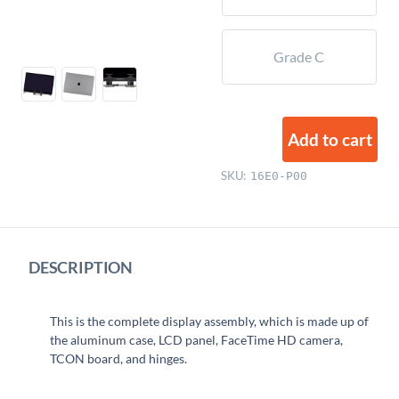
Grade C
Add to cart
SKU:
16E0-P00
DESCRIPTION
This is the complete display assembly, which is made up of
the aluminum case, LCD panel, FaceTime HD camera,
TCON board, and hinges.