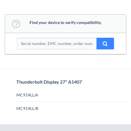
Find your device to verify compatibility.
Thunderbolt Display 27" A1407
MC914LL/A
MC914LL/B