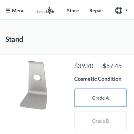
Menu
Store
Repair
Stand
Pri
$
39.90
$
57.45
–
ran
Cosmetic Condition
$39
thr
$57
Grade A
Grade B