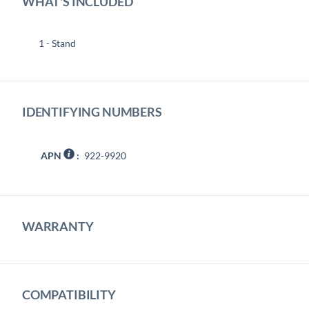
WHAT'S INCLUDED
1 - Stand
IDENTIFYING NUMBERS
APN
:
922-9920
WARRANTY
COMPATIBILITY