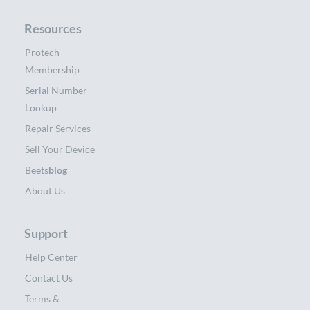
Resources
Protech
Membership
Serial Number
Lookup
Repair Services
Sell Your Device
Beets
blog
About Us
Support
Help Center
Contact Us
Terms &