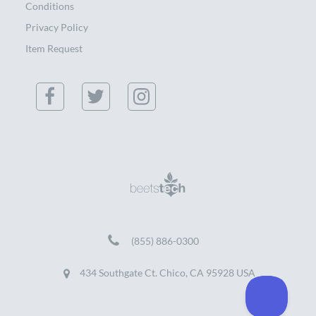
Conditions
Privacy Policy
Item Request
(855) 886-0300
434 Southgate Ct. Chico, CA 95928 USA