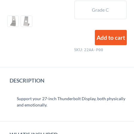
Grade C
Add to cart
SKU:
22AA-P00
DESCRIPTION
Support your 27-inch Thunderbolt Display, both physically
and emotionally.