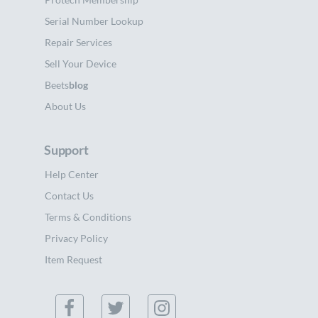
Serial Number Lookup
Repair Services
Sell Your Device
Beets
blog
About Us
Support
Help Center
Contact Us
Terms & Conditions
Privacy Policy
Item Request