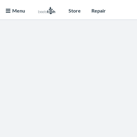
Menu
Store
Repair