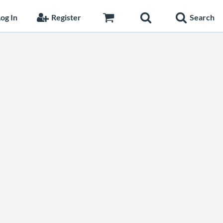
og In
Register
Search