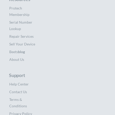
Protech
Membership
Serial Number
Lookup
Repair Services
Sell Your Device
Beets
blog
About Us
Support
Help Center
Contact Us
Terms &
Conditions
Privacy Policy