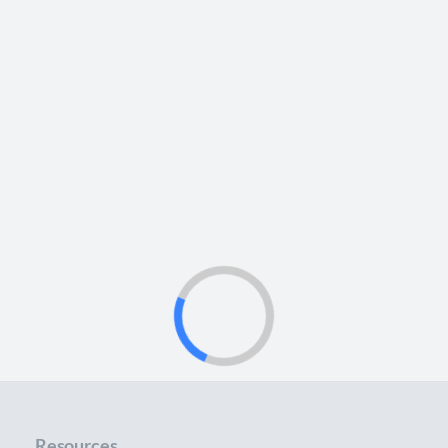
Resources