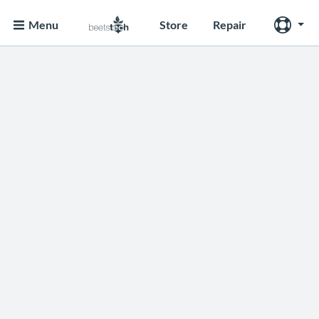
Menu
Store
Repair