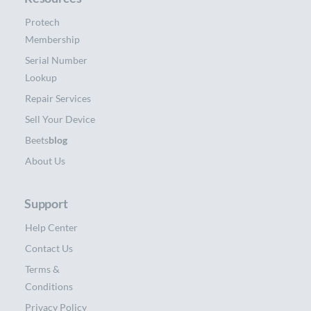
Protech
Membership
Serial Number
Lookup
Repair Services
Sell Your Device
Beets
blog
About Us
Support
Help Center
Contact Us
Terms &
Conditions
Privacy Policy