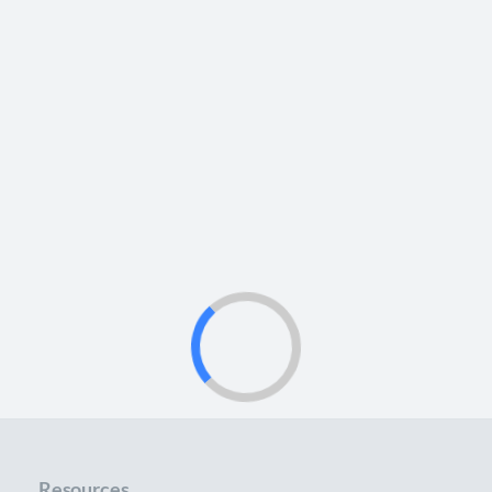
Resources