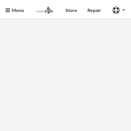
Menu
Store
Repair