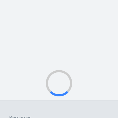
Resources