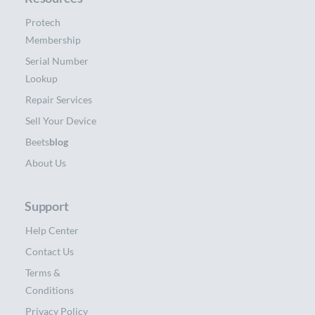
Protech
Membership
Serial Number
Lookup
Repair Services
Sell Your Device
Beets
blog
About Us
Support
Help Center
Contact Us
Terms &
Conditions
Privacy Policy