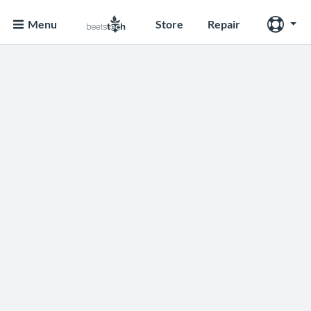
Menu
Store
Repair