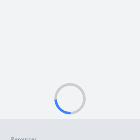
Resources