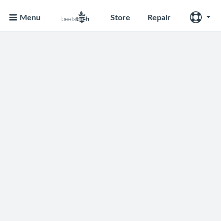
Menu
Store
Repair