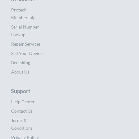
Protech
Membership
Serial Number
Lookup
Repair Services
Sell Your Device
Beets
blog
About Us
Support
Help Center
Contact Us
Terms &
Conditions
Privacy Policy