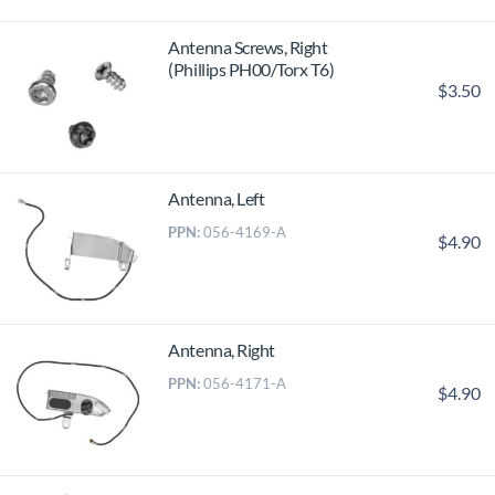
Antenna Screws, Right
(Phillips PH00/Torx T6)
$3.50
Antenna, Left
PPN:
056-4169-A
$4.90
Antenna, Right
PPN:
056-4171-A
$4.90