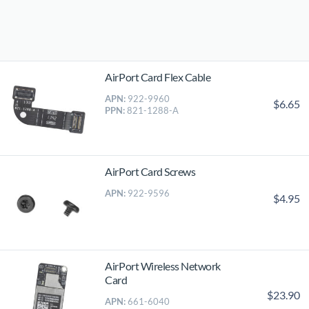
AirPort Card Flex Cable
APN:
922-9960
$6.65
PPN:
821-1288-A
AirPort Card Screws
APN:
922-9596
$4.95
AirPort Wireless Network
Card
$23.90
APN:
661-6040