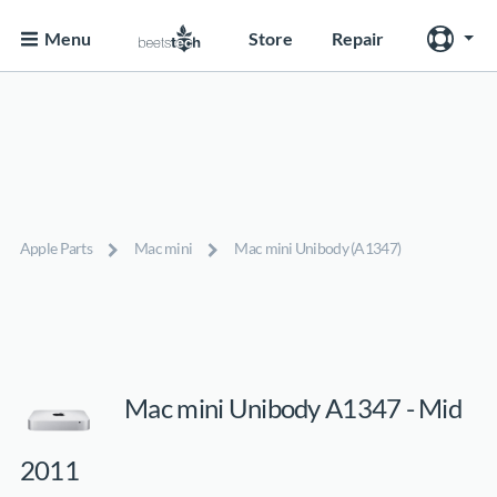
Menu
Store
Repair
Apple Parts
Mac mini
Mac mini Unibody (A1347)
Mac mini Unibody A1347 - Mid
2011