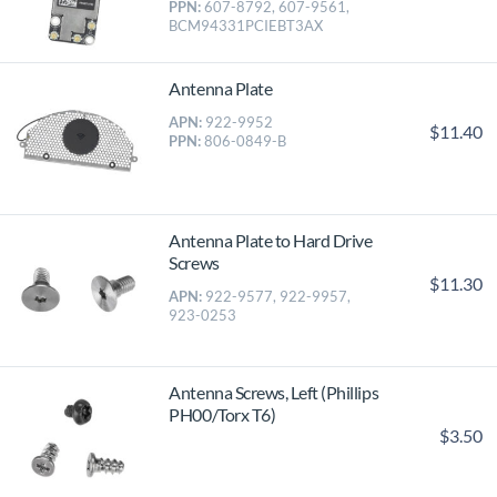
PPN:
607-8792, 607-9561,
BCM94331PCIEBT3AX
Antenna Plate
APN:
922-9952
$11.40
PPN:
806-0849-B
Antenna Plate to Hard Drive
Screws
$11.30
APN:
922-9577, 922-9957,
923-0253
Antenna Screws, Left (Phillips
PH00/Torx T6)
$3.50