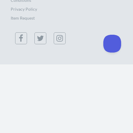
Conditions
Privacy Policy
Item Request
(855) 886-0300
434 Southgate Ct. Chico, CA 95928 USA