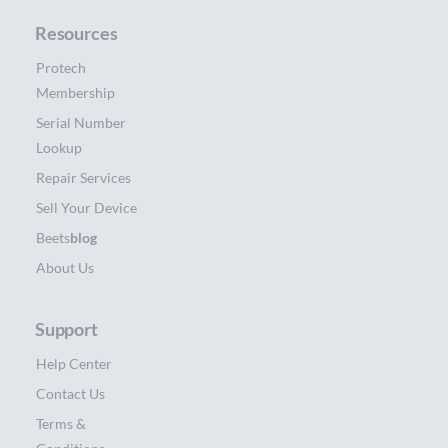
Resources
Protech
Membership
Serial Number
Lookup
Repair Services
Sell Your Device
Beets
blog
About Us
Support
Help Center
Contact Us
Terms &