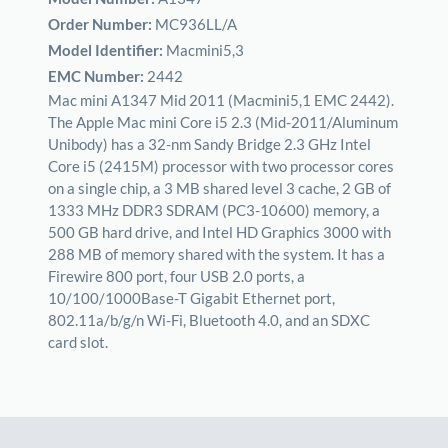
Order Number:
MC936LL/A
Model Identifier:
Macmini5,3
EMC Number:
2442
Mac mini A1347 Mid 2011 (Macmini5,1 EMC 2442).
The Apple Mac mini Core i5 2.3 (Mid-2011/Aluminum
Unibody) has a 32-nm Sandy Bridge 2.3 GHz Intel
Core i5 (2415M) processor with two processor cores
on a single chip, a 3 MB shared level 3 cache, 2 GB of
1333 MHz DDR3 SDRAM (PC3-10600) memory, a
500 GB hard drive, and Intel HD Graphics 3000 with
288 MB of memory shared with the system. It has a
Firewire 800 port, four USB 2.0 ports, a
10/100/1000Base-T Gigabit Ethernet port,
802.11a/b/g/n Wi-Fi, Bluetooth 4.0, and an SDXC
card slot.