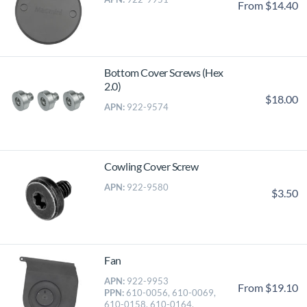
From $14.40
Bottom Cover Screws (Hex
2.0)
$18.00
APN:
922-9574
Cowling Cover Screw
APN:
922-9580
$3.50
Fan
APN:
922-9953
From $19.10
PPN:
610-0056, 610-0069,
610-0158, 610-0164,