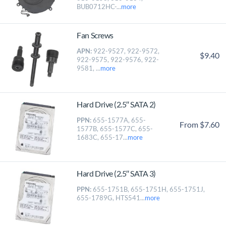
BUB0712HC-...
more
Fan Screws
APN:
922-9527, 922-9572,
$9.40
922-9575, 922-9576, 922-
9581, ...
more
Hard Drive (2.5″ SATA 2)
PPN:
655-1577A, 655-
From $7.60
1577B, 655-1577C, 655-
1683C, 655-17...
more
Hard Drive (2.5″ SATA 3)
PPN:
655-1751B, 655-1751H, 655-1751J,
655-1789G, HTS541...
more