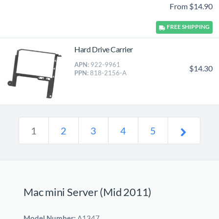
From $14.90
FREE
SHIPPING
Hard Drive Carrier
APN:
922-9961
$14.30
PPN:
818-2156-A
1
2
3
4
5
Mac mini Server (Mid 2011)
Model Number:
A1347