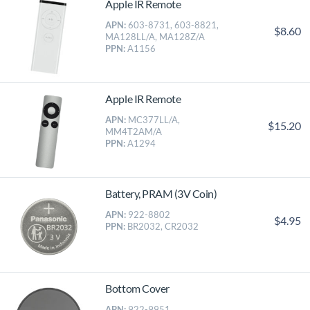
Apple IR Remote
APN:
603-8731, 603-8821,
$8.60
MA128LL/A, MA128Z/A
PPN:
A1156
Apple IR Remote
APN:
MC377LL/A,
$15.20
MM4T2AM/A
PPN:
A1294
Battery, PRAM (3V Coin)
APN:
922-8802
$4.95
PPN:
BR2032, CR2032
Bottom Cover
APN:
922-9951