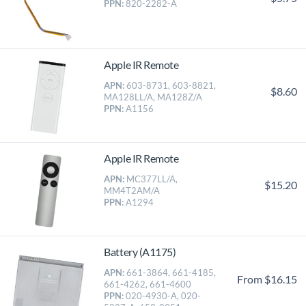
PPN:
820-2282-A
Apple IR Remote
APN:
603-8731, 603-8821,
$8.60
MA128LL/A, MA128Z/A
PPN:
A1156
Apple IR Remote
APN:
MC377LL/A,
$15.20
MM4T2AM/A
PPN:
A1294
Battery (A1175)
APN:
661-3864, 661-4185,
From $16.15
661-4262, 661-4600
PPN:
020-4930-A, 020-