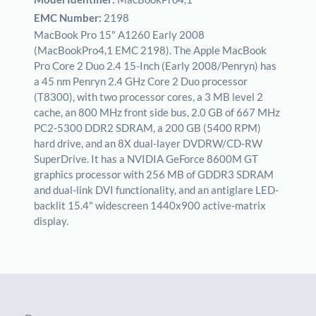
EMC Number:
2198
MacBook Pro 15" A1260 Early 2008
(MacBookPro4,1 EMC 2198). The Apple MacBook
Pro Core 2 Duo 2.4 15-Inch (Early 2008/Penryn) has
a 45 nm Penryn 2.4 GHz Core 2 Duo processor
(T8300), with two processor cores, a 3 MB level 2
cache, an 800 MHz front side bus, 2.0 GB of 667 MHz
PC2-5300 DDR2 SDRAM, a 200 GB (5400 RPM)
hard drive, and an 8X dual-layer DVDRW/CD-RW
SuperDrive. It has a NVIDIA GeForce 8600M GT
graphics processor with 256 MB of GDDR3 SDRAM
and dual-link DVI functionality, and an antiglare LED-
backlit 15.4" widescreen 1440x900 active-matrix
display.