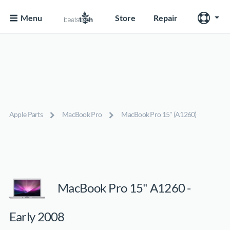
Menu
Store
Repair
Apple Parts
MacBook Pro
MacBook Pro 15" (A1260)
MacBook Pro 15" A1260 -
Early 2008