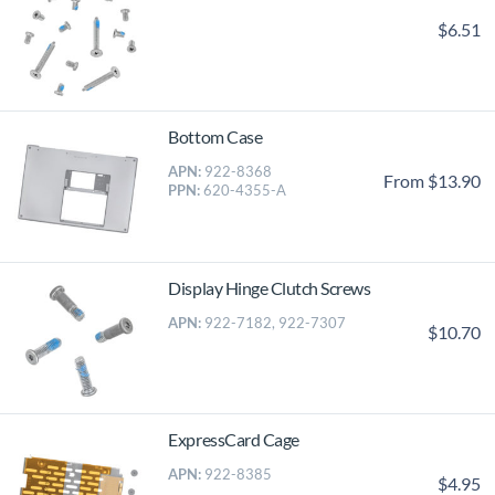
$6.51
Bottom Case
APN:
922-8368
From $13.90
PPN:
620-4355-A
Display Hinge Clutch Screws
APN:
922-7182, 922-7307
$10.70
ExpressCard Cage
APN:
922-8385
$4.95