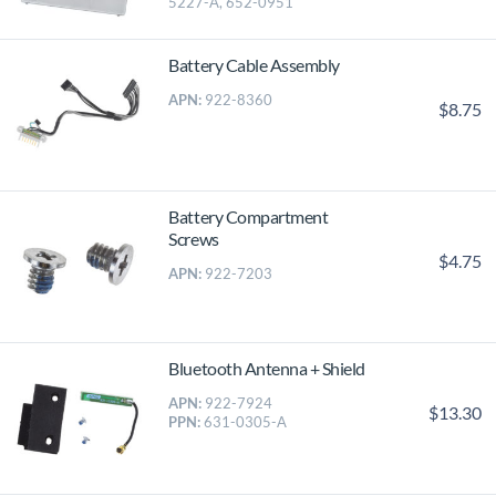
5227-A, 652-0951
Battery Cable Assembly
APN:
922-8360
$8.75
Battery Compartment
Screws
$4.75
APN:
922-7203
Bluetooth Antenna + Shield
APN:
922-7924
$13.30
PPN:
631-0305-A