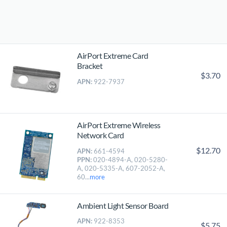
AirPort Extreme Card
Bracket
$3.70
APN:
922-7937
AirPort Extreme Wireless
Network Card
$12.70
APN:
661-4594
PPN:
020-4894-A, 020-5280-
A, 020-5335-A, 607-2052-A,
60...
more
Ambient Light Sensor Board
APN:
922-8353
$5.75