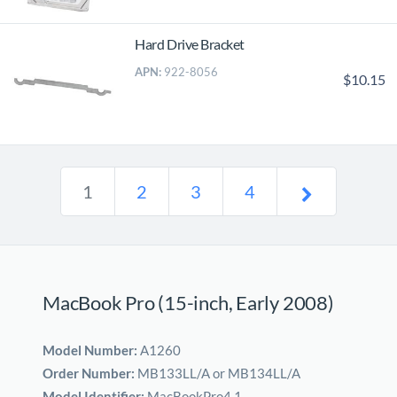
Hard Drive Bracket
APN:
922-8056
$10.15
1
2
3
4
MacBook Pro (15-inch, Early 2008)
Model Number:
A1260
Order Number:
MB133LL/A or MB134LL/A
Model Identifier:
MacBookPro4,1