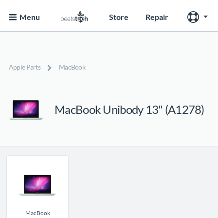
Menu
Store
Repair
Apple Parts
MacBook
MacBook Unibody 13" (A1278)
MacBook