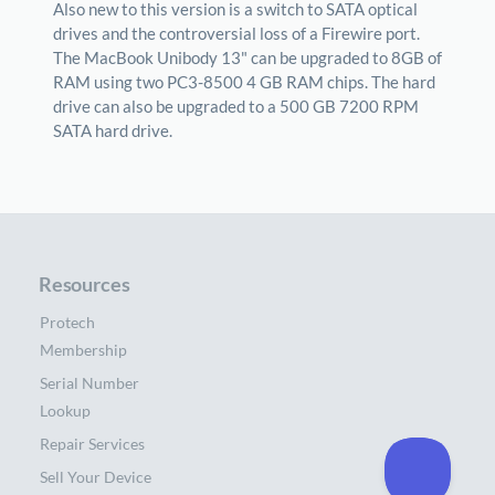
Also new to this version is a switch to SATA optical
drives and the controversial loss of a Firewire port.
The MacBook Unibody 13" can be upgraded to 8GB of
RAM using two PC3-8500 4 GB RAM chips. The hard
drive can also be upgraded to a 500 GB 7200 RPM
SATA hard drive.
Resources
Protech
Membership
Serial Number
Lookup
Repair Services
Sell Your Device