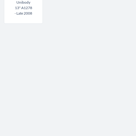
Unibody
13" A1278
- Late 2008