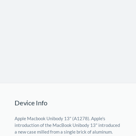
Device Info
Apple Macbook Unibody 13" (A1278). Apple's
introduction of the MacBook Unibody 13" introduced
a new case milled from a single brick of aluminum.