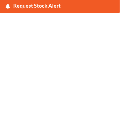
Request Stock Alert