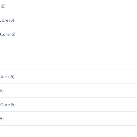
i5)
ore i5)
Core i5)
ore i5)
5)
Core i5)
5)