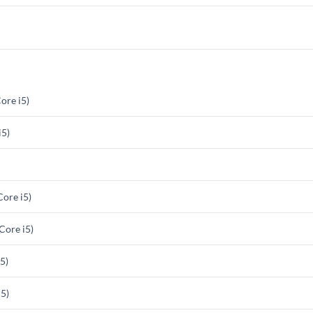
ore i5)
i5)
ore i5)
ore i5)
5)
5)