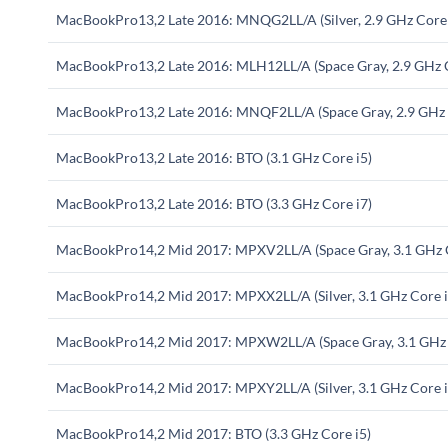
MacBookPro13,2 Late 2016: MNQG2LL/A (Silver, 2.9 GHz Core 
MacBookPro13,2 Late 2016: MLH12LL/A (Space Gray, 2.9 GHz C
MacBookPro13,2 Late 2016: MNQF2LL/A (Space Gray, 2.9 GHz 
MacBookPro13,2 Late 2016: BTO (3.1 GHz Core i5)
MacBookPro13,2 Late 2016: BTO (3.3 GHz Core i7)
MacBookPro14,2 Mid 2017: MPXV2LL/A (Space Gray, 3.1 GHz C
MacBookPro14,2 Mid 2017: MPXX2LL/A (Silver, 3.1 GHz Core i
MacBookPro14,2 Mid 2017: MPXW2LL/A (Space Gray, 3.1 GHz 
MacBookPro14,2 Mid 2017: MPXY2LL/A (Silver, 3.1 GHz Core i
MacBookPro14,2 Mid 2017: BTO (3.3 GHz Core i5)