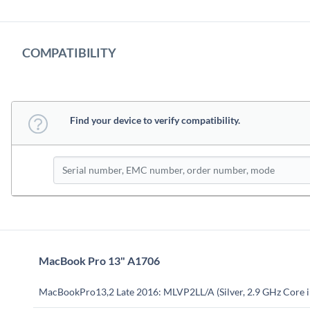
COMPATIBILITY
Find your device to verify compatibility.
MacBook Pro 13" A1706
MacBookPro13,2 Late 2016: MLVP2LL/A (Silver, 2.9 GHz Core i