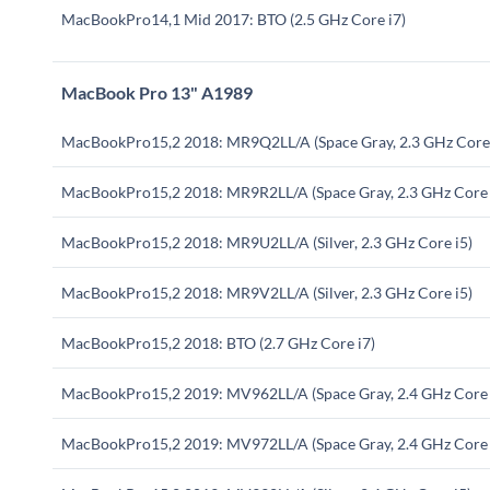
MacBookPro14,1 Mid 2017: BTO (2.5 GHz Core i7)
MacBook Pro 13" A1989
MacBookPro15,2 2018: MR9Q2LL/A (Space Gray, 2.3 GHz Core 
MacBookPro15,2 2018: MR9R2LL/A (Space Gray, 2.3 GHz Core 
MacBookPro15,2 2018: MR9U2LL/A (Silver, 2.3 GHz Core i5)
MacBookPro15,2 2018: MR9V2LL/A (Silver, 2.3 GHz Core i5)
MacBookPro15,2 2018: BTO (2.7 GHz Core i7)
MacBookPro15,2 2019: MV962LL/A (Space Gray, 2.4 GHz Core 
MacBookPro15,2 2019: MV972LL/A (Space Gray, 2.4 GHz Core 