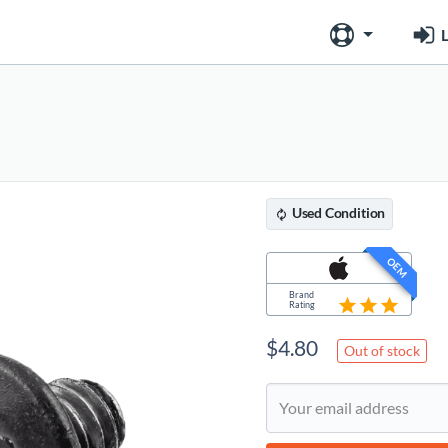
L
Used
Condition
OEM
Brand
Rating
$
4.80
Out of stock