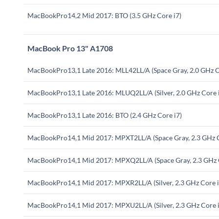
MacBookPro14,2 Mid 2017: BTO (3.5 GHz Core i7)
MacBook Pro 13" A1708
MacBookPro13,1 Late 2016: MLL42LL/A (Space Gray, 2.0 GHz C
MacBookPro13,1 Late 2016: MLUQ2LL/A (Silver, 2.0 GHz Core 
MacBookPro13,1 Late 2016: BTO (2.4 GHz Core i7)
MacBookPro14,1 Mid 2017: MPXT2LL/A (Space Gray, 2.3 GHz C
MacBookPro14,1 Mid 2017: MPXQ2LL/A (Space Gray, 2.3 GHz C
MacBookPro14,1 Mid 2017: MPXR2LL/A (Silver, 2.3 GHz Core i
MacBookPro14,1 Mid 2017: MPXU2LL/A (Silver, 2.3 GHz Core i