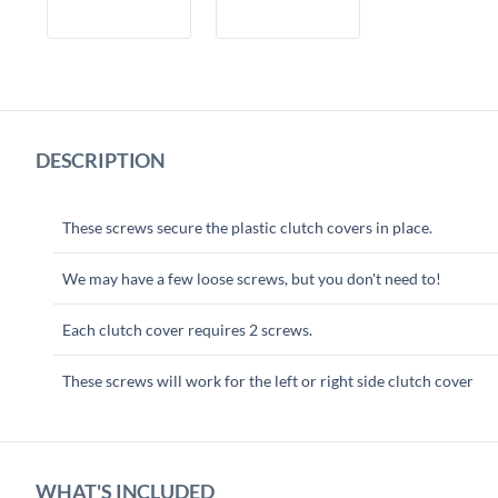
DESCRIPTION
These screws secure the plastic clutch covers in place.
We may have a few loose screws, but you don't need to!
Each clutch cover requires 2 screws.
These screws will work for the left or right side clutch cover
WHAT'S INCLUDED