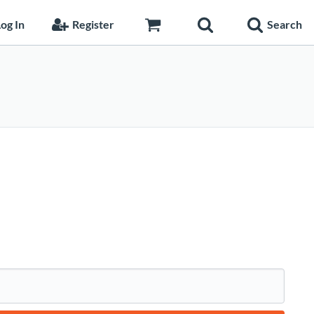
og In
Register
Search