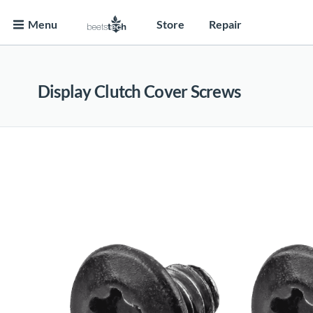
Menu
Store
Repair
Display Clutch Cover Screws