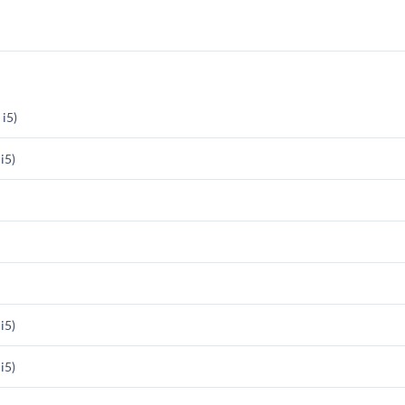
i5)
i5)
i5)
i5)