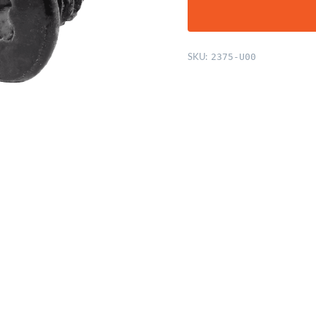
SKU:
2375-U00