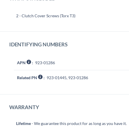
2 - Clutch Cover Screws (Torx T3)
IDENTIFYING NUMBERS
APN
:
923-01286
Related PN
:
923-01445, 923-01286
WARRANTY
Lifetime
- We guarantee this product for as long as you have it.