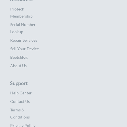
Protech
Membership
Serial Number
Lookup
Repair Services
Sell Your Device
Beets
blog
About Us
Support
Help Center
Contact Us
Terms &
Conditions
Privacy Policy