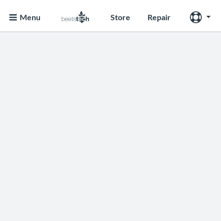
Menu
Store
Repair