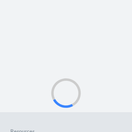
Resources