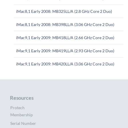
iMac8,1 Early 2008: MB325LL/A (2.8 GHz Core 2 Duo)
iMac8,1 Early 2008: MB398LL/A (3.06 GHz Core 2 Duo)
iMac9,1 Early 2009: MB418LL/A (2.66 GHz Core 2 Duo)
iMac9,1 Early 2009: MB419LL/A (2.93 GHz Core 2 Duo)
iMac9,1 Early 2009: MB420LL/A (3.06 GHz Core 2 Duo)
Resources
Protech
Membership
Serial Number