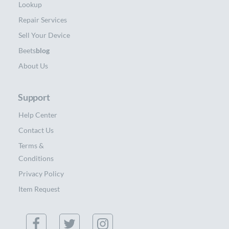
Lookup
Repair Services
Sell Your Device
Beets
blog
About Us
Support
Help Center
Contact Us
Terms &
Conditions
Privacy Policy
Item Request