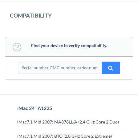
COMPATIBILITY
Find your device to verify compatibility.
iMac 24" A1225
iMac7,1 Mid 2007: MA878LL/A (2.4 GHz Core 2 Duo)
iMac7,1 Mid 2007: BTO (2.8 GHz Core 2 Extreme)