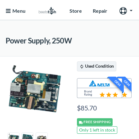
Menu
Store
Repair
Power Supply, 250W
Used
Condition
OEM
OEM
Brand
Brand
Rating
Rating
$
85.70
FREE
SHIPPING
Only 1 left in stock