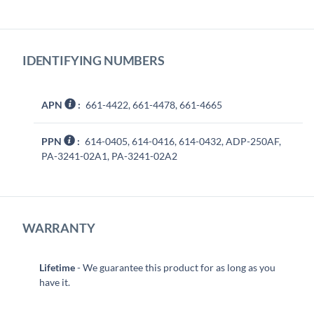
IDENTIFYING NUMBERS
APN
:
661-4422, 661-4478, 661-4665
PPN
:
614-0405, 614-0416, 614-0432, ADP-250AF,
PA-3241-02A1, PA-3241-02A2
WARRANTY
Lifetime
- We guarantee this product for as long as you
have it.