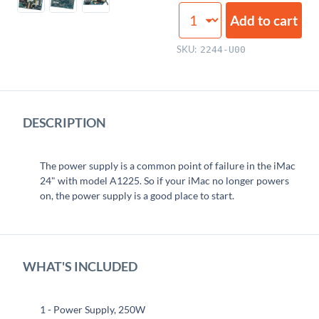
Power
Add to cart
Supply,
250W
SKU:
2244-U00
quantity
DESCRIPTION
The power supply is a common point of failure in the iMac
24" with model A1225. So if your iMac no longer powers
on, the power supply is a good place to start.
WHAT'S INCLUDED
1 - Power Supply, 250W