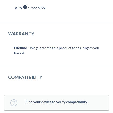
APN
:
922-9236
WARRANTY
Lifetime
- We guarantee this product for as long as you
have it.
COMPATIBILITY
Find your device to verify compatibility.