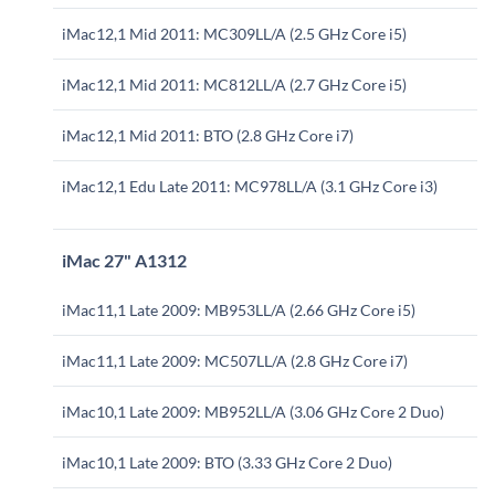
iMac12,1 Mid 2011: MC309LL/A (2.5 GHz Core i5)
iMac12,1 Mid 2011: MC812LL/A (2.7 GHz Core i5)
iMac12,1 Mid 2011: BTO (2.8 GHz Core i7)
iMac12,1 Edu Late 2011: MC978LL/A (3.1 GHz Core i3)
iMac 27" A1312
iMac11,1 Late 2009: MB953LL/A (2.66 GHz Core i5)
iMac11,1 Late 2009: MC507LL/A (2.8 GHz Core i7)
iMac10,1 Late 2009: MB952LL/A (3.06 GHz Core 2 Duo)
iMac10,1 Late 2009: BTO (3.33 GHz Core 2 Duo)