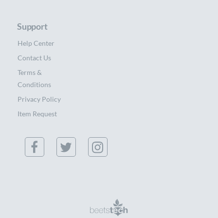
Support
Help Center
Contact Us
Terms &
Conditions
Privacy Policy
Item Request