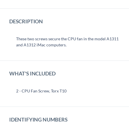
DESCRIPTION
These two screws secure the CPU fan in the model A1311
and A1312 iMac computers.
WHAT'S INCLUDED
2 - CPU Fan Screw, Torx T10
IDENTIFYING NUMBERS