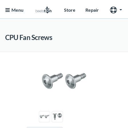
Menu
Store
Repair
CPU Fan Screws