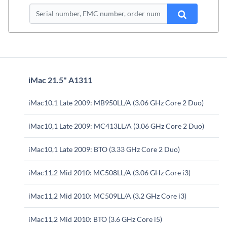
iMac 21.5" A1311
iMac10,1 Late 2009: MB950LL/A (3.06 GHz Core 2 Duo)
iMac10,1 Late 2009: MC413LL/A (3.06 GHz Core 2 Duo)
iMac10,1 Late 2009: BTO (3.33 GHz Core 2 Duo)
iMac11,2 Mid 2010: MC508LL/A (3.06 GHz Core i3)
iMac11,2 Mid 2010: MC509LL/A (3.2 GHz Core i3)
iMac11,2 Mid 2010: BTO (3.6 GHz Core i5)