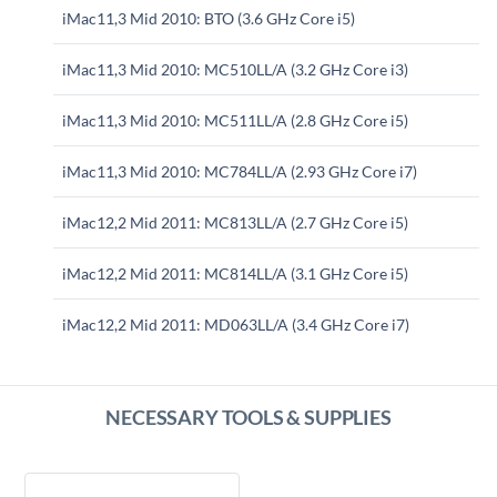
iMac11,3 Mid 2010: BTO (3.6 GHz Core i5)
iMac11,3 Mid 2010: MC510LL/A (3.2 GHz Core i3)
iMac11,3 Mid 2010: MC511LL/A (2.8 GHz Core i5)
iMac11,3 Mid 2010: MC784LL/A (2.93 GHz Core i7)
iMac12,2 Mid 2011: MC813LL/A (2.7 GHz Core i5)
iMac12,2 Mid 2011: MC814LL/A (3.1 GHz Core i5)
iMac12,2 Mid 2011: MD063LL/A (3.4 GHz Core i7)
NECESSARY TOOLS & SUPPLIES