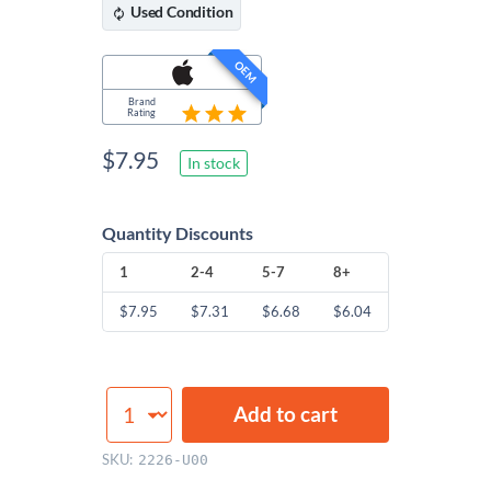
Used
Condition
OEM
Brand
Rating
$
7.95
In stock
Quantity Discounts
1
2-4
5-7
8+
$
7.95
$
7.31
$
6.68
$
6.04
CPU
Add to cart
Fan
Screws
SKU:
2226-U00
quantity