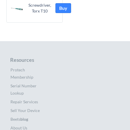
Screwdriver,
Buy
Torx T10
Resources
Protech
Membership
Serial Number
Lookup
Repair Services
Sell Your Device
Beets
blog
About Us