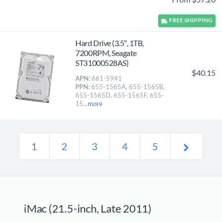
FREE
SHIPPING
Hard Drive (3.5″, 1TB,
7200RPM, Seagate
ST31000528AS)
$40.15
APN:
661-5941
PPN:
655-1565A, 655-1565B,
655-1565D, 655-1565F, 655-
15...
more
1
2
3
4
5
iMac (21.5-inch, Late 2011)