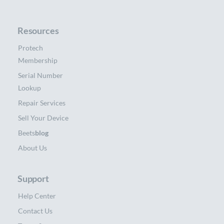
Resources
Protech
Membership
Serial Number
Lookup
Repair Services
Sell Your Device
Beets
blog
About Us
Support
Help Center
Contact Us