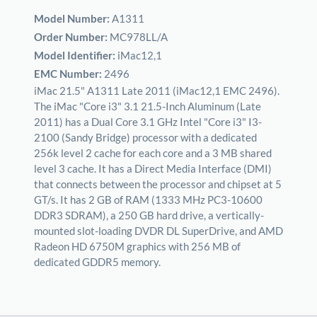
Model Number:
A1311
Order Number:
MC978LL/A
Model Identifier:
iMac12,1
EMC Number:
2496
iMac 21.5" A1311 Late 2011 (iMac12,1 EMC 2496).
The iMac "Core i3" 3.1 21.5-Inch Aluminum (Late
2011) has a Dual Core 3.1 GHz Intel "Core i3" I3-
2100 (Sandy Bridge) processor with a dedicated
256k level 2 cache for each core and a 3 MB shared
level 3 cache. It has a Direct Media Interface (DMI)
that connects between the processor and chipset at 5
GT/s. It has 2 GB of RAM (1333 MHz PC3-10600
DDR3 SDRAM), a 250 GB hard drive, a vertically-
mounted slot-loading DVDR DL SuperDrive, and AMD
Radeon HD 6750M graphics with 256 MB of
dedicated GDDR5 memory.