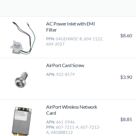
AC Power Inlet with EMI
Filter
$8.60
PPN:
04GEHW3C-R, 604-1122,
604-2027
AirPort Card Screw
APN:
922-8579
$3.90
AirPort Wireless Network
Card
$8.85
APN:
661-5946
PPN:
607-7211-A, 607-7212-
A, AR5BXB112