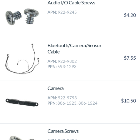
Audio I/O Cable Screws
APN:
922-9245
$4.20
Bluetooth/Camera/Sensor
Cable
$7.55
APN:
922-9802
PPN:
593-1293
Camera
APN:
922-9793
$10.50
PPN:
806-1523, 806-1524
Camera Screws