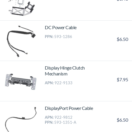
DC Power Cable
PPN:
593-1286
$6.50
Display Hinge Clutch
Mechanism
$7.95
APN:
922-9133
DisplayPort Power Cable
APN:
922-9812
$6.50
PPN:
593-1351-A