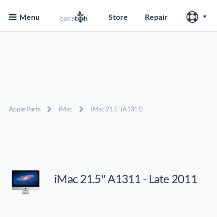
Menu
Store
Repair
Apple Parts
iMac
iMac 21.5" (A1311)
iMac 21.5" A1311 - Late 2011