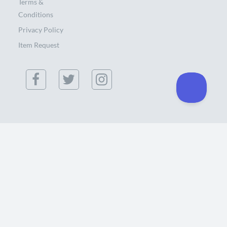
Terms &
Conditions
Privacy Policy
Item Request
(855) 886-0300
434 Southgate Ct. Chico, CA 95928 USA