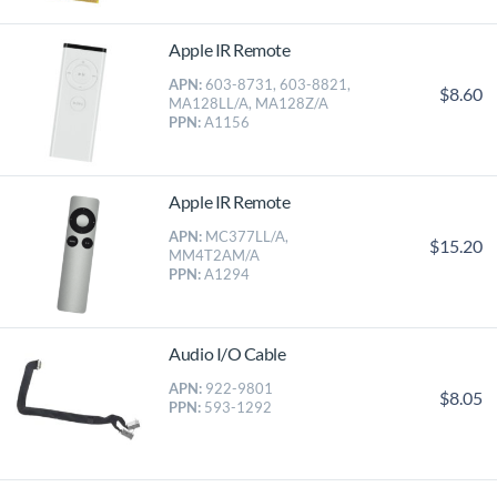
Apple IR Remote
APN:
603-8731, 603-8821,
$8.60
MA128LL/A, MA128Z/A
PPN:
A1156
Apple IR Remote
APN:
MC377LL/A,
$15.20
MM4T2AM/A
PPN:
A1294
Audio I/O Cable
APN:
922-9801
$8.05
PPN:
593-1292