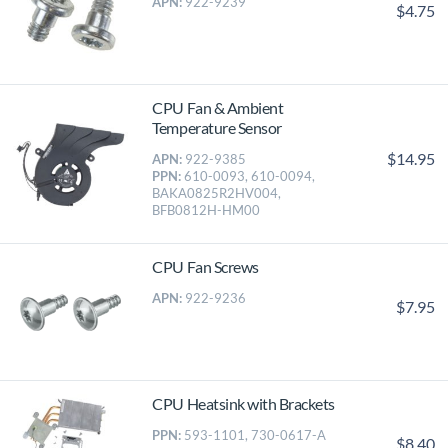
APN:
922-9239
$4.75
CPU Fan & Ambient
Temperature Sensor
$14.95
APN:
922-9385
PPN:
610-0093, 610-0094,
BAKA0825R2HV004,
BFB0812H-HM00
CPU Fan Screws
APN:
922-9236
$7.95
CPU Heatsink with Brackets
PPN:
593-1101, 730-0617-A
$8.40