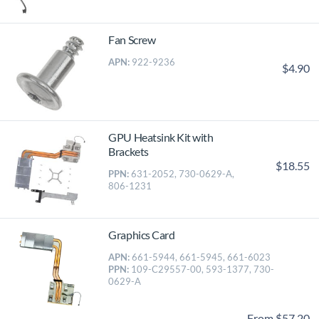
Fan Screw
APN:
922-9236
$4.90
GPU Heatsink Kit with
Brackets
$18.55
PPN:
631-2052, 730-0629-A,
806-1231
Graphics Card
APN:
661-5944, 661-5945, 661-6023
PPN:
109-C29557-00, 593-1377, 730-
0629-A
From $57.20