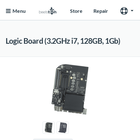
Menu
Store
Repair
Logic Board (3.2GHz i7, 128GB, 1Gb)