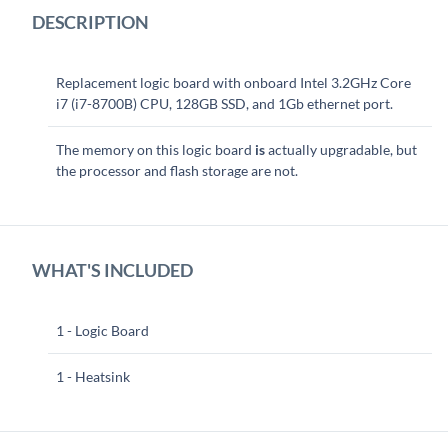
DESCRIPTION
Replacement logic board with onboard Intel 3.2GHz Core
i7 (i7-8700B) CPU, 128GB SSD, and 1Gb ethernet port.
The memory on this logic board
is
actually upgradable, but
the processor and flash storage are not.
WHAT'S INCLUDED
1 - Logic Board
1 - Heatsink