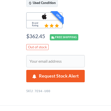
Used
Condition
OEM
Brand
Rating
$
362.45
FREE
SHIPPING
Out of stock
Request Stock Alert
SKU:
7E94-U00