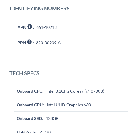
IDENTIFYING NUMBERS
APN
:
661-10213
PPN
:
820-00939-A
TECH SPECS
Onboard CPU:
Intel 3.2GHz Core i7 (i7-8700B)
Onboard GPU:
Intel UHD Graphics 630
Onboard SSD:
128GB
USB Ports:
2 - 3.0