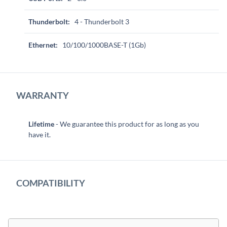
Thunderbolt:
4 - Thunderbolt 3
Ethernet:
10/100/1000BASE-T (1Gb)
WARRANTY
Lifetime
- We guarantee this product for as long as you
have it.
COMPATIBILITY