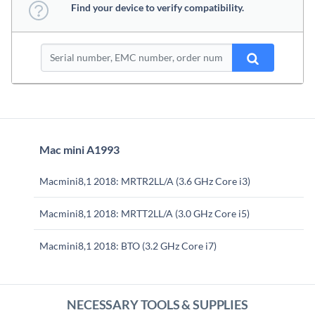
Find your device to verify compatibility.
Mac mini A1993
Macmini8,1 2018: MRTR2LL/A (3.6 GHz Core i3)
Macmini8,1 2018: MRTT2LL/A (3.0 GHz Core i5)
Macmini8,1 2018: BTO (3.2 GHz Core i7)
NECESSARY TOOLS & SUPPLIES