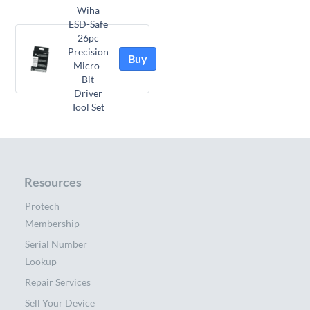
Wiha
ESD-Safe
26pc
Precision
Buy
Micro-
Bit
Driver
Tool Set
Resources
Protech
Membership
Serial Number
Lookup
Repair Services
Sell Your Device