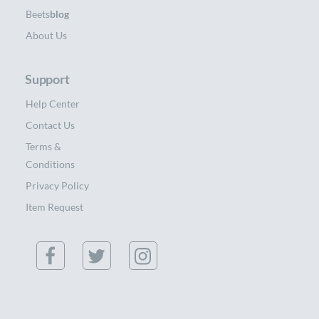
Beets
blog
About Us
Support
Help Center
Contact Us
Terms &
Conditions
Privacy Policy
Item Request