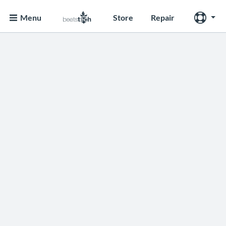
Menu
Store
Repair