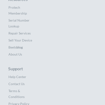
Protech
Membership
Serial Number
Lookup
Repair Services
Sell Your Device
Beets
blog
About Us
Support
Help Center
Contact Us
Terms &
Conditions
Privacy Policy