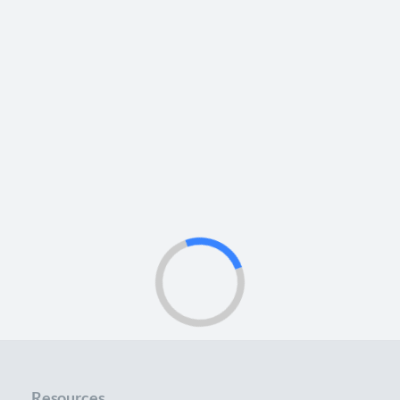
Resources