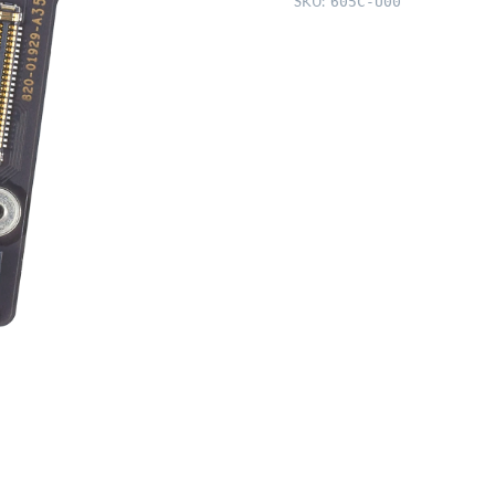
SKU:
605C-U00
Gray/Gold
quantity