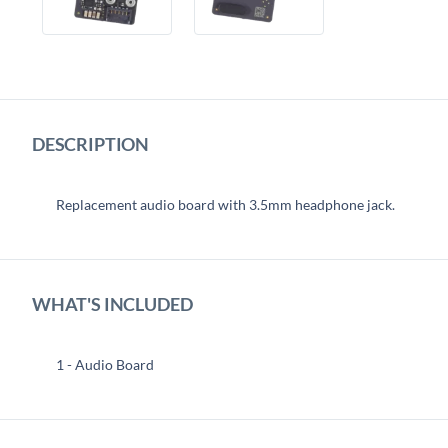
DESCRIPTION
Replacement audio board with 3.5mm headphone jack.
WHAT'S INCLUDED
1 - Audio Board