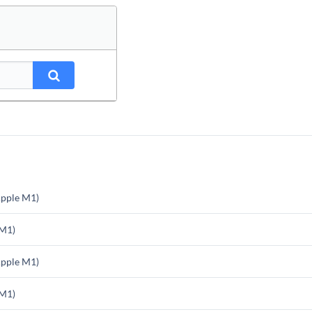
pple M1)
 M1)
pple M1)
 M1)