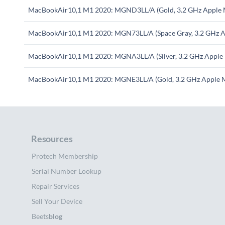
MacBookAir10,1 M1 2020: MGND3LL/A (Gold, 3.2 GHz Apple 
MacBookAir10,1 M1 2020: MGN73LL/A (Space Gray, 3.2 GHz A
MacBookAir10,1 M1 2020: MGNA3LL/A (Silver, 3.2 GHz Apple
MacBookAir10,1 M1 2020: MGNE3LL/A (Gold, 3.2 GHz Apple 
Resources
Protech Membership
Serial Number Lookup
Repair Services
Sell Your Device
Beets
blog