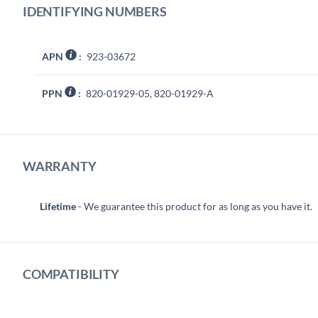
IDENTIFYING NUMBERS
APN
:
923-03672
PPN
:
820-01929-05, 820-01929-A
WARRANTY
Lifetime
- We guarantee this product for as long as you have it.
COMPATIBILITY