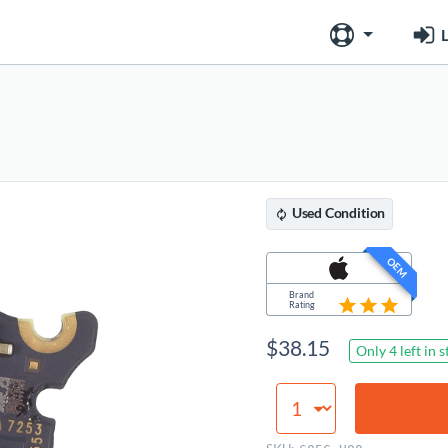
L
Used
Condition
OEM
Brand
Rating
$
38.15
Only 4 left in 
Audio
Board,
Space