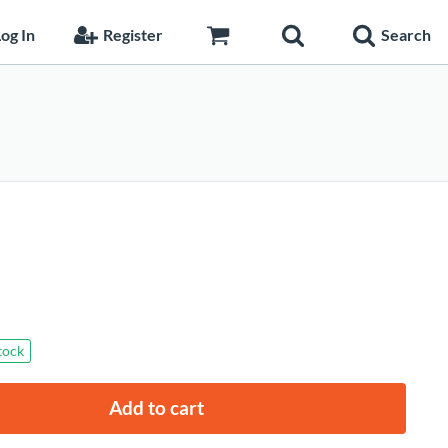
og In
Register
Search
stock
Add to cart