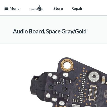
Menu
Store
Repair
Audio Board, Space Gray/Gold