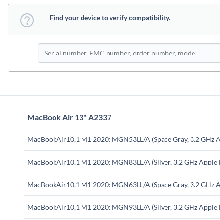
Find your device to verify compatibility.
MacBook Air 13" A2337
MacBookAir10,1 M1 2020: MGN53LL/A (Space Gray, 3.2 GHz A
MacBookAir10,1 M1 2020: MGN83LL/A (Silver, 3.2 GHz Apple
MacBookAir10,1 M1 2020: MGN63LL/A (Space Gray, 3.2 GHz A
MacBookAir10,1 M1 2020: MGN93LL/A (Silver, 3.2 GHz Apple