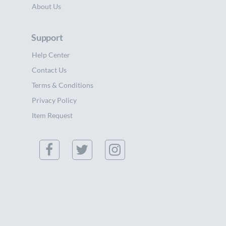
About Us
Support
Help Center
Contact Us
Terms & Conditions
Privacy Policy
Item Request