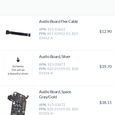
Audio Board Flex Cable
APN:
923-03663
$12.90
PPN:
821-03452-01, 821-
03452-A
Audio Board, Silver
APN:
923-03673
$39.70
PPN:
820-01929-05, 820-
01929-A
Audio Board, Space
Gray/Gold
$38.15
APN:
923-03672
PPN:
820-01929-05, 820-
01929-A