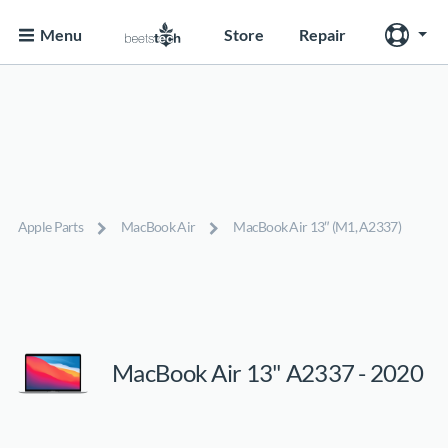
Menu
Store
Repair
Apple Parts
MacBook Air
MacBook Air 13″ (M1, A2337)
MacBook Air 13" A2337 - 2020