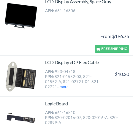
LCD Display Assembly, Space Gray
APN:
661-16806
From $196.75
FREE
SHIPPING
LCD Display eDP Flex Cable
APN:
923-04718
$10.30
PPN:
821-01552-03, 821-
01552-A, 821-02721-04, 821-
02721...
more
Logic Board
APN:
661-16810
PPN:
820-02016-07, 820-02016-A, 820-
02899-A