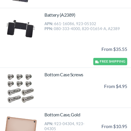
Battery (A2389)
APN:
661-16086, 923-05102
PPN:
080-333-4000, 820-01654-A, A2389
From $35.55
FREE
SHIPPING
Bottom Case Screws
From $4.95
Bottom Case, Gold
APN:
923-04304, 923-
From $10.95
04305