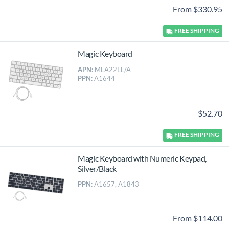
From $330.95
FREE
SHIPPING
Magic Keyboard
APN:
MLA22LL/A
PPN:
A1644
$52.70
FREE
SHIPPING
Magic Keyboard with Numeric Keypad,
Silver/Black
PPN:
A1657, A1843
From $114.00