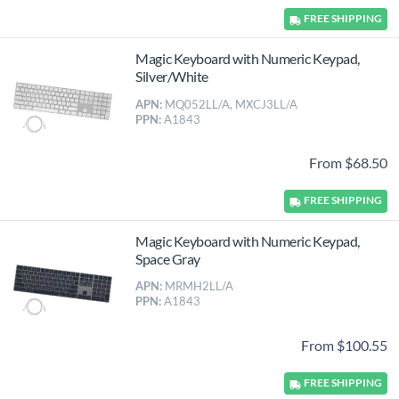
FREE
SHIPPING
Magic Keyboard with Numeric Keypad,
Silver/White
APN:
MQ052LL/A, MXCJ3LL/A
PPN:
A1843
From $68.50
FREE
SHIPPING
Magic Keyboard with Numeric Keypad,
Space Gray
APN:
MRMH2LL/A
PPN:
A1843
From $100.55
FREE
SHIPPING