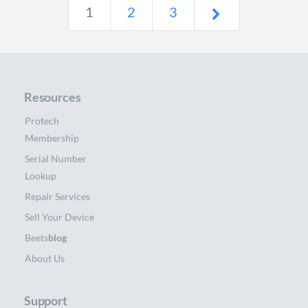
1
2
3
Resources
Protech
Membership
Serial Number
Lookup
Repair Services
Sell Your Device
Beets
blog
About Us
Support