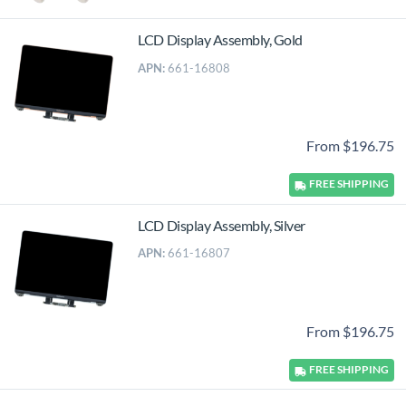
LCD Display Assembly, Gold
APN:
661-16808
From $196.75
FREE
SHIPPING
LCD Display Assembly, Silver
APN:
661-16807
From $196.75
FREE
SHIPPING