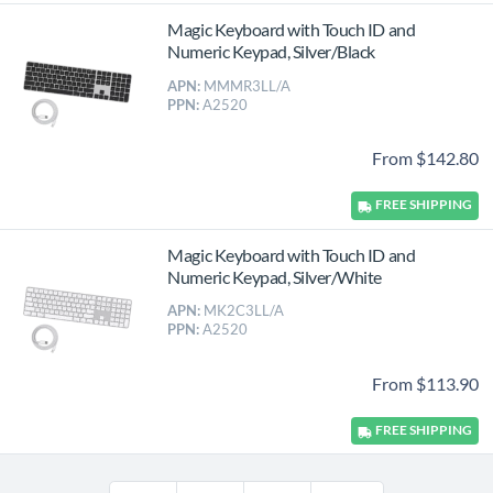
Magic Keyboard with Touch ID and
Numeric Keypad, Silver/Black
APN:
MMMR3LL/A
PPN:
A2520
From $142.80
FREE
SHIPPING
Magic Keyboard with Touch ID and
Numeric Keypad, Silver/White
APN:
MK2C3LL/A
PPN:
A2520
From $113.90
FREE
SHIPPING