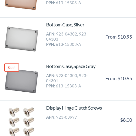
PPN:
613-15303-A
Bottom Case, Silver
APN:
923-04302, 923-
From $10.95
04303
PPN:
613-15303-A
Bottom Case, Space Gray
Sale!
APN:
923-04300, 923-
From $10.95
04301
PPN:
613-15303-A
Display Hinge Clutch Screws
APN:
923-03997
$8.00