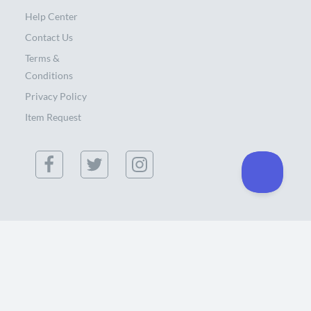
Help Center
Contact Us
Terms &
Conditions
Privacy Policy
Item Request
(855) 886-0300