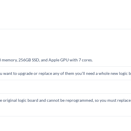
B memory, 256GB SSD, and Apple GPU with 7 cores.
you want to upgrade or replace any of them you'll need a whole new logic 
 original logic board and cannot be reprogrammed, so you must replace 