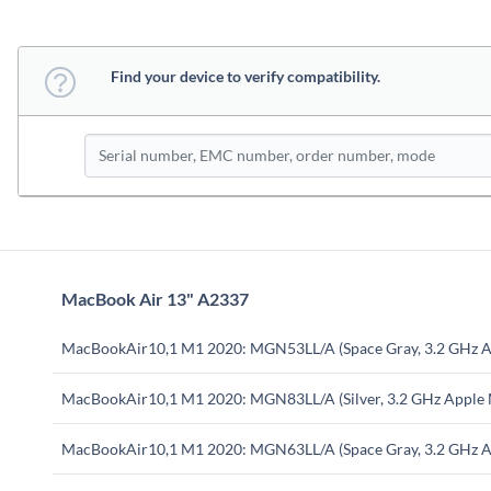
Find your device to verify compatibility.
MacBook Air 13" A2337
MacBookAir10,1 M1 2020: MGN53LL/A (Space Gray, 3.2 GHz A
MacBookAir10,1 M1 2020: MGN83LL/A (Silver, 3.2 GHz Apple
MacBookAir10,1 M1 2020: MGN63LL/A (Space Gray, 3.2 GHz A