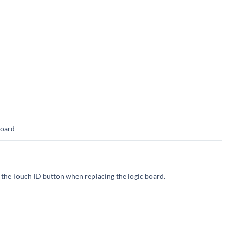
board
the Touch ID button when replacing the logic board.