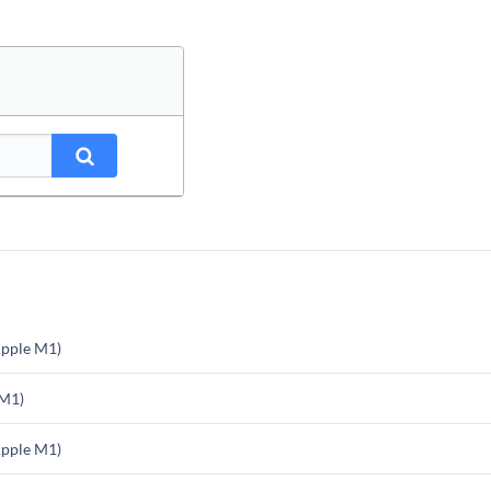
pple M1)
 M1)
pple M1)