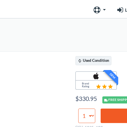
L
Used
Condition
OEM
Brand
Rating
$
330.95
FREE
SHIPP
Logic
Board
(8GB,