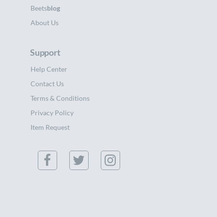
Beets
blog
About Us
Support
Help Center
Contact Us
Terms & Conditions
Privacy Policy
Item Request