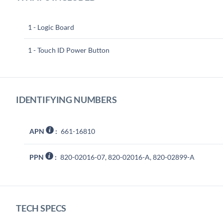
1 - Logic Board
1 - Touch ID Power Button
IDENTIFYING NUMBERS
APN
:
661-16810
PPN
:
820-02016-07, 820-02016-A, 820-02899-A
TECH SPECS