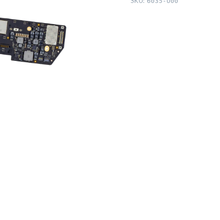
SKU:
6035-U00
256GB,
7-
core
GPU)
quantity