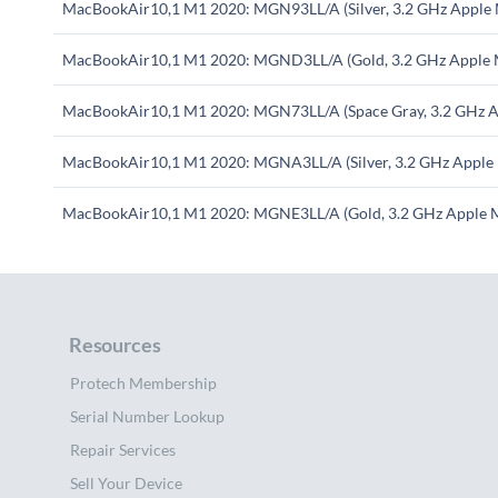
MacBookAir10,1 M1 2020: MGN93LL/A (Silver, 3.2 GHz Apple
MacBookAir10,1 M1 2020: MGND3LL/A (Gold, 3.2 GHz Apple 
MacBookAir10,1 M1 2020: MGN73LL/A (Space Gray, 3.2 GHz A
MacBookAir10,1 M1 2020: MGNA3LL/A (Silver, 3.2 GHz Apple
MacBookAir10,1 M1 2020: MGNE3LL/A (Gold, 3.2 GHz Apple 
Resources
Protech Membership
Serial Number Lookup
Repair Services
Sell Your Device