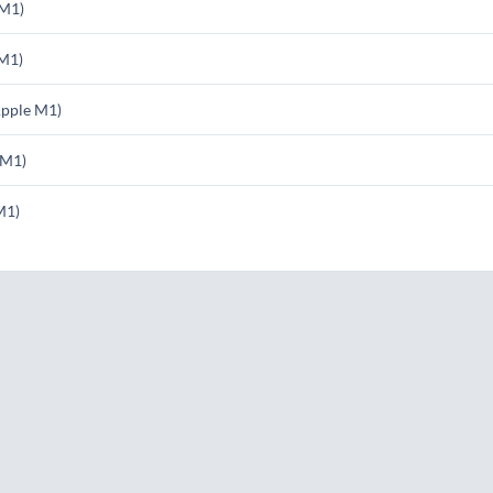
 M1)
M1)
pple M1)
 M1)
M1)