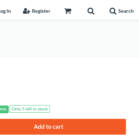
og In
Register
Search
Only 5 left in stock
ING
Add to cart