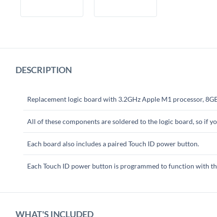
DESCRIPTION
Replacement logic board with 3.2GHz Apple M1 processor, 8G
All of these components are soldered to the logic board, so if 
Each board also includes a paired Touch ID power button.
Each Touch ID power button is programmed to function with the
WHAT'S INCLUDED