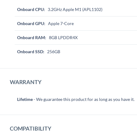
Onboard CPU:
3.2GHz Apple M1 (APL1102)
Onboard GPU:
Apple 7-Core
Onboard RAM:
8GB LPDDR4X
Onboard SSD:
256GB
WARRANTY
Lifetime
- We guarantee this product for as long as you have it.
COMPATIBILITY