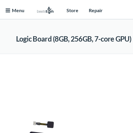
Menu
Store
Repair
Logic Board (8GB, 256GB, 7-core GPU)