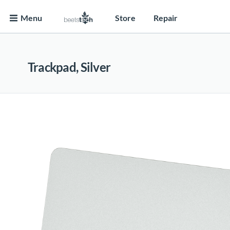
Menu
Store
Repair
Trackpad, Silver