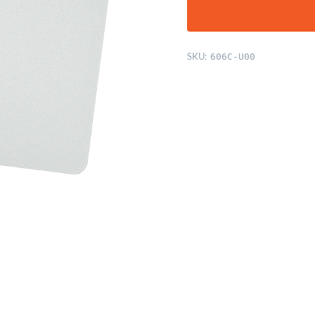
SKU:
606C-U00