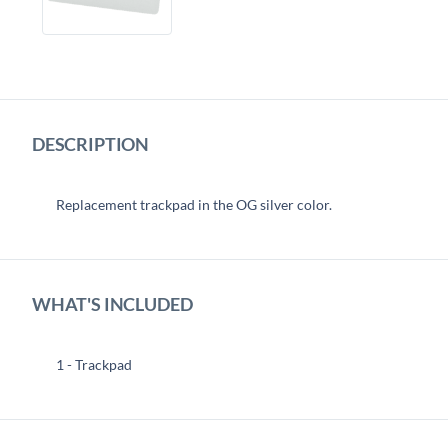
DESCRIPTION
Replacement trackpad in the OG silver color.
WHAT'S INCLUDED
1 - Trackpad