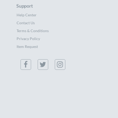
Support
Help Center
Contact Us
Terms & Conditions
Privacy Policy
Item Request