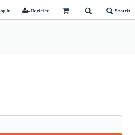
og In
Register
Search