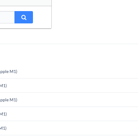
pple M1)
 M1)
pple M1)
 M1)
M1)