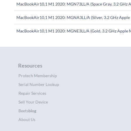
MacBookAir10,1 M1 2020: MGN73LL/A (Space Gray, 3.2 GHz A
MacBookAir10,1 M1 2020: MGNA3LL/A (Silver, 3.2 GHz Apple
MacBookAir10,1 M1 2020: MGNE3LL/A (Gold, 3.2 GHz Apple 
Resources
Protech Membership
Serial Number Lookup
Repair Services
Sell Your Device
Beets
blog
About Us