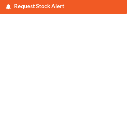
Request Stock Alert