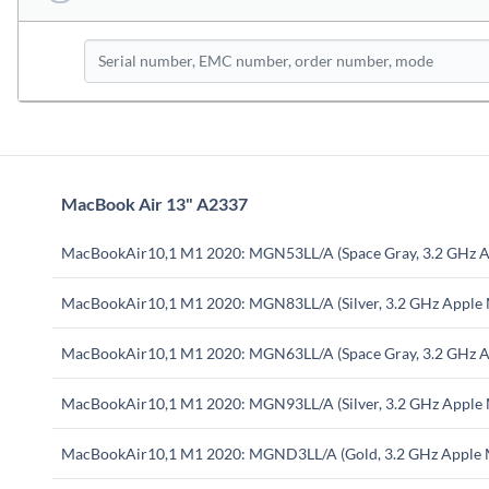
MacBook Air 13" A2337
MacBookAir10,1 M1 2020: MGN53LL/A (Space Gray, 3.2 GHz A
MacBookAir10,1 M1 2020: MGN83LL/A (Silver, 3.2 GHz Apple
MacBookAir10,1 M1 2020: MGN63LL/A (Space Gray, 3.2 GHz A
MacBookAir10,1 M1 2020: MGN93LL/A (Silver, 3.2 GHz Apple
MacBookAir10,1 M1 2020: MGND3LL/A (Gold, 3.2 GHz Apple 