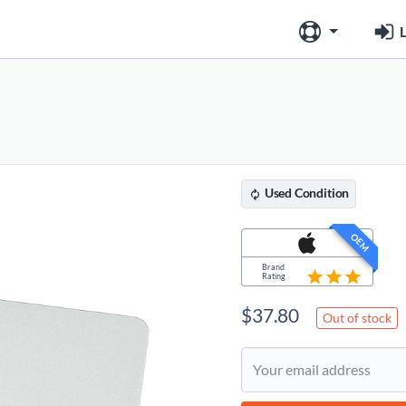
L
Used
Condition
OEM
Brand
Rating
$
37.80
Out of stock