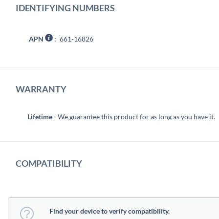
IDENTIFYING NUMBERS
APN
:
661-16826
WARRANTY
Lifetime
- We guarantee this product for as long as you have it.
COMPATIBILITY
Find your device to verify compatibility.