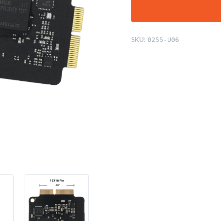
SKU:
0255-U06