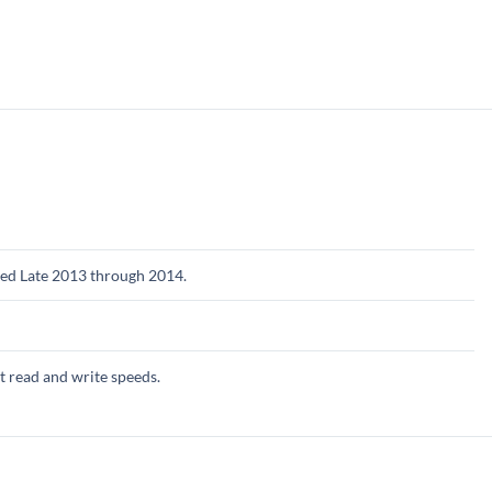
ed Late 2013 through 2014.
st read and write speeds.