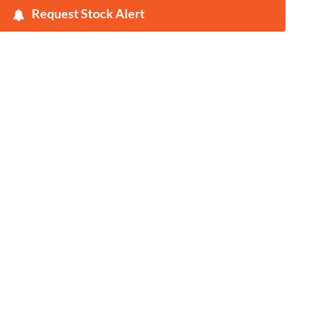
Request Stock Alert