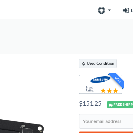
L
Used
Condition
OEM
Brand
Rating
$
151.25
FREE
SHIPP