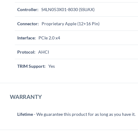
Controller:
S4LN053X01-8030 (SSUAX)
Connector:
Proprietary Apple (12+16 Pin)
Interface:
PCIe 2.0 x4
Protocol:
AHCI
TRIM Support:
Yes
WARRANTY
Lifetime
- We guarantee this product for as long as you have it.