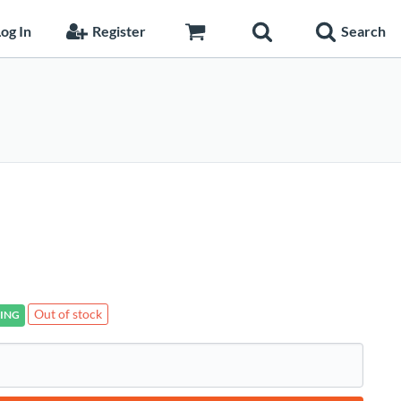
og In
Register
Search
Out of stock
ING