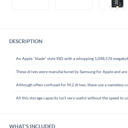
DESCRIPTION
An Apple "blade" style SSD with a whopping 1,048,576 megabytes
These drives were manufactured by Samsung for Apple and are
Although often confused for M.2 drives, these use a nameless co
All this storage capacity isn't very useful without the speed to u
WHAT'S INCLUDED