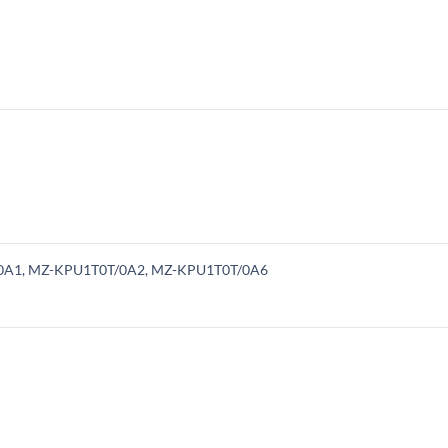
/0A1, MZ-KPU1T0T/0A2, MZ-KPU1T0T/0A6