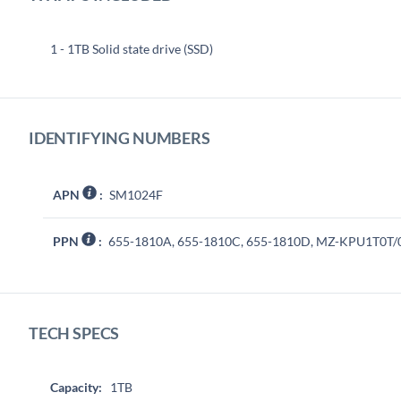
1 - 1TB Solid state drive (SSD)
IDENTIFYING NUMBERS
APN
:
SM1024F
PPN
:
655-1810A, 655-1810C, 655-1810D, MZ-KPU1T0T
TECH SPECS
Capacity:
1TB