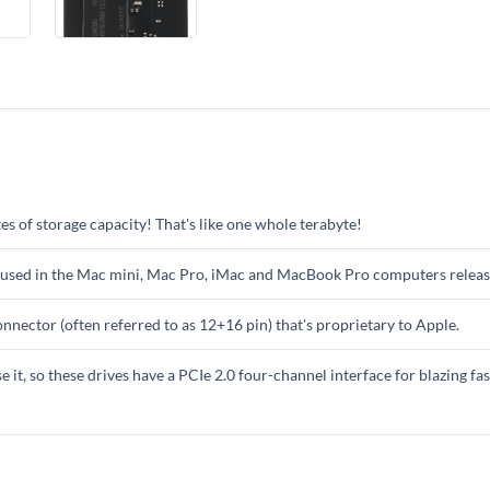
 of storage capacity! That's like one whole terabyte!
 used in the Mac mini, Mac Pro, iMac and MacBook Pro computers releas
nnector (often referred to as 12+16 pin) that's proprietary to Apple.
se it, so these drives have a PCIe 2.0 four-channel interface for blazing fa