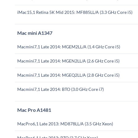
iMac15,1 Retina 5K Mid 2015: MF885LL/A (3.3 GHz Core i5)
Mac mini A1347
Macmini7,1 Late 2014: MGEM2LL/A (1.4 GHz Core i5)
Macmini7,1 Late 2014: MGEN2LL/A (2.6 GHz Core i5)
Macmini7,1 Late 2014: MGEQ2LL/A (2.8 GHz Core i5)
Macmini7,1 Late 2014: BTO (3.0 GHz Core i7)
Mac Pro A1481
MacPro6,1 Late 2013: MD878LL/A (3.5 GHz Xeon)
MacPro6,1 Late 2013: BTO (2.7 GHz Xeon)