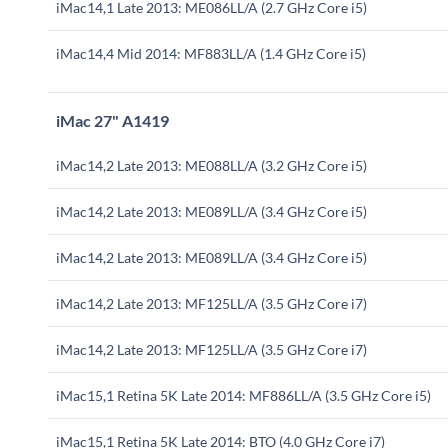
iMac14,1 Late 2013: ME086LL/A (2.7 GHz Core i5)
iMac14,4 Mid 2014: MF883LL/A (1.4 GHz Core i5)
iMac 27" A1419
iMac14,2 Late 2013: ME088LL/A (3.2 GHz Core i5)
iMac14,2 Late 2013: ME089LL/A (3.4 GHz Core i5)
iMac14,2 Late 2013: ME089LL/A (3.4 GHz Core i5)
iMac14,2 Late 2013: MF125LL/A (3.5 GHz Core i7)
iMac14,2 Late 2013: MF125LL/A (3.5 GHz Core i7)
iMac15,1 Retina 5K Late 2014: MF886LL/A (3.5 GHz Core i5)
iMac15,1 Retina 5K Late 2014: BTO (4.0 GHz Core i7)