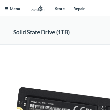
Menu
Store
Repair
Solid State Drive (1TB)