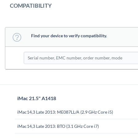
COMPATIBILITY
Find your device to verify compatibility.
iMac 21.5" A1418
iMac14,3 Late 2013: ME087LL/A (2.9 GHz Core i5)
iMac14,3 Late 2013: BTO (3.1 GHz Core i7)