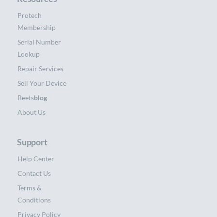
Protech
Membership
Serial Number
Lookup
Repair Services
Sell Your Device
Beets
blog
About Us
Support
Help Center
Contact Us
Terms &
Conditions
Privacy Policy