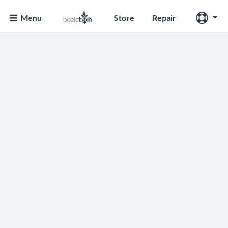
Menu
Store
Repair