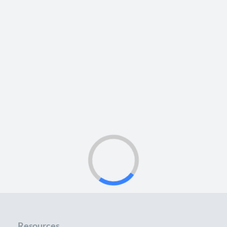
Resources