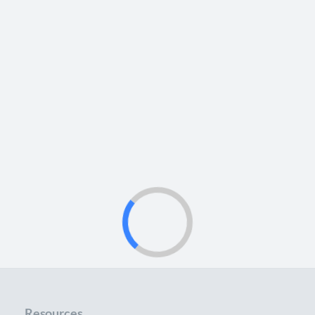
Resources