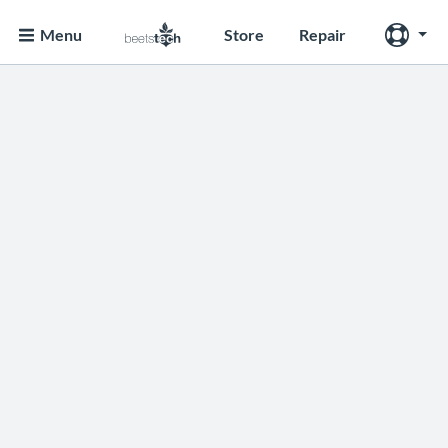
Menu
Store
Repair