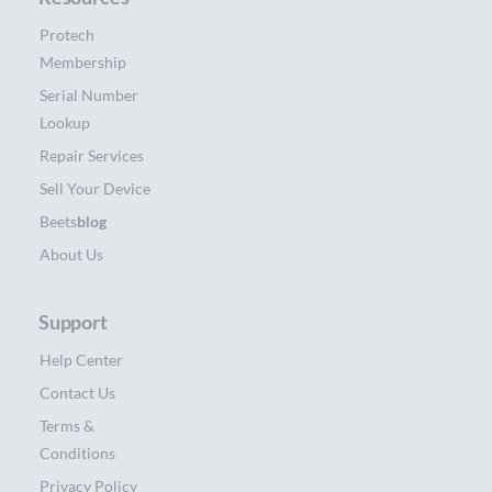
Protech
Membership
Serial Number
Lookup
Repair Services
Sell Your Device
Beets
blog
About Us
Support
Help Center
Contact Us
Terms &
Conditions
Privacy Policy