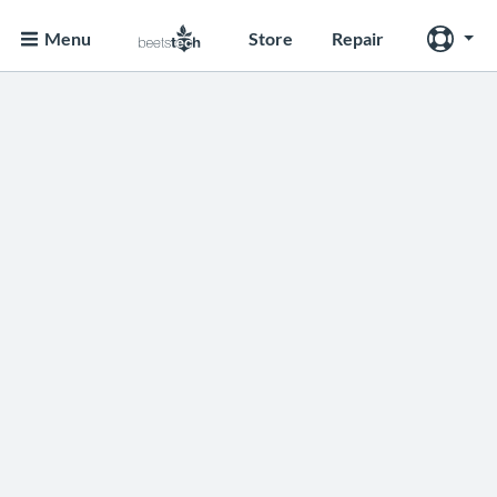
Menu
Store
Repair