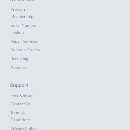
Protech
Membership
Serial Number
Lookup
Repair Services
Sell Your Device
Beets
blog
About Us
Support
Help Center
Contact Us
Terms &
Conditions
Privacy Policy