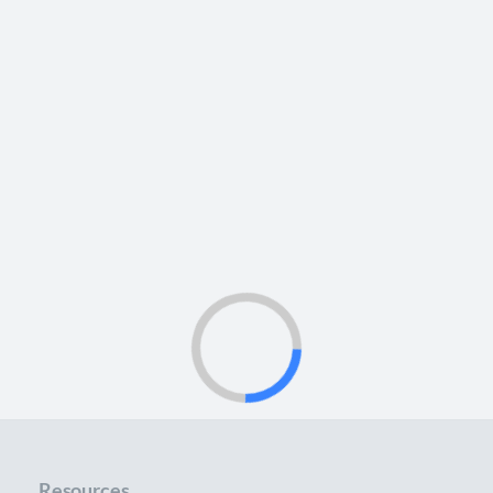
Resources