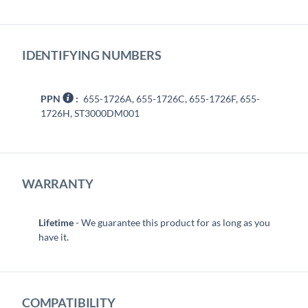
IDENTIFYING NUMBERS
PPN
:
655-1726A, 655-1726C, 655-1726F, 655-
1726H, ST3000DM001
WARRANTY
Lifetime
- We guarantee this product for as long as you
have it.
COMPATIBILITY