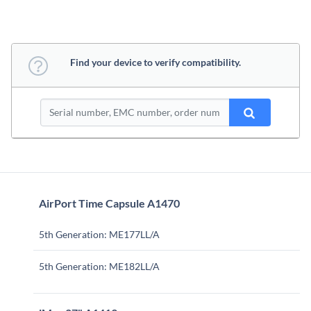
Find your device to verify compatibility.
AirPort Time Capsule A1470
5th Generation: ME177LL/A
5th Generation: ME182LL/A