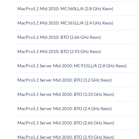
MacPro5,1 Mid 2010: MC560LL/A (2.8 GHz Xeon)
MacPro5,1 Mid 2010: MC561LL/A (2.4 GHz Xeon)
MacPro5,1 Mid 2010: BTO (2.66 GHz Xeon)
MacPro5,1 Mid 2010: BTO (2.93 GHz Xeon)
MacPro5,1 Server Mid 2010: MC915LL/A (2.8 GHz Xeon)
MacPro5,1 Server Mid 2010: BTO (3.2 GHz Xeon)
MacPro5,1 Server Mid 2010: BTO (3.33 GHz Xeon)
MacPro5,1 Server Mid 2010: BTO (2.4 GHz Xeon)
MacPro5,1 Server Mid 2010: BTO (2.66 GHz Xeon)
MacPro5,1 Server Mid 2010: BTO (2.93 GHz Xeon)