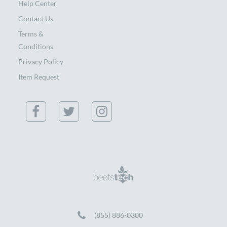
Help Center
Contact Us
Terms &
Conditions
Privacy Policy
Item Request
(855) 886-0300