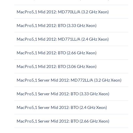
MacPro5,1 Mid 2012: MD770LL/A (3.2 GHz Xeon)
MacPro5,1 Mid 2012: BTO (3.33 GHz Xeon)
MacPro5,1 Mid 2012: MD771LL/A (2.4 GHz Xeon)
MacPro5,1 Mid 2012: BTO (2.66 GHz Xeon)
MacPro5,1 Mid 2012: BTO (3.06 GHz Xeon)
MacPro5,1 Server Mid 2012: MD772LL/A (3.2 GHz Xeon)
MacPro5,1 Server Mid 2012: BTO (3.33 GHz Xeon)
MacPro5,1 Server Mid 2012: BTO (2.4 GHz Xeon)
MacPro5,1 Server Mid 2012: BTO (2.66 GHz Xeon)