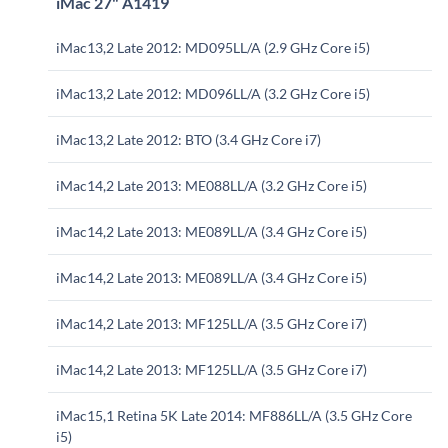
iMac 27" A1419
iMac13,2 Late 2012: MD095LL/A (2.9 GHz Core i5)
iMac13,2 Late 2012: MD096LL/A (3.2 GHz Core i5)
iMac13,2 Late 2012: BTO (3.4 GHz Core i7)
iMac14,2 Late 2013: ME088LL/A (3.2 GHz Core i5)
iMac14,2 Late 2013: ME089LL/A (3.4 GHz Core i5)
iMac14,2 Late 2013: ME089LL/A (3.4 GHz Core i5)
iMac14,2 Late 2013: MF125LL/A (3.5 GHz Core i7)
iMac14,2 Late 2013: MF125LL/A (3.5 GHz Core i7)
iMac15,1 Retina 5K Late 2014: MF886LL/A (3.5 GHz Core
i5)