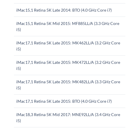
iMac15,1 Retina 5K Late 2014: BTO (4.0 GHz Core i7)
iMac15,1 Retina 5K Mid 2015: MF885LL/A (3.3 GHz Core
i5)
iMac17,1 Retina 5K Late 2015: MK462LL/A (3.2 GHz Core
i5)
iMac17,1 Retina 5K Late 2015: MK472LL/A (3.2 GHz Core
i5)
iMac17,1 Retina 5K Late 2015: MK482LL/A (3.3 GHz Core
i5)
iMac17,1 Retina 5K Late 2015: BTO (4.0 GHz Core i7)
iMac18,3 Retina 5K Mid 2017: MNE92LL/A (3.4 GHz Core
i5)