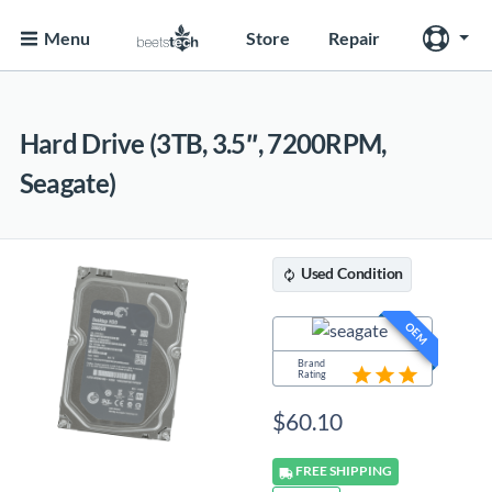
Menu
Store
Repair
Hard Drive (3TB, 3.5″, 7200RPM,
Seagate)
Used
Condition
OEM
Brand
Rating
$
60.10
FREE
SHIPPING