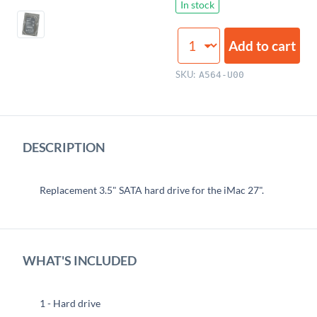
In stock
Hard
Add to cart
Drive
(3TB,
SKU:
A564-U00
3.5",
7200RPM,
Seagate)
quantity
DESCRIPTION
Replacement 3.5" SATA hard drive for the iMac 27".
WHAT'S INCLUDED
1 - Hard drive