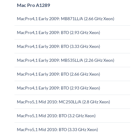
Mac Pro A1289
MacPro4,1 Early 2009: MB871LL/A (2.66 GHz Xeon)
MacPro4,1 Early 2009: BTO (2.93 GHz Xeon)
MacPro4,1 Early 2009: BTO (3.33 GHz Xeon)
MacPro4,1 Early 2009: MB535LL/A (2.26 GHz Xeon)
MacPro4,1 Early 2009: BTO (2.66 GHz Xeon)
MacPro4,1 Early 2009: BTO (2.93 GHz Xeon)
MacPro5,1 Mid 2010: MC250LL/A (2.8 GHz Xeon)
MacPro5,1 Mid 2010: BTO (3.2 GHz Xeon)
MacPro5,1 Mid 2010: BTO (3.33 GHz Xeon)