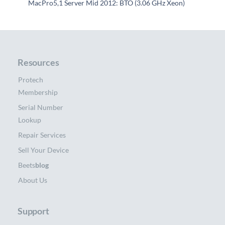
MacPro5,1 Server Mid 2012: BTO (3.06 GHz Xeon)
Resources
Protech
Membership
Serial Number
Lookup
Repair Services
Sell Your Device
Beets
blog
About Us
Support