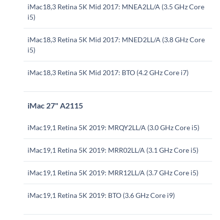
iMac18,3 Retina 5K Mid 2017: MNEA2LL/A (3.5 GHz Core
i5)
iMac18,3 Retina 5K Mid 2017: MNED2LL/A (3.8 GHz Core
i5)
iMac18,3 Retina 5K Mid 2017: BTO (4.2 GHz Core i7)
iMac 27" A2115
iMac19,1 Retina 5K 2019: MRQY2LL/A (3.0 GHz Core i5)
iMac19,1 Retina 5K 2019: MRR02LL/A (3.1 GHz Core i5)
iMac19,1 Retina 5K 2019: MRR12LL/A (3.7 GHz Core i5)
iMac19,1 Retina 5K 2019: BTO (3.6 GHz Core i9)