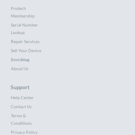
Protech
Membership
Serial Number
Lookup
Repair Services
Sell Your Device
Beets
blog
About Us
Support
Help Center
Contact Us
Terms &
Conditions
Privacy Policy