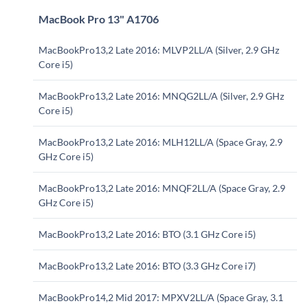
MacBook Pro 13" A1706
MacBookPro13,2 Late 2016: MLVP2LL/A (Silver, 2.9 GHz
Core i5)
MacBookPro13,2 Late 2016: MNQG2LL/A (Silver, 2.9 GHz
Core i5)
MacBookPro13,2 Late 2016: MLH12LL/A (Space Gray, 2.9
GHz Core i5)
MacBookPro13,2 Late 2016: MNQF2LL/A (Space Gray, 2.9
GHz Core i5)
MacBookPro13,2 Late 2016: BTO (3.1 GHz Core i5)
MacBookPro13,2 Late 2016: BTO (3.3 GHz Core i7)
MacBookPro14,2 Mid 2017: MPXV2LL/A (Space Gray, 3.1