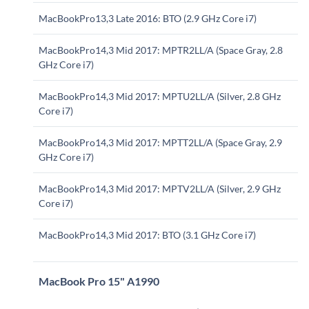
MacBookPro13,3 Late 2016: BTO (2.9 GHz Core i7)
MacBookPro14,3 Mid 2017: MPTR2LL/A (Space Gray, 2.8
GHz Core i7)
MacBookPro14,3 Mid 2017: MPTU2LL/A (Silver, 2.8 GHz
Core i7)
MacBookPro14,3 Mid 2017: MPTT2LL/A (Space Gray, 2.9
GHz Core i7)
MacBookPro14,3 Mid 2017: MPTV2LL/A (Silver, 2.9 GHz
Core i7)
MacBookPro14,3 Mid 2017: BTO (3.1 GHz Core i7)
MacBook Pro 15" A1990