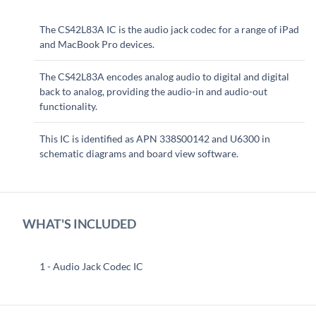
The CS42L83A IC is the audio jack codec for a range of iPad
and MacBook Pro devices.
The CS42L83A encodes analog audio to digital and digital
back to analog, providing the audio-in and audio-out
functionality.
This IC is identified as APN 338S00142 and U6300 in
schematic diagrams and board view software.
WHAT'S INCLUDED
1 - Audio Jack Codec IC