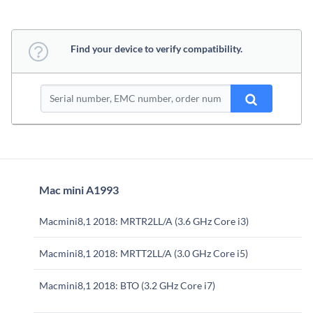
Find your device to verify compatibility.
Mac mini A1993
Macmini8,1 2018: MRTR2LL/A (3.6 GHz Core i3)
Macmini8,1 2018: MRTT2LL/A (3.0 GHz Core i5)
Macmini8,1 2018: BTO (3.2 GHz Core i7)