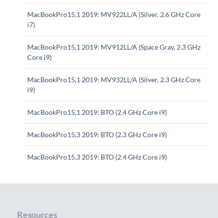
MacBookPro15,1 2019: MV922LL/A (Silver, 2.6 GHz Core
i7)
MacBookPro15,1 2019: MV912LL/A (Space Gray, 2.3 GHz
Core i9)
MacBookPro15,1 2019: MV932LL/A (Silver, 2.3 GHz Core
i9)
MacBookPro15,1 2019: BTO (2.4 GHz Core i9)
MacBookPro15,3 2019: BTO (2.3 GHz Core i9)
MacBookPro15,3 2019: BTO (2.4 GHz Core i9)
Resources