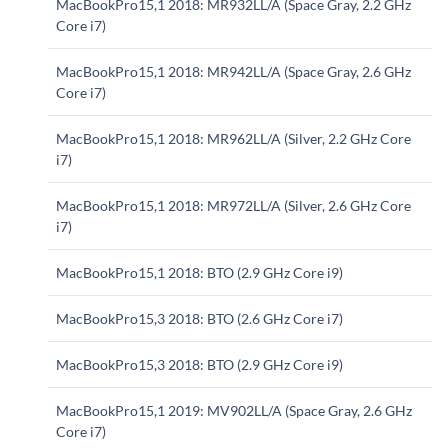
MacBookPro15,1 2018: MR932LL/A (Space Gray, 2.2 GHz
Core i7)
MacBookPro15,1 2018: MR942LL/A (Space Gray, 2.6 GHz
Core i7)
MacBookPro15,1 2018: MR962LL/A (Silver, 2.2 GHz Core
i7)
MacBookPro15,1 2018: MR972LL/A (Silver, 2.6 GHz Core
i7)
MacBookPro15,1 2018: BTO (2.9 GHz Core i9)
MacBookPro15,3 2018: BTO (2.6 GHz Core i7)
MacBookPro15,3 2018: BTO (2.9 GHz Core i9)
MacBookPro15,1 2019: MV902LL/A (Space Gray, 2.6 GHz
Core i7)