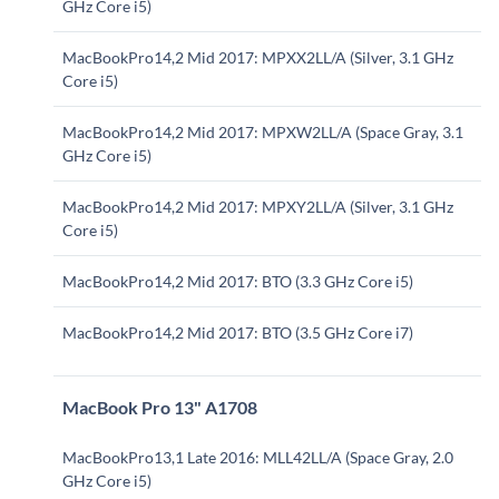
GHz Core i5)
MacBookPro14,2 Mid 2017: MPXX2LL/A (Silver, 3.1 GHz
Core i5)
MacBookPro14,2 Mid 2017: MPXW2LL/A (Space Gray, 3.1
GHz Core i5)
MacBookPro14,2 Mid 2017: MPXY2LL/A (Silver, 3.1 GHz
Core i5)
MacBookPro14,2 Mid 2017: BTO (3.3 GHz Core i5)
MacBookPro14,2 Mid 2017: BTO (3.5 GHz Core i7)
MacBook Pro 13" A1708
MacBookPro13,1 Late 2016: MLL42LL/A (Space Gray, 2.0
GHz Core i5)