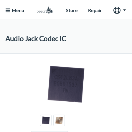
Menu
Store
Repair
Audio Jack Codec IC