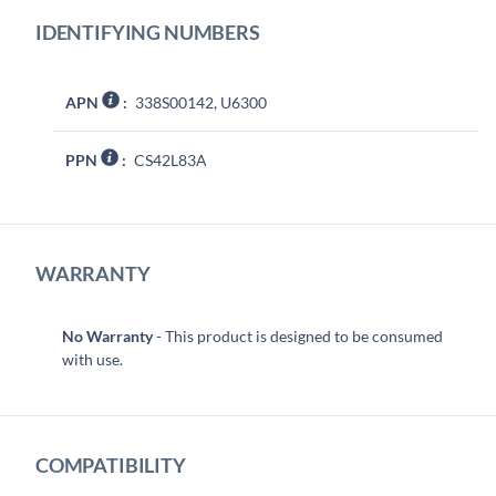
IDENTIFYING NUMBERS
APN
:
338S00142, U6300
PPN
:
CS42L83A
WARRANTY
No Warranty
- This product is designed to be consumed
with use.
COMPATIBILITY