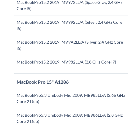
MacBookPro15,2 2019: MV972LL/A (Space Gray, 2.4 GHz
Core i5)
MacBookPro15,2 2019: MV992LL/A (Silver, 2.4 GHz Core
i5)
MacBookPro15,2 2019: MV9A2LL/A (Silver, 2.4 GHz Core
i5)
MacBookPro15,2 2019: MV982LL/A (2.8 GHz Core i7)
MacBook Pro 15" A1286
MacBookPro5,3 Unibody Mid 2009: MB985LL/A (2.66 GHz
Core 2 Duo)
MacBookPro5,3 Unibody Mid 2009: MB986LL/A (2.8 GHz
Core 2 Duo)