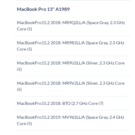
MacBook Pro 13" A1989
MacBookPro15,2 2018: MR9Q2LL/A (Space Gray, 2.3 GHz
Core i5)
MacBookPro15,2 2018: MR9R2LL/A (Space Gray, 2.3 GHz
Core i5)
MacBookPro15,2 2018: MR9U2LL/A (Silver, 2.3 GHz Core
i5)
MacBookPro15,2 2018: MR9V2LL/A (Silver, 2.3 GHz Core
i5)
MacBookPro15,2 2018: BTO (2.7 GHz Core i7)
MacBookPro15,2 2019: MV962LL/A (Space Gray, 2.4 GHz
Core i5)