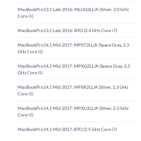
MacBookPro13,1 Late 2016: MLUQ2LL/A (Silver, 2.0 GHz
Core i5)
MacBookPro13,1 Late 2016: BTO (2.4 GHz Core i7)
MacBookPro14,1 Mid 2017: MPXT2LL/A (Space Gray, 2.3
GHz Core i5)
MacBookPro14,1 Mid 2017: MPXQ2LL/A (Space Gray, 2.3
GHz Core i5)
MacBookPro14,1 Mid 2017: MPXR2LL/A (Silver, 2.3 GHz
Core i5)
MacBookPro14,1 Mid 2017: MPXU2LL/A (Silver, 2.3 GHz
Core i5)
MacBookPro14,1 Mid 2017: BTO (2.5 GHz Core i7)