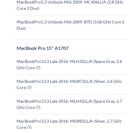
MacBookPro5,3 Unibody Mid 2009: MC406LL/A (2.8 GHz
Core 2 Duo)
MacBookPro5,3 Unibody Mid 2009: BTO (3.06 GHz Core 2
Duo)
MacBook Pro 15" A1707
MacBookPro13,3 Late 2016: MLH32LL/A (Space Gray, 2.6
GHz Core i7)
MacBookPro13,3 Late 2016: MLW72LL/A (Silver, 2.6 GHz
Core i7)
MacBookPro13,3 Late 2016: MLH42LL/A (Space Gray, 2.7
GHz Core i7)
MacBookPro13,3 Late 2016: MLW82LL/A (Silver, 2.7 GHz
Core i7)