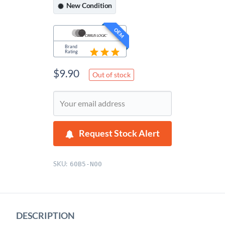
New
Condition
OEM
Brand
Rating
$
9.90
Out of stock
Request Stock Alert
SKU:
60B5-N00
DESCRIPTION