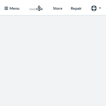
Menu
Store
Repair