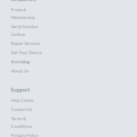
Protech
Membership
Serial Number
Lookup
Repair Services
Sell Your Device
Beets
blog
About Us
Support
Help Center
Contact Us
Terms &
Conditions
Privacy Policy