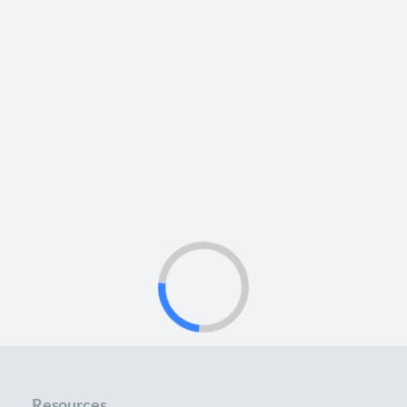
Resources