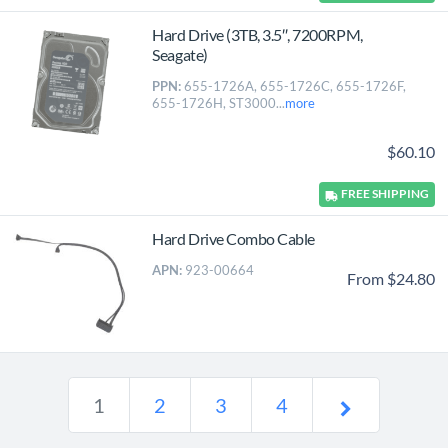
Hard Drive (3TB, 3.5″, 7200RPM,
Seagate)
PPN:
655-1726A, 655-1726C, 655-1726F,
655-1726H, ST3000...
more
$60.10
FREE
SHIPPING
Hard Drive Combo Cable
APN:
923-00664
From $24.80
1
2
3
4