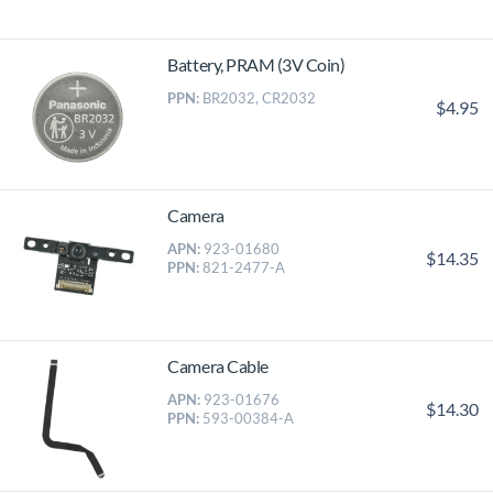
Battery, PRAM (3V Coin)
PPN:
BR2032, CR2032
$4.95
Camera
APN:
923-01680
$14.35
PPN:
821-2477-A
Camera Cable
APN:
923-01676
$14.30
PPN:
593-00384-A