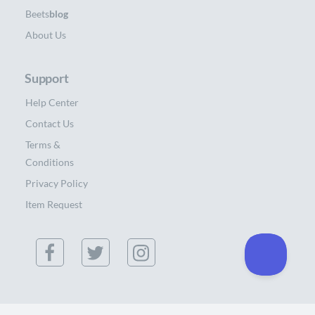
Beets
blog
About Us
Support
Help Center
Contact Us
Terms &
Conditions
Privacy Policy
Item Request