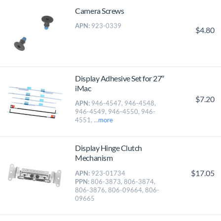
Camera Screws
APN:
923-0339
$4.80
Display Adhesive Set for 27″
iMac
$7.20
APN:
946-4547, 946-4548,
946-4549, 946-4550, 946-
4551, ...
more
Display Hinge Clutch
Mechanism
$17.05
APN:
923-01734
PPN:
806-3873, 806-3874,
806-3876, 806-09664, 806-
09665