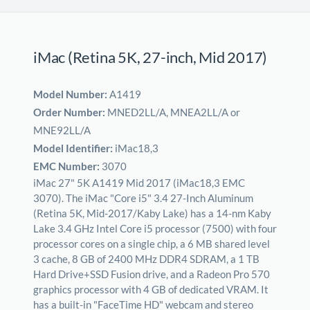
iMac (Retina 5K, 27-inch, Mid 2017)
Model Number:
A1419
Order Number:
MNED2LL/A, MNEA2LL/A or
MNE92LL/A
Model Identifier:
iMac18,3
EMC Number:
3070
iMac 27" 5K A1419 Mid 2017 (iMac18,3 EMC
3070). The iMac "Core i5" 3.4 27-Inch Aluminum
(Retina 5K, Mid-2017/Kaby Lake) has a 14-nm Kaby
Lake 3.4 GHz Intel Core i5 processor (7500) with four
processor cores on a single chip, a 6 MB shared level
3 cache, 8 GB of 2400 MHz DDR4 SDRAM, a 1 TB
Hard Drive+SSD Fusion drive, and a Radeon Pro 570
graphics processor with 4 GB of dedicated VRAM. It
has a built-in "FaceTime HD" webcam and stereo