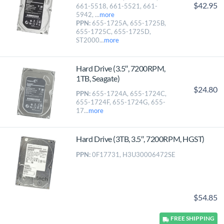
$42.95
661-5518, 661-5521, 661-
5942, ...
more
PPN:
655-1725A, 655-1725B,
655-1725C, 655-1725D,
ST2000...
more
Hard Drive (3.5″, 7200RPM,
1TB, Seagate)
$24.80
PPN:
655-1724A, 655-1724C,
655-1724F, 655-1724G, 655-
17...
more
Hard Drive (3TB, 3.5″, 7200RPM, HGST)
PPN:
0F17731, H3U30006472SE
$54.85
FREE
SHIPPING