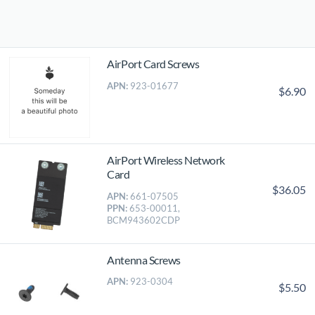
AirPort Card Screws
APN:
923-01677
$6.90
AirPort Wireless Network
Card
$36.05
APN:
661-07505
PPN:
653-00011,
BCM943602CDP
Antenna Screws
APN:
923-0304
$5.50