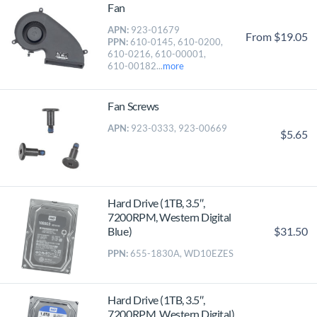
Fan
APN:
923-01679
From $19.05
PPN:
610-0145, 610-0200,
610-0216, 610-00001,
610-00182...
more
Fan Screws
APN:
923-0333, 923-00669
$5.65
Hard Drive (1TB, 3.5″,
7200RPM, Western Digital
$31.50
Blue)
PPN:
655-1830A, WD10EZES
Hard Drive (1TB, 3.5″,
7200RPM, Western Digital)