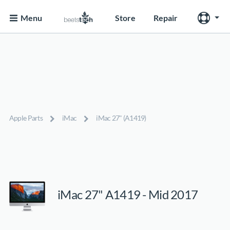
Menu
Store
Repair
Apple Parts
iMac
iMac 27" (A1419)
iMac 27" A1419 - Mid 2017