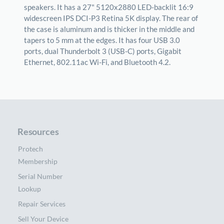
speakers. It has a 27" 5120x2880 LED-backlit 16:9
widescreen IPS DCI-P3 Retina 5K display. The rear of
the case is aluminum and is thicker in the middle and
tapers to 5 mm at the edges. It has four USB 3.0
ports, dual Thunderbolt 3 (USB-C) ports, Gigabit
Ethernet, 802.11ac Wi-Fi, and Bluetooth 4.2.
Resources
Protech
Membership
Serial Number
Lookup
Repair Services
Sell Your Device