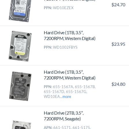
$24.70
PPN:
WD10EZEX
Hard Drive (1TB, 3.5″,
7200RPM, Western Digital)
$23.95
PPN:
WD1002FBYS
Hard Drive (1TB, 3.5″,
7200RPM, Western Digital)
$24.80
PPN:
655-1567A, 655-1567B,
655-1567D, 655-1567G,
WD10EA...
more
Hard Drive (2TB, 3.5″,
7200RPM, Seagate)
APN:
661-5171, 661-5175,